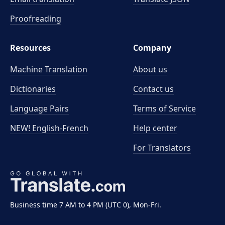
Proofreading
Resources
Company
Machine Translation
About us
Dictionaries
Contact us
Language Pairs
Terms of Service
NEW! English-French
Help center
For Translators
Business time 7 AM to 4 PM (UTC 0), Mon-Fri.