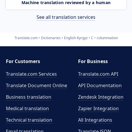
Machine translation reviewed by a human
See all translation services
Translate.com
Dictionaries
English-Kyrgyz
C
columniation
For Customers
For Business
Translate.com Services
Translate.com
API
Translate Document Online
API Documentation
Business translation
Zendesk Integration
Medical translation
Zapier Integration
Technical translation
All Integrations
Email translation
Translate JSON