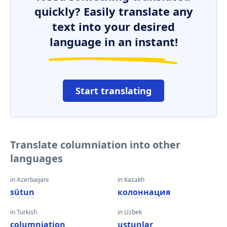
quickly? Easily translate any
text into your desired
language in an instant!
Start translating
Translate columniation into other
languages
in Azerbaijani
in Kazakh
sütun
колоннация
in Turkish
in Uzbek
columniation
ustunlar