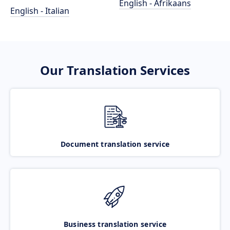
English - Afrikaans
English - Italian
Our Translation Services
Document translation service
Business translation service