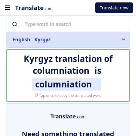
Translate
Translate now
.com
English - Kyrgyz
Kyrgyz translation of
columniation
is
columniation
Tap once to copy the translated word
Translate
.com
Need something translated