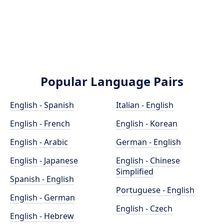
Popular Language Pairs
English - Spanish
Italian - English
English - French
English - Korean
English - Arabic
German - English
English - Japanese
English - Chinese
Simplified
Spanish - English
Portuguese - English
English - German
English - Czech
English - Hebrew