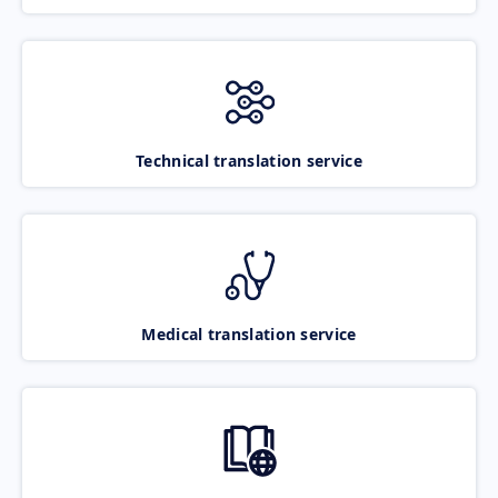
Technical translation service
Medical translation service