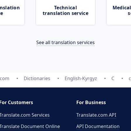
nslation
Technical
Medical
ce
translation service
s
See all translation services
.com
Dictionaries
English-Kyrgyz
C
For Customers
For Business
Translate.com Services
Translate.com
API
Translate Document Online
API Documentation