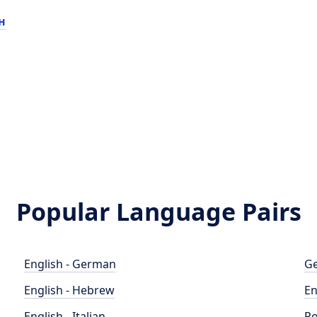
н
Popular Language Pairs
English - German
Ge
English - Hebrew
En
English - Italian
Po