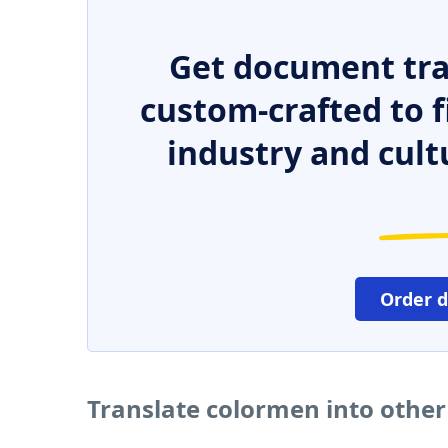
Get document tra
custom-crafted to f
industry and cult
Order 
Translate colormen into othe