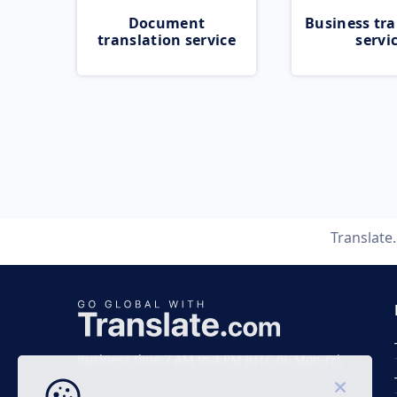
Document
Business tra
translation service
servi
Translate
Business time 7 AM to 4 PM (UTC 0), Mon-Fri.