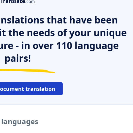
Translate
.com
nslations that have been
it the needs of your unique
ure - in over 110 language
pairs!
document translation
r languages