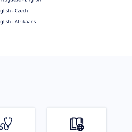
glish - Czech
glish - Afrikaans