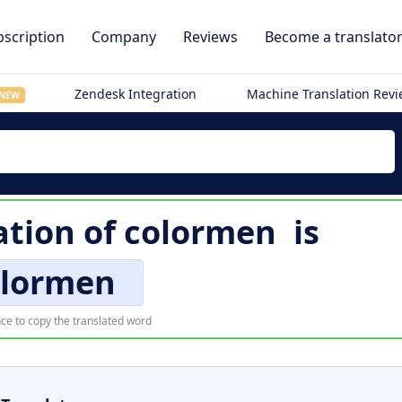
scription
Company
Reviews
Become a translato
Zendesk Integration
Machine Translation Rev
NEW
ation of
colormen
is
olormen
ce to copy the translated word