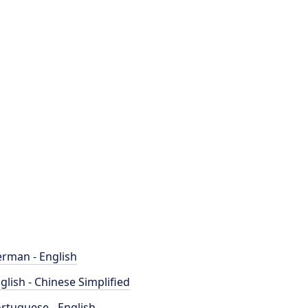
rman - English
glish - Chinese Simplified
rtuguese - English