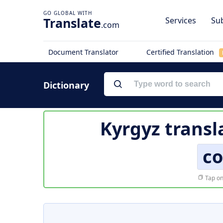
Translate
Services
Sub
.com
Document Translator
Certified Translation
Dictionary
Kyrgyz transl
c
Tap on