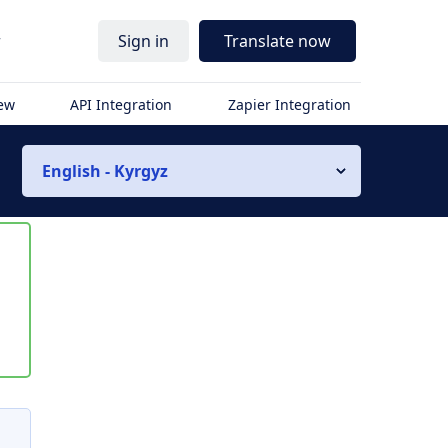
r
Sign in
Translate now
iew
API Integration
Zapier Integration
English - Kyrgyz