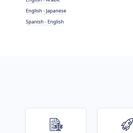
English - Japanese
Spanish - English