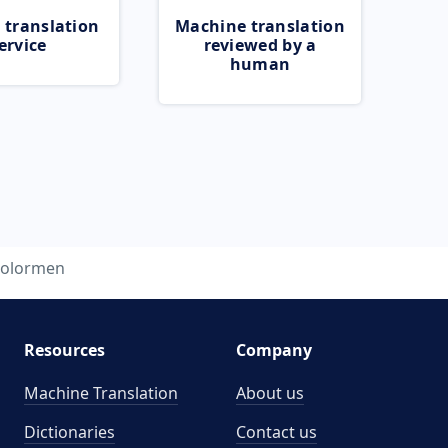
 translation
Machine translation
ervice
reviewed by a
human
colormen
Resources
Company
Machine Translation
About us
Dictionaries
Contact us