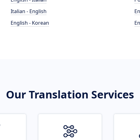
Italian - English
En
English - Korean
En
Our Translation Services