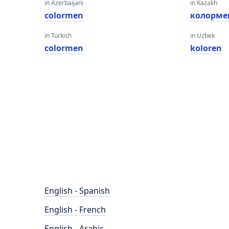
in Azerbaijani
in Kazakh
colormen
колорме
in Turkish
in Uzbek
colormen
koloren
English - Spanish
English - French
English - Arabic