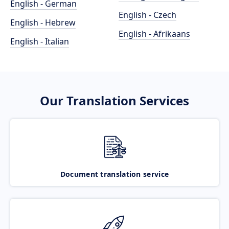
English - German
English - Czech
English - Hebrew
English - Afrikaans
English - Italian
Our Translation Services
Document translation service