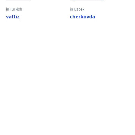
in Turkish
in Uzbek
vaftiz
cherkovda