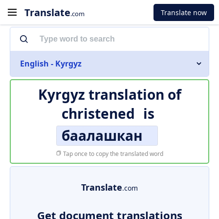
Translate
Translate now
.com
English - Kyrgyz
Kyrgyz translation of
christened
is
баалашкан
Tap once to copy the translated word
Translate
.com
Get document translations