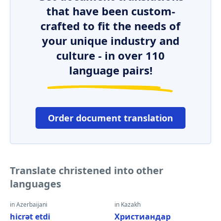
that have been custom-
crafted to fit the needs of
your unique industry and
culture - in over 110
language pairs!
Order document translation
Translate christened into other
languages
in Azerbaijani
in Kazakh
hicrət etdi
Христиандар