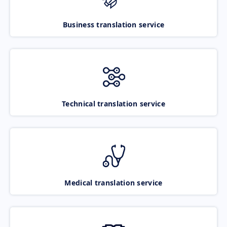
Business translation service
Technical translation service
Medical translation service