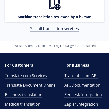
Machine translation reviewed by a human
See all translation services
Translate.com
Dictionaries
English-Kyrgyz
C
christened
For Customers
For Business
Translate.com Services
Translate.com
API
Translate Document Online
API Documentation
Business translation
Zendesk Integration
Medical translation
Zapier Integration