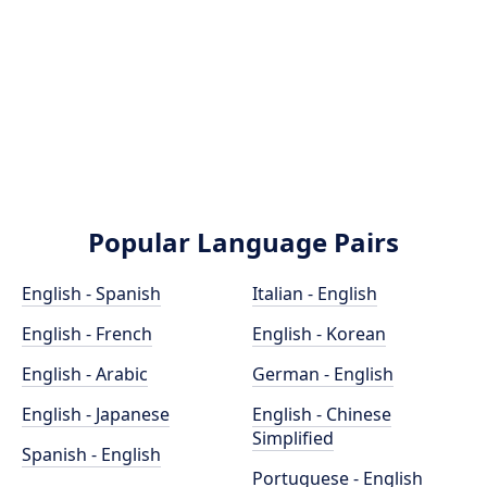
Popular Language Pairs
English - Spanish
Italian - English
English - French
English - Korean
English - Arabic
German - English
English - Japanese
English - Chinese
Simplified
Spanish - English
Portuguese - English