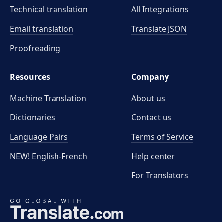
Technical translation
All Integrations
Email translation
Translate JSON
Proofreading
Resources
Company
Machine Translation
About us
Dictionaries
Contact us
Language Pairs
Terms of Service
NEW! English-French
Help center
For Translators