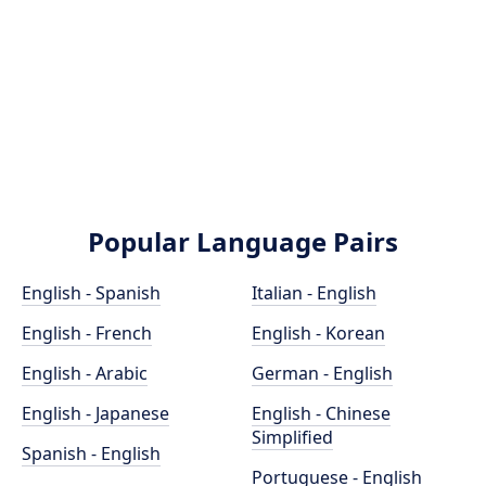
Popular Language Pairs
English - Spanish
Italian - English
English - French
English - Korean
English - Arabic
German - English
English - Japanese
English - Chinese
Simplified
Spanish - English
Portuguese - English