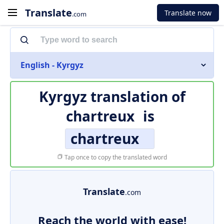
Translate
Translate now
.com
English - Kyrgyz
Kyrgyz translation of
chartreux
is
chartreux
Tap once to copy the translated word
Translate
.com
Reach the world with ease!