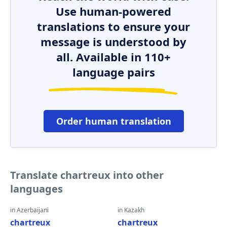
Use human-powered
translations to ensure your
message is understood by
all. Available in 110+
language pairs
Order human translation
Translate chartreux into other
languages
in Azerbaijani
in Kazakh
chartreux
chartreux