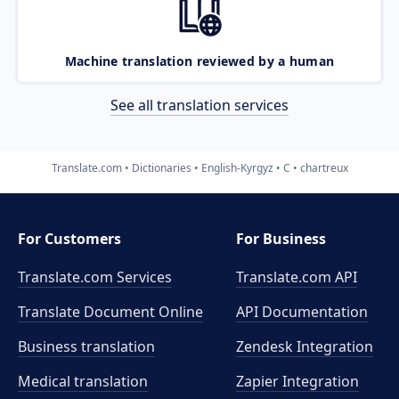
Machine translation reviewed by a human
See all translation services
Translate.com
Dictionaries
English-Kyrgyz
C
chartreux
For Customers
For Business
Translate.com Services
Translate.com
API
Translate Document Online
API Documentation
Business translation
Zendesk Integration
Medical translation
Zapier Integration