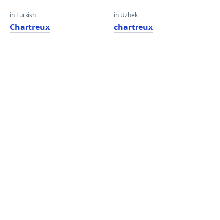
in Turkish
in Uzbek
Chartreux
chartreux