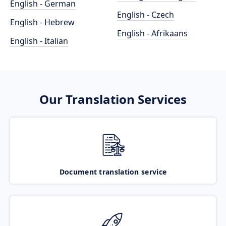
English - German
English - Czech
English - Hebrew
English - Afrikaans
English - Italian
Our Translation Services
Document translation service