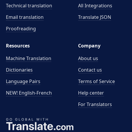
Technical translation
All Integrations
Email translation
Translate JSON
Proofreading
Resources
Company
Machine Translation
About us
Dictionaries
Contact us
Language Pairs
Terms of Service
NEW! English-French
Help center
For Translators