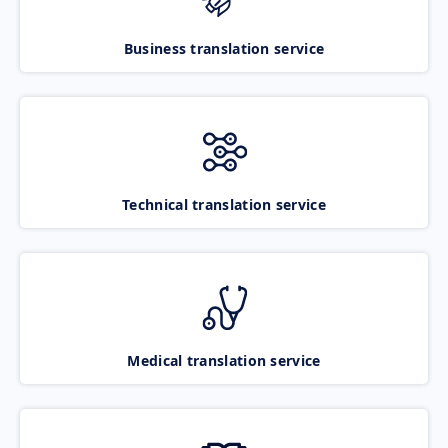
Business translation service
Technical translation service
Medical translation service