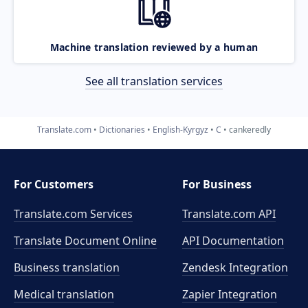
Machine translation reviewed by a human
See all translation services
Translate.com
Dictionaries
English-Kyrgyz
C
cankeredly
For Customers
For Business
Translate.com Services
Translate.com
API
Translate Document Online
API Documentation
Business translation
Zendesk Integration
Medical translation
Zapier Integration