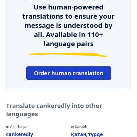
Use human-powered
translations to ensure your
message is understood by
all. Available in 110+
language pairs
Order human translation
Translate cankeredly into other
languages
in Azerbaijani
in Kazakh
cankeredly
қатаң түрде