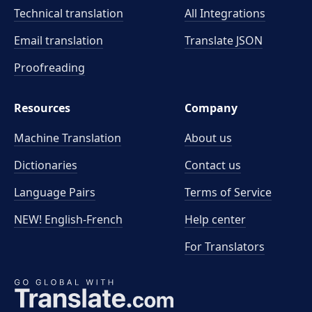
Technical translation
All Integrations
Email translation
Translate JSON
Proofreading
Resources
Company
Machine Translation
About us
Dictionaries
Contact us
Language Pairs
Terms of Service
NEW! English-French
Help center
For Translators