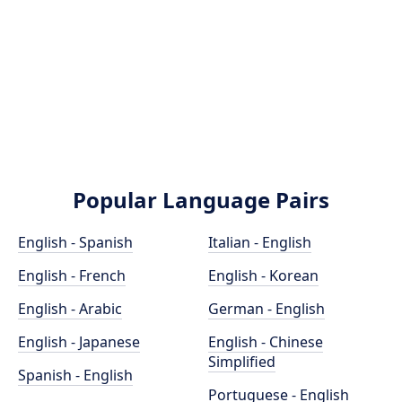
Popular Language Pairs
English - Spanish
Italian - English
English - French
English - Korean
English - Arabic
German - English
English - Japanese
English - Chinese
Simplified
Spanish - English
Portuguese - English