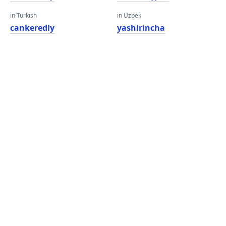
in Turkish
in Uzbek
cankeredly
yashirincha