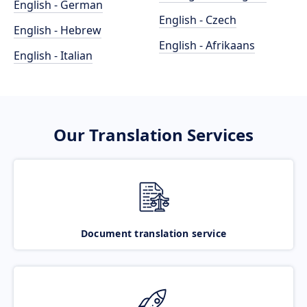
English - German
English - Czech
English - Hebrew
English - Afrikaans
English - Italian
Our Translation Services
Document translation service