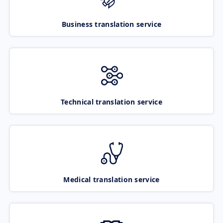
Business translation service
Technical translation service
Medical translation service