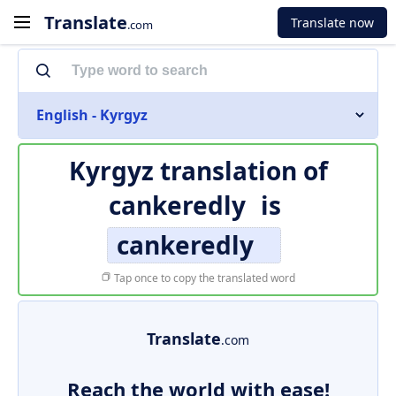
Translate
Translate now
.com
English - Kyrgyz
Kyrgyz translation of
cankeredly
is
cankeredly
Tap once to copy the translated word
Translate
.com
Reach the world with ease!