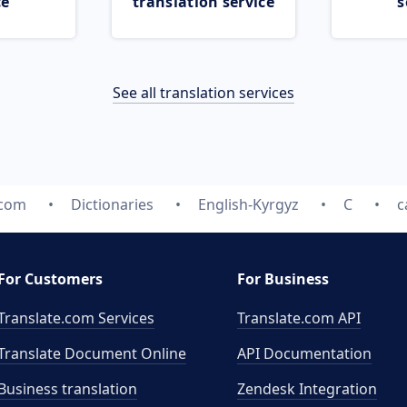
ce
translation service
s
See all translation services
.com
Dictionaries
English-Kyrgyz
C
c
For Customers
For Business
Translate.com Services
Translate.com
API
Translate Document Online
API Documentation
Business translation
Zendesk Integration