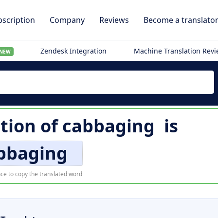
scription
Company
Reviews
Become a translato
Zendesk Integration
Machine Translation Rev
NEW
tion of
cabbaging
is
bbaging
ce to copy the translated word