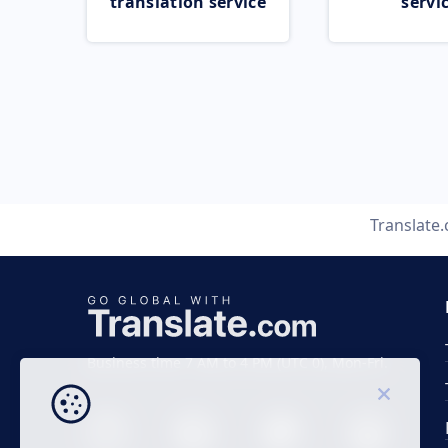
translation service
servi
Translate
Business time 7 AM to 4 PM (UTC 0), Mon-Fri.