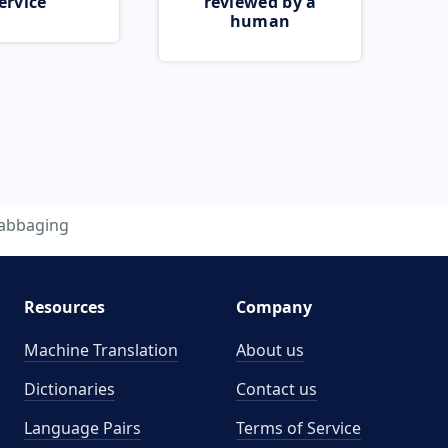
ervice
reviewed by a
human
abbaging
Resources
Company
Machine Translation
About us
Dictionaries
Contact us
Language Pairs
Terms of Service