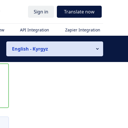
r
Sign in
Translate now
iew
API Integration
Zapier Integration
English - Kyrgyz