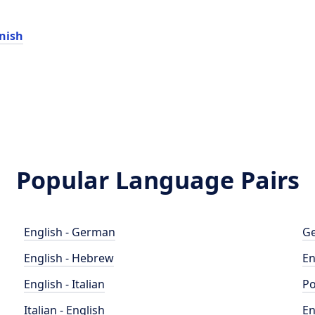
nish
Popular Language Pairs
English - German
Ge
English - Hebrew
En
English - Italian
Po
Italian - English
En