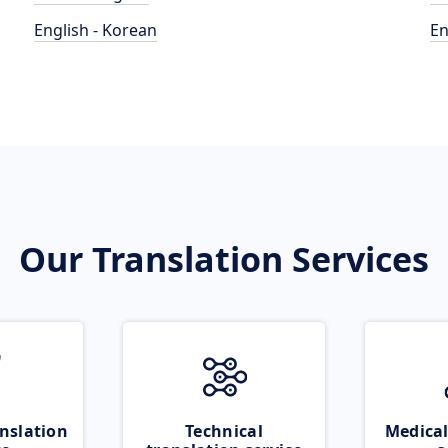
English - Korean
En
Our Translation Services
nslation
Technical
Medical