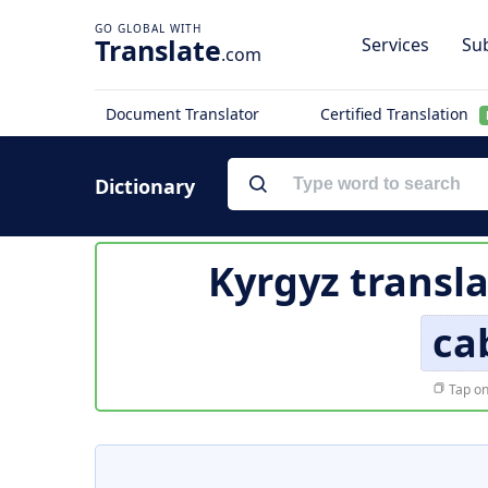
Translate
Services
Sub
.com
Document Translator
Certified Translation
Dictionary
Kyrgyz transla
ca
Tap on