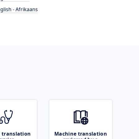
glish - Afrikaans
 translation
Machine translation