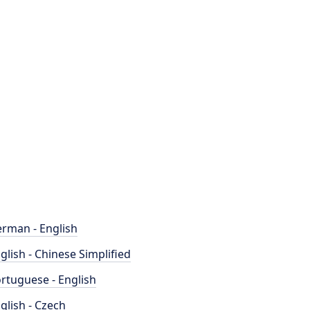
rman - English
glish - Chinese Simplified
rtuguese - English
glish - Czech