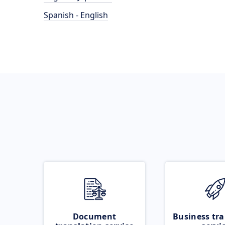
Spanish - English
Document
Business tra