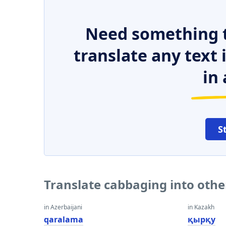
Need something t
translate any text
in 
S
Translate cabbaging into oth
in Azerbaijani
in Kazakh
qaralama
қырқу