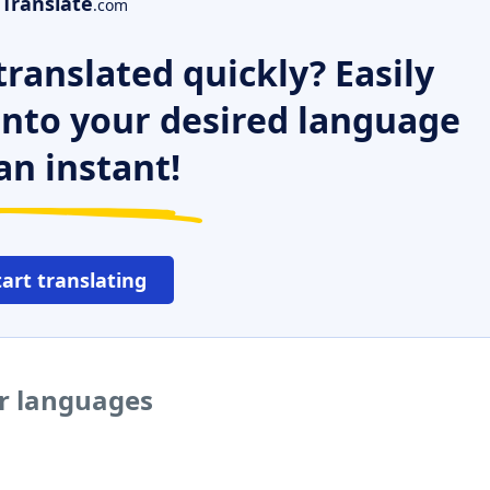
Translate
.com
ranslated quickly? Easily
 into your desired language
an instant!
tart translating
er languages