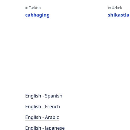
in Turkish
in Uzbek
cabbaging
shikastla
English - Spanish
English - French
English - Arabic
English - Japanese