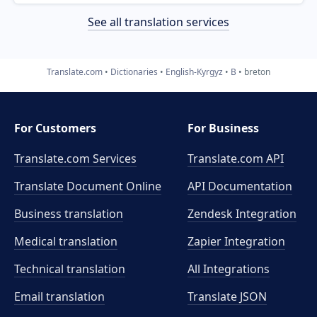
See all translation services
Translate.com
Dictionaries
English-Kyrgyz
B
breton
For Customers
For Business
Translate.com Services
Translate.com
API
Translate Document Online
API Documentation
Business translation
Zendesk Integration
Medical translation
Zapier Integration
Technical translation
All Integrations
Email translation
Translate JSON