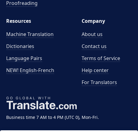
Proofreading
Resources
Company
Machine Translation
About us
Dictionaries
Contact us
Language Pairs
Terms of Service
NEW! English-French
Help center
For Translators
Business time 7 AM to 4 PM (UTC 0), Mon-Fri.