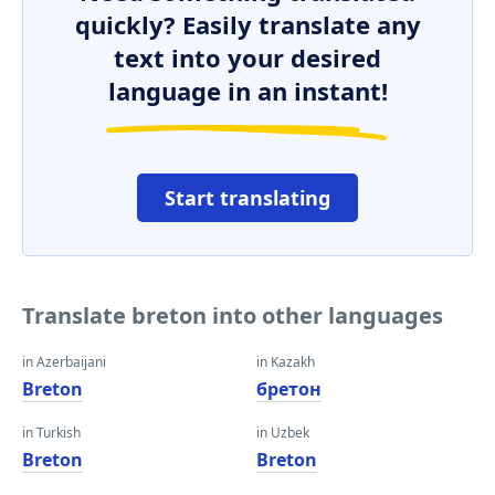
quickly? Easily translate any
text into your desired
language in an instant!
Start translating
Translate breton into other languages
in Azerbaijani
in Kazakh
Breton
бретон
in Turkish
in Uzbek
Breton
Breton