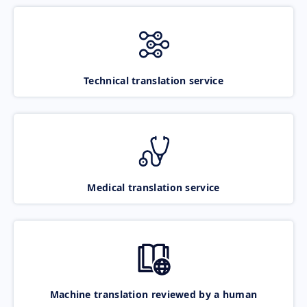
Technical translation service
Medical translation service
Machine translation reviewed by a human