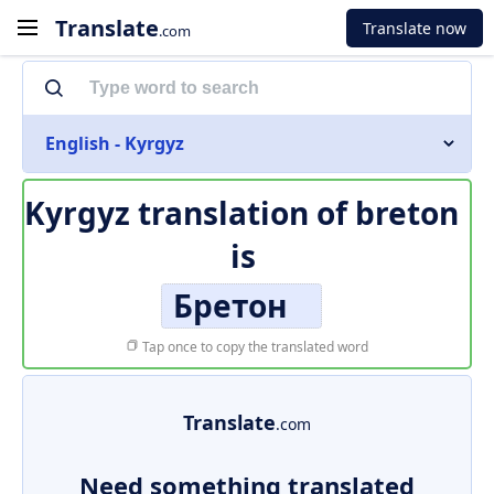
Translate
Translate now
.com
English - Kyrgyz
Kyrgyz translation of
breton
is
Бретон
Tap once to copy the translated word
Translate
.com
Need something translated