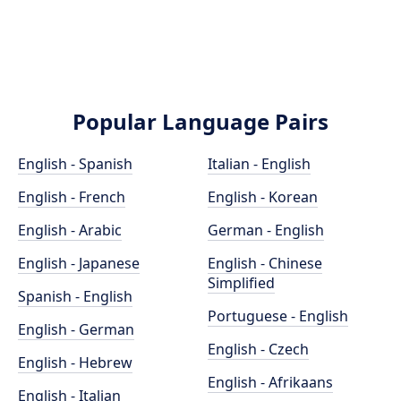
Popular Language Pairs
English - Spanish
Italian - English
English - French
English - Korean
English - Arabic
German - English
English - Japanese
English - Chinese
Simplified
Spanish - English
Portuguese - English
English - German
English - Czech
English - Hebrew
English - Afrikaans
English - Italian