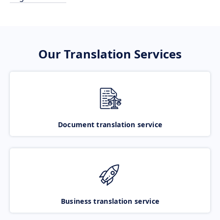
Our Translation Services
Document translation service
Business translation service