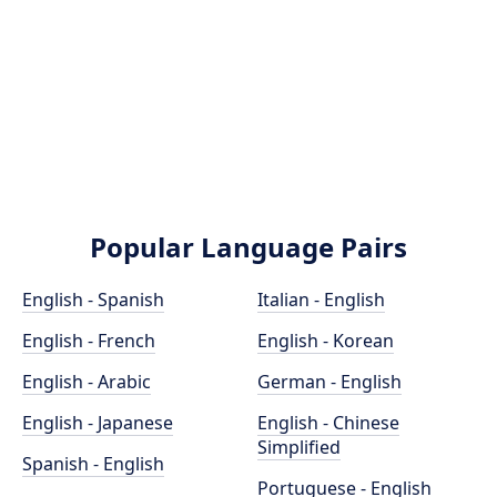
Popular Language Pairs
English - Spanish
Italian - English
English - French
English - Korean
English - Arabic
German - English
English - Japanese
English - Chinese
Simplified
Spanish - English
Portuguese - English