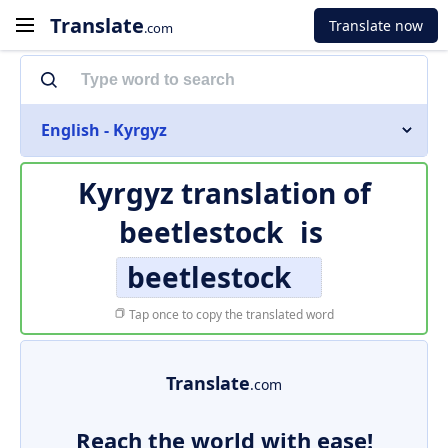
Translate
Translate now
.com
English - Kyrgyz
Kyrgyz translation of
beetlestock
is
beetlestock
Tap once to copy the translated word
Translate
.com
Reach the world with ease!