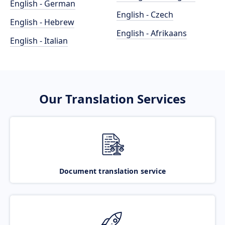
English - German
English - Czech
English - Hebrew
English - Afrikaans
English - Italian
Our Translation Services
Document translation service