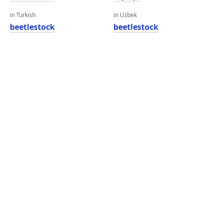
in Turkish
in Uzbek
beetlestock
beetlestock