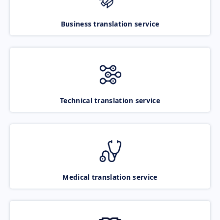
Business translation service
Technical translation service
Medical translation service