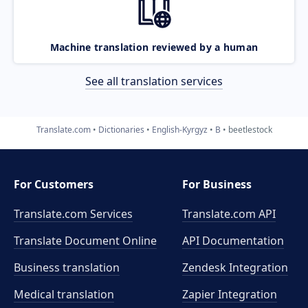
Machine translation reviewed by a human
See all translation services
Translate.com
Dictionaries
English-Kyrgyz
B
beetlestock
For Customers
For Business
Translate.com Services
Translate.com
API
Translate Document Online
API Documentation
Business translation
Zendesk Integration
Medical translation
Zapier Integration