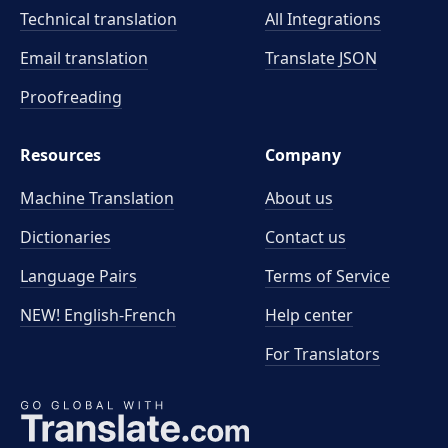
Technical translation
All Integrations
Email translation
Translate JSON
Proofreading
Resources
Company
Machine Translation
About us
Dictionaries
Contact us
Language Pairs
Terms of Service
NEW! English-French
Help center
For Translators