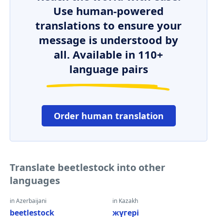
Use human-powered
translations to ensure your
message is understood by
all. Available in 110+
language pairs
Order human translation
Translate beetlestock into other
languages
in Azerbaijani
in Kazakh
beetlestock
жүгері