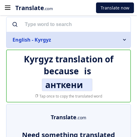
Translate
Translate now
.com
English - Kyrgyz
Kyrgyz translation of
because
is
анткени
Tap once to copy the translated word
Translate
.com
Need something translated