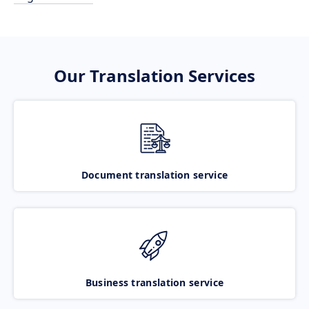
Our Translation Services
Document translation service
Business translation service