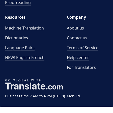
Proofreading
Resources
Company
Machine Translation
About us
Dictionaries
Contact us
Language Pairs
Terms of Service
NEW! English-French
Help center
For Translators
Business time 7 AM to 4 PM (UTC 0), Mon-Fri.