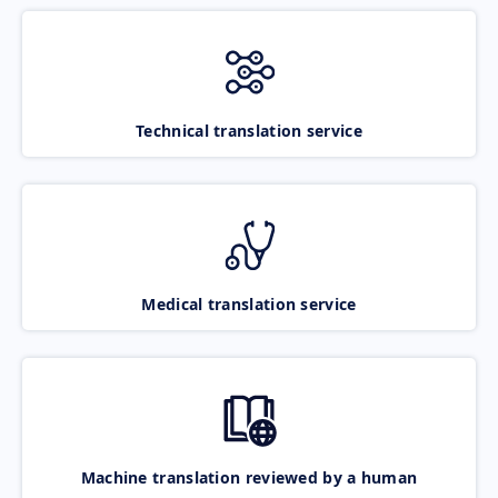
Technical translation service
Medical translation service
Machine translation reviewed by a human