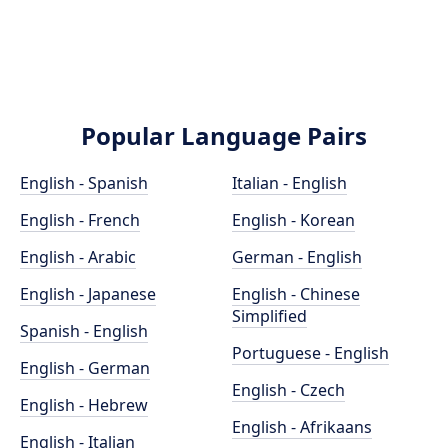
Popular Language Pairs
English - Spanish
Italian - English
English - French
English - Korean
English - Arabic
German - English
English - Japanese
English - Chinese
Simplified
Spanish - English
Portuguese - English
English - German
English - Czech
English - Hebrew
English - Afrikaans
English - Italian