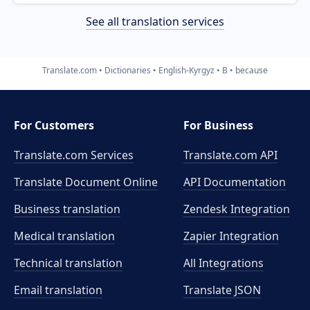
See all translation services
Translate.com
Dictionaries
English-Kyrgyz
B
because
For Customers
For Business
Translate.com Services
Translate.com
API
Translate Document Online
API Documentation
Business translation
Zendesk Integration
Medical translation
Zapier Integration
Technical translation
All Integrations
Email translation
Translate JSON