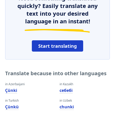
quickly? Easily translate any
text into your desired
language in an instant!
Start translating
Translate because into other languages
in Azerbaijani
in Kazakh
Çünki
себебі
in Turkish
in Uzbek
Çünkü
chunki