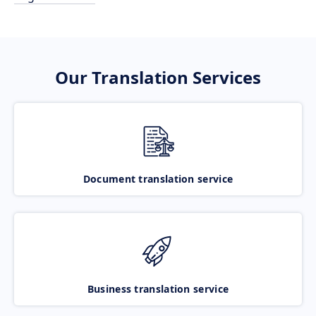
Our Translation Services
Document translation service
Business translation service