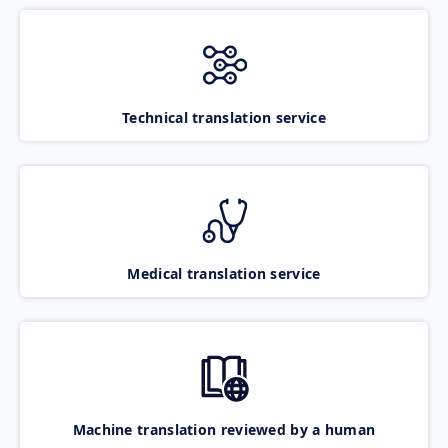
Technical translation service
Medical translation service
Machine translation reviewed by a human