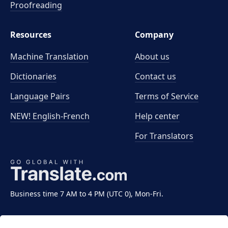
Proofreading
Resources
Company
Machine Translation
About us
Dictionaries
Contact us
Language Pairs
Terms of Service
NEW! English-French
Help center
For Translators
Business time 7 AM to 4 PM (UTC 0), Mon-Fri.