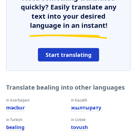
quickly? Easily translate any
text into your desired
language in an instant!
Start translating
Translate bealing into other languages
in Azerbaijani
in Kazakh
məcbur
жылтырату
in Turkish
in Uzbek
bealing
tovush