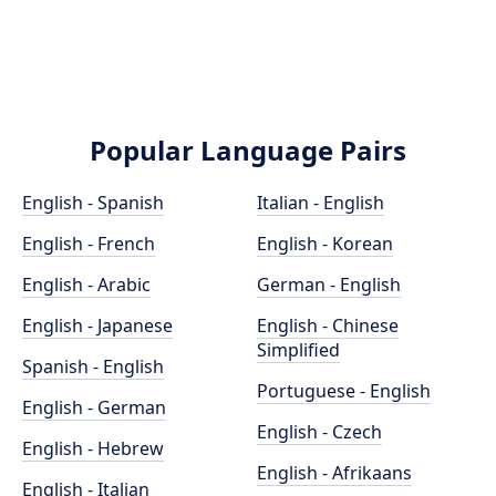
Popular Language Pairs
English - Spanish
Italian - English
English - French
English - Korean
English - Arabic
German - English
English - Japanese
English - Chinese
Simplified
Spanish - English
Portuguese - English
English - German
English - Czech
English - Hebrew
English - Afrikaans
English - Italian