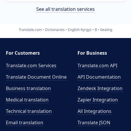
See all translation services
Translate.com
Dictionaries
English-Kyrgyz
B
bealing
For Customers
For Business
Translate.com Services
Translate.com
API
Translate Document Online
API Documentation
Business translation
Zendesk Integration
Medical translation
Zapier Integration
Technical translation
All Integrations
Email translation
Translate JSON