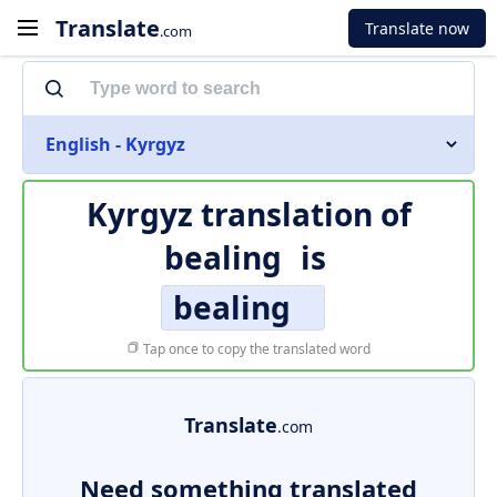
Translate
Translate now
.com
English - Kyrgyz
Kyrgyz translation of
bealing
is
bealing
Tap once to copy the translated word
Translate
.com
Need something translated