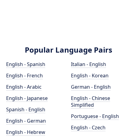
Popular Language Pairs
English - Spanish
Italian - English
English - French
English - Korean
English - Arabic
German - English
English - Japanese
English - Chinese
Simplified
Spanish - English
Portuguese - English
English - German
English - Czech
English - Hebrew