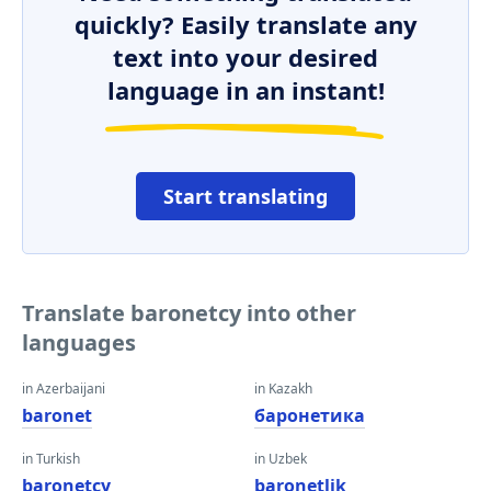
quickly? Easily translate any
text into your desired
language in an instant!
Start translating
Translate baronetcy into other
languages
in Azerbaijani
in Kazakh
baronet
баронетика
in Turkish
in Uzbek
baronetcy
baronetlik