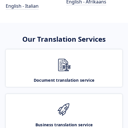
English - Afrikaans
English - Italian
Our Translation Services
Document translation service
Business translation service