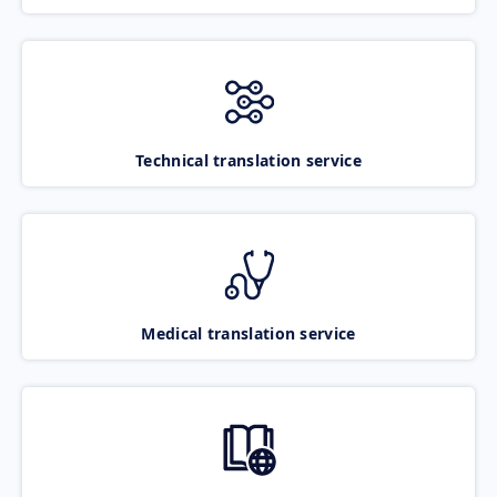
Technical translation service
Medical translation service