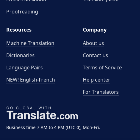
Proofreading
Resources
Company
Machine Translation
About us
Dictionaries
Contact us
Language Pairs
Terms of Service
NEW! English-French
Help center
For Translators
Business time 7 AM to 4 PM (UTC 0), Mon-Fri.