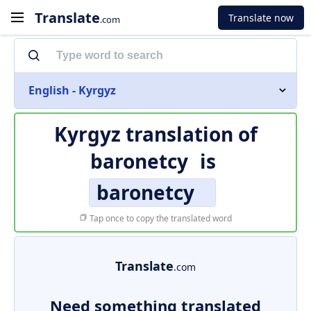
Translate
Translate now
.com
English - Kyrgyz
Kyrgyz translation of
baronetcy
is
baronetcy
Tap once to copy the translated word
Translate
.com
Need something translated