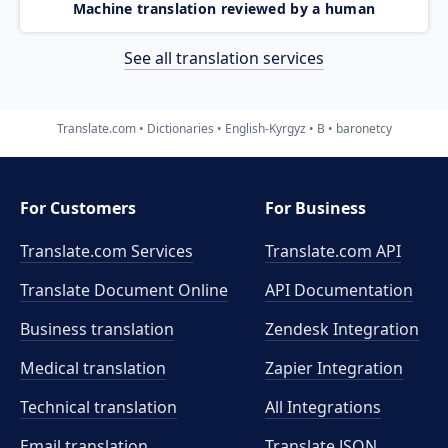
Machine translation reviewed by a human
See all translation services
Translate.com
Dictionaries
English-Kyrgyz
B
baronetcy
For Customers
For Business
Translate.com Services
Translate.com
API
Translate Document Online
API Documentation
Business translation
Zendesk Integration
Medical translation
Zapier Integration
Technical translation
All Integrations
Email translation
Translate JSON