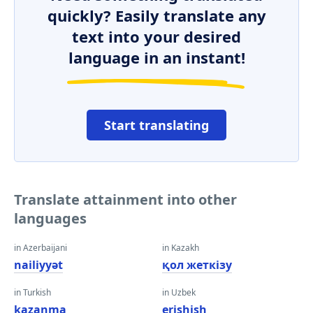
quickly? Easily translate any
text into your desired
language in an instant!
Start translating
Translate attainment into other
languages
in Azerbaijani
in Kazakh
nailiyyət
қол жеткізу
in Turkish
in Uzbek
kazanma
erishish