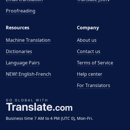
Proofreading
Resources
Company
Machine Translation
About us
Dictionaries
Contact us
Language Pairs
Terms of Service
NEW! English-French
Help center
For Translators
Business time 7 AM to 4 PM (UTC 0), Mon-Fri.