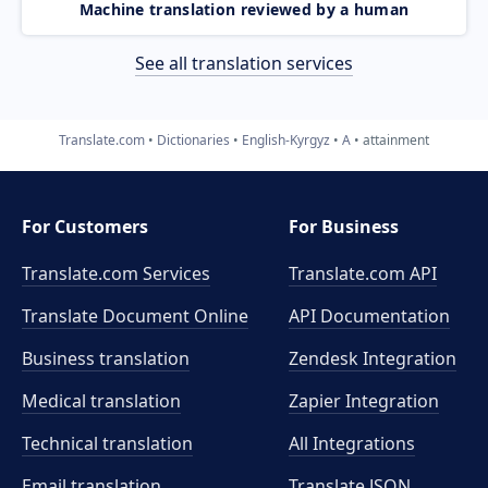
Machine translation reviewed by a human
See all translation services
Translate.com
Dictionaries
English-Kyrgyz
A
attainment
For Customers
For Business
Translate.com Services
Translate.com
API
Translate Document Online
API Documentation
Business translation
Zendesk Integration
Medical translation
Zapier Integration
Technical translation
All Integrations
Email translation
Translate JSON