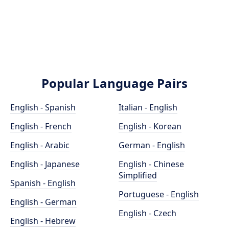
Popular Language Pairs
English - Spanish
Italian - English
English - French
English - Korean
English - Arabic
German - English
English - Japanese
English - Chinese
Simplified
Spanish - English
Portuguese - English
English - German
English - Czech
English - Hebrew