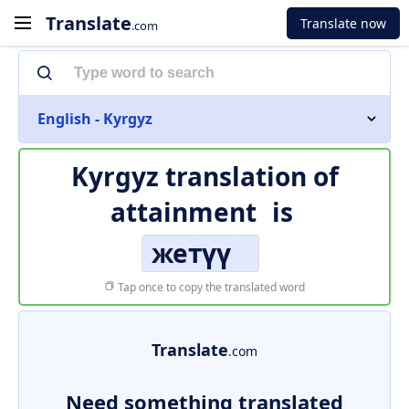
Translate
Translate now
.com
English - Kyrgyz
Kyrgyz translation of
attainment
is
жетүү
Tap once to copy the translated word
Translate
.com
Need something translated