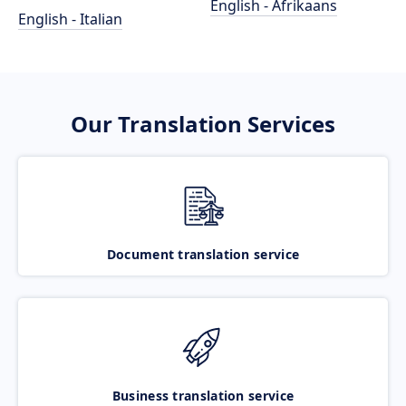
English - Afrikaans
English - Italian
Our Translation Services
Document translation service
Business translation service