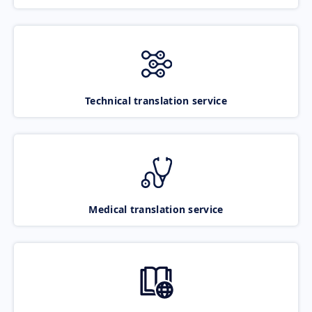
Technical translation service
Medical translation service