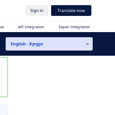
r
Sign in
Translate now
iew
API Integration
Zapier Integration
English - Kyrgyz