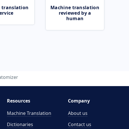
 translation
Machine translation
ervice
reviewed by a
human
atomizer
Resources
Company
Machine Translation
About us
Dictionaries
Contact us