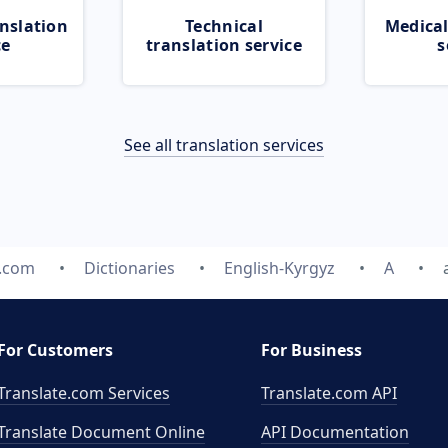
nslation
Technical
Medical
ce
translation service
s
See all translation services
e.com
Dictionaries
English-Kyrgyz
A
For Customers
For Business
Translate.com Services
Translate.com
API
Translate Document Online
API Documentation