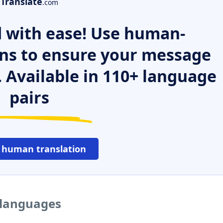
Translate
.com
 with ease! Use human-
ns to ensure your message
. Available in 110+ language
pairs
 human translation
 languages