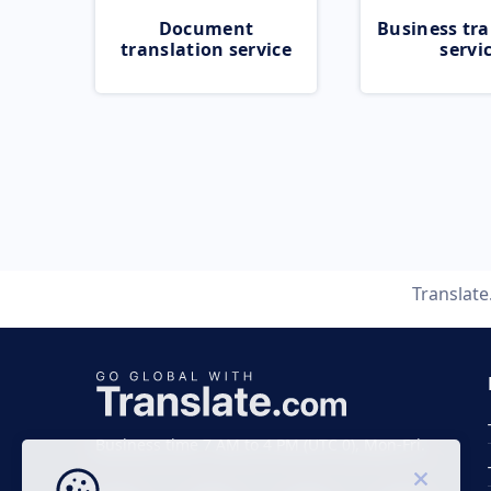
Document
Business tra
translation service
servi
Translat
Business time 7 AM to 4 PM (UTC 0), Mon-Fri.