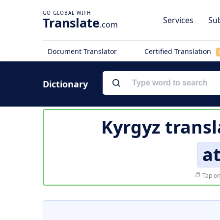
Translate
Services
Sub
.com
Document Translator
Certified Translation
Dictionary
Kyrgyz transl
a
Tap on