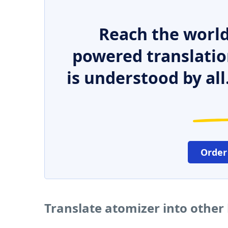
Reach the world
powered translatio
is understood by all
Order
Translate atomizer into other