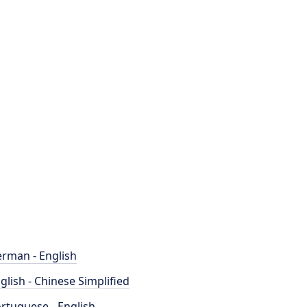
rman - English
glish - Chinese Simplified
rtuguese - English