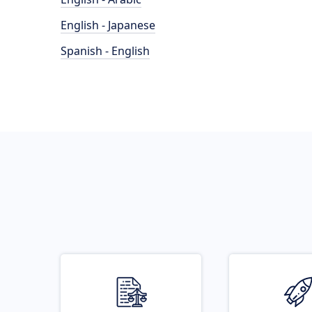
English - Japanese
Spanish - English