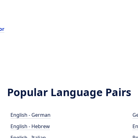
or
Popular Language Pairs
English - German
Ge
English - Hebrew
En
English - Italian
Po