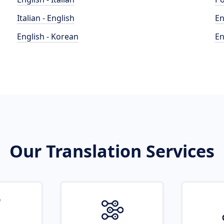
Italian - English
En
English - Korean
En
Our Translation Services