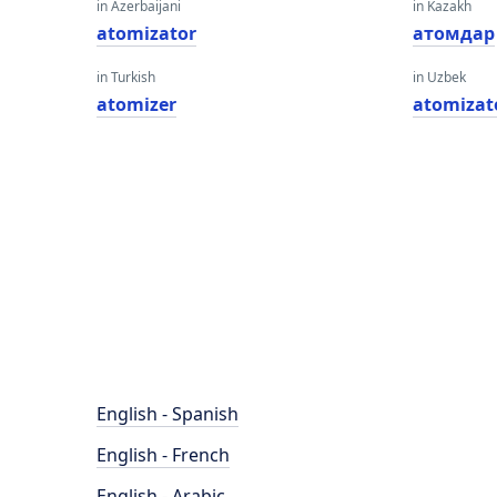
in Azerbaijani
in Kazakh
atomizator
атомдар
in Turkish
in Uzbek
atomizer
atomizat
English - Spanish
English - French
English - Arabic