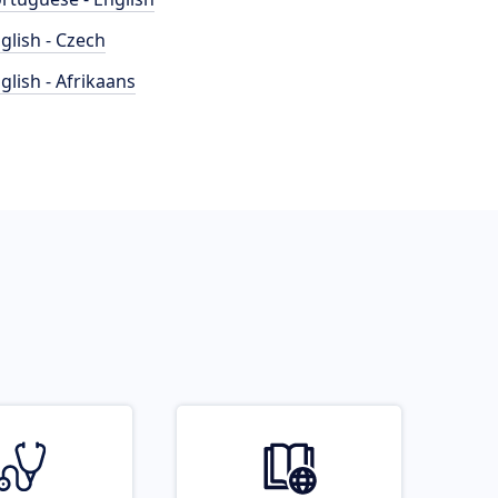
glish - Czech
glish - Afrikaans