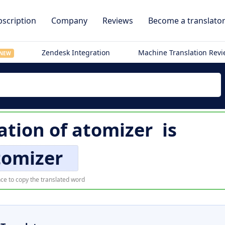
scription
Company
Reviews
Become a translato
Zendesk Integration
Machine Translation Rev
NEW
ation of
atomizer
is
tomizer
ce to copy the translated word