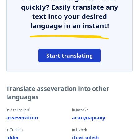
quickly? Easily translate any
text into your desired
language in an instant!
Start translating
Translate asseveration into other
languages
in Azerbaijani
in Kazakh
asseveration
асандырылу
in Turkish
in Uzbek
iddia
itoat qilish