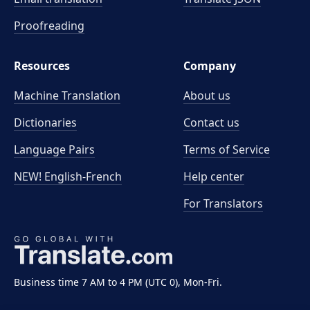
Proofreading
Resources
Company
Machine Translation
About us
Dictionaries
Contact us
Language Pairs
Terms of Service
NEW! English-French
Help center
For Translators
Business time 7 AM to 4 PM (UTC 0), Mon-Fri.