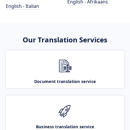
English - Afrikaans
English - Italian
Our Translation Services
Document translation service
Business translation service