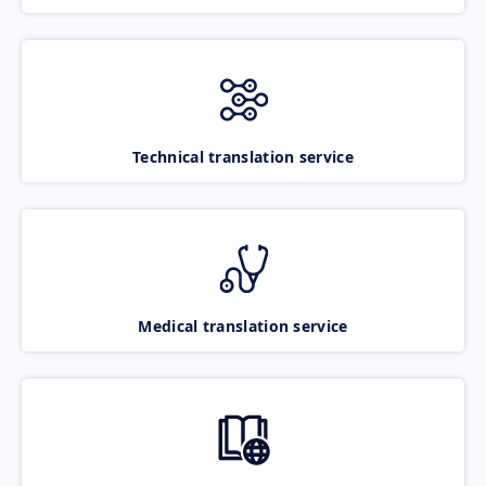
Technical translation service
Medical translation service