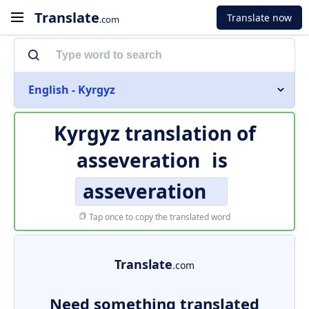
Translate
Translate now
.com
English - Kyrgyz
Kyrgyz translation of
asseveration
is
asseveration
Tap once to copy the translated word
Translate
.com
Need something translated