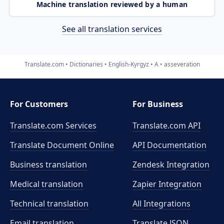
Machine translation reviewed by a human
See all translation services
Translate.com
Dictionaries
English-Kyrgyz
A
asseveration
For Customers
For Business
Translate.com Services
Translate.com
API
Translate Document Online
API Documentation
Business translation
Zendesk Integration
Medical translation
Zapier Integration
Technical translation
All Integrations
Email translation
Translate JSON