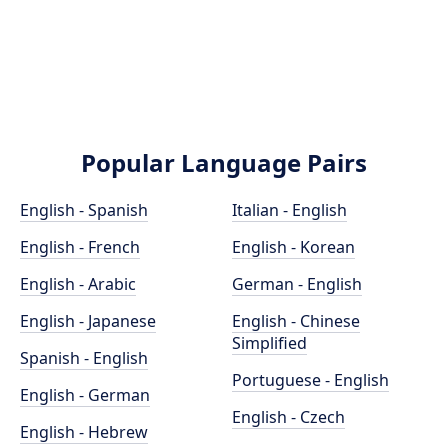
Popular Language Pairs
English - Spanish
Italian - English
English - French
English - Korean
English - Arabic
German - English
English - Japanese
English - Chinese
Simplified
Spanish - English
Portuguese - English
English - German
English - Czech
English - Hebrew