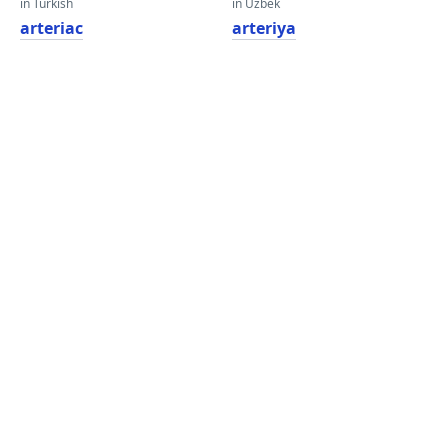
in Turkish
in Uzbek
arteriac
arteriya