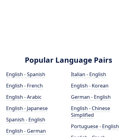
Popular Language Pairs
English - Spanish
Italian - English
English - French
English - Korean
English - Arabic
German - English
English - Japanese
English - Chinese
Simplified
Spanish - English
Portuguese - English
English - German