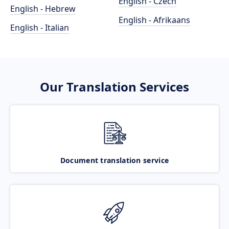
English - Czech
English - Hebrew
English - Afrikaans
English - Italian
Our Translation Services
Document translation service