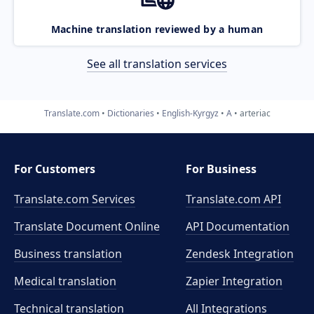
Machine translation reviewed by a human
See all translation services
Translate.com
Dictionaries
English-Kyrgyz
A
arteriac
For Customers
For Business
Translate.com Services
Translate.com
API
Translate Document Online
API Documentation
Business translation
Zendesk Integration
Medical translation
Zapier Integration
Technical translation
All Integrations