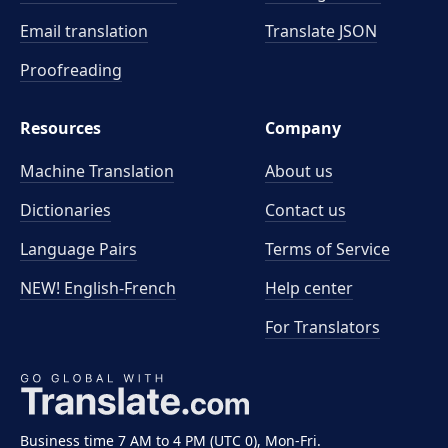
Email translation
Translate JSON
Proofreading
Resources
Company
Machine Translation
About us
Dictionaries
Contact us
Language Pairs
Terms of Service
NEW! English-French
Help center
For Translators
Business time 7 AM to 4 PM (UTC 0), Mon-Fri.