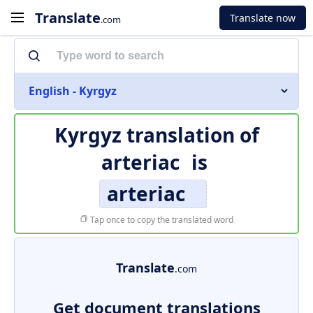
Translate
Translate now
.com
English - Kyrgyz
Kyrgyz translation of
arteriac
is
arteriac
Tap once to copy the translated word
Translate
.com
Get document translations