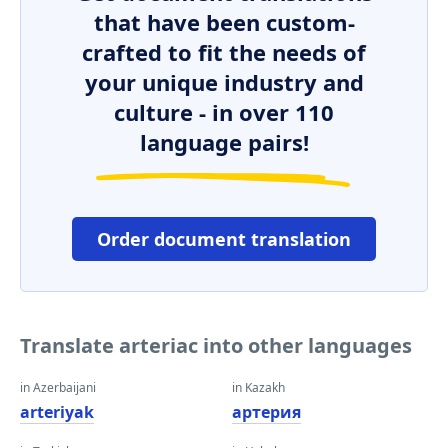
that have been custom-
crafted to fit the needs of
your unique industry and
culture - in over 110
language pairs!
Order document translation
Translate arteriac into other languages
in Azerbaijani
in Kazakh
arteriyak
артерия