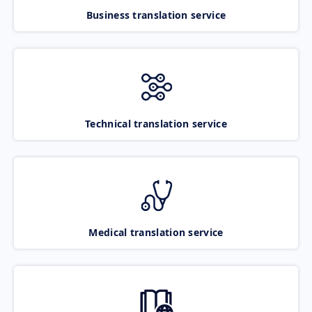
Business translation service
Technical translation service
Medical translation service