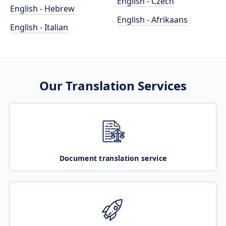
English - Czech
English - Hebrew
English - Afrikaans
English - Italian
Our Translation Services
Document translation service