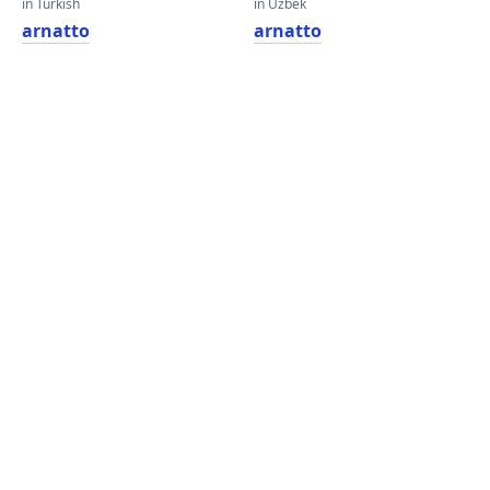
in Turkish
in Uzbek
arnatto
arnatto