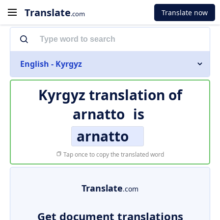
Translate
Translate now
.com
English - Kyrgyz
Kyrgyz translation of
arnatto
is
arnatto
Tap once to copy the translated word
Translate
.com
Get document translations