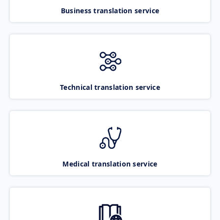
Business translation service
Technical translation service
Medical translation service