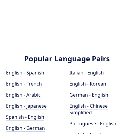
Popular Language Pairs
English - Spanish
Italian - English
English - French
English - Korean
English - Arabic
German - English
English - Japanese
English - Chinese
Simplified
Spanish - English
Portuguese - English
English - German