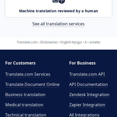
Machine translation reviewed by a human
See all translation services
Translate.com
Dictionaries
English-Kyrgyz
A
arnatto
For Customers
For Business
Translate.com Services
Translate.com
API
Translate Document Online
API Documentation
Business translation
Zendesk Integration
Medical translation
Zapier Integration
Technical translation
All Integrations