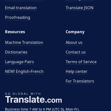
Email translation
Translate JSON
Proofreading
Resources
Company
Machine Translation
About us
Dictionaries
Contact us
Language Pairs
Terms of Service
NEW! English-French
Help center
For Translators
Business time 7 AM to 4 PM (UTC 0), Mon-Fri.