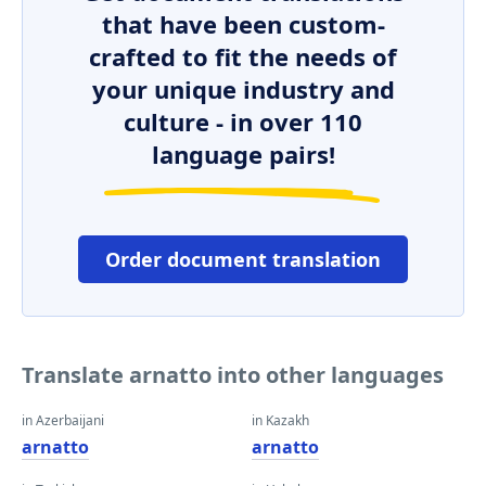
that have been custom-
crafted to fit the needs of
your unique industry and
culture - in over 110
language pairs!
Order document translation
Translate arnatto into other languages
in Azerbaijani
in Kazakh
arnatto
arnatto