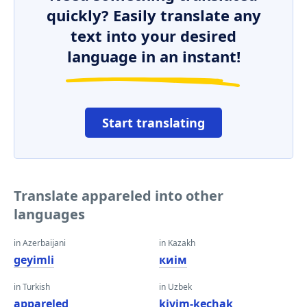
quickly? Easily translate any
text into your desired
language in an instant!
Start translating
Translate appareled into other
languages
in Azerbaijani
in Kazakh
geyimli
киім
in Turkish
in Uzbek
appareled
kiyim-kechak