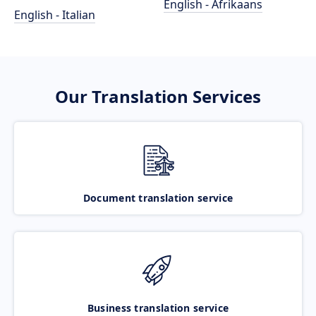
English - Afrikaans
English - Italian
Our Translation Services
Document translation service
Business translation service