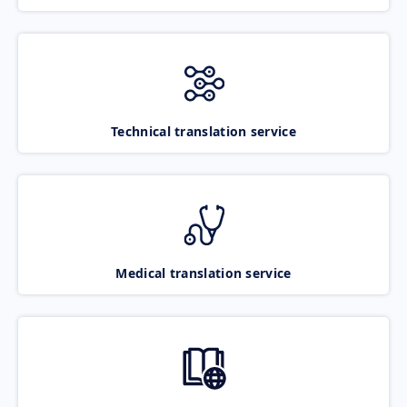
Technical translation service
Medical translation service