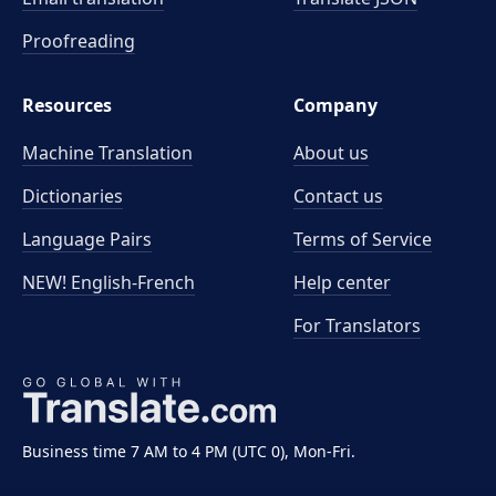
Proofreading
Resources
Company
Machine Translation
About us
Dictionaries
Contact us
Language Pairs
Terms of Service
NEW! English-French
Help center
For Translators
Business time 7 AM to 4 PM (UTC 0), Mon-Fri.