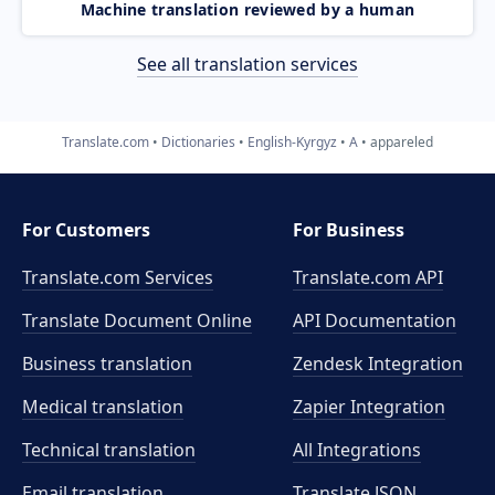
Machine translation reviewed by a human
See all translation services
Translate.com
Dictionaries
English-Kyrgyz
A
appareled
For Customers
For Business
Translate.com Services
Translate.com
API
Translate Document Online
API Documentation
Business translation
Zendesk Integration
Medical translation
Zapier Integration
Technical translation
All Integrations
Email translation
Translate JSON