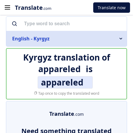
Translate
Translate now
.com
English - Kyrgyz
Kyrgyz translation of
appareled
is
appareled
Tap once to copy the translated word
Translate
.com
Need something translated