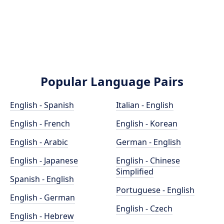
Popular Language Pairs
English - Spanish
Italian - English
English - French
English - Korean
English - Arabic
German - English
English - Japanese
English - Chinese
Simplified
Spanish - English
Portuguese - English
English - German
English - Czech
English - Hebrew