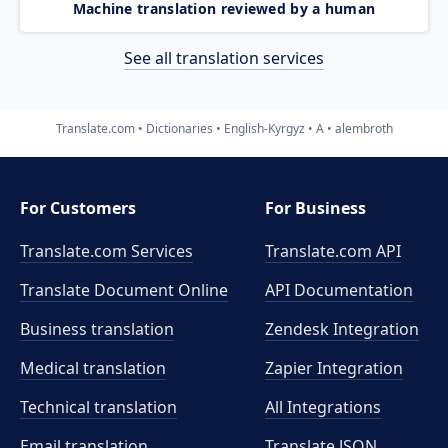
Machine translation reviewed by a human
See all translation services
Translate.com
Dictionaries
English-Kyrgyz
A
alembroth
For Customers
For Business
Translate.com Services
Translate.com
API
Translate Document Online
API Documentation
Business translation
Zendesk Integration
Medical translation
Zapier Integration
Technical translation
All Integrations
Email translation
Translate JSON