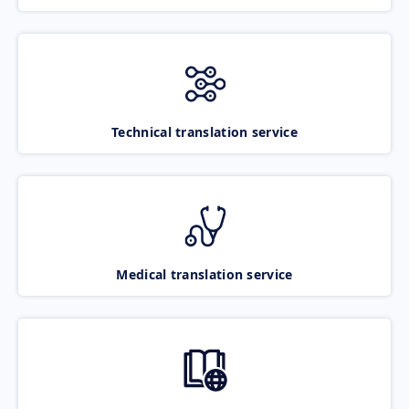
Technical translation service
Medical translation service