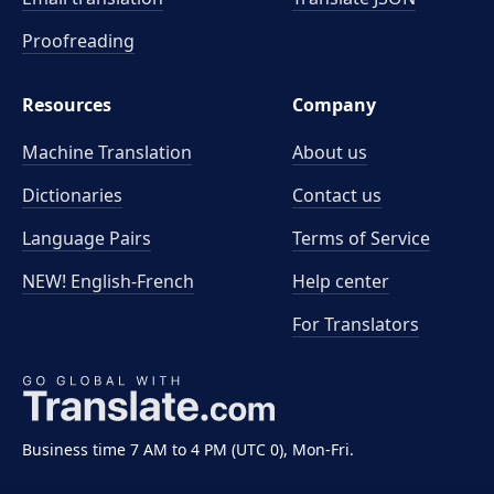
Proofreading
Resources
Company
Machine Translation
About us
Dictionaries
Contact us
Language Pairs
Terms of Service
NEW! English-French
Help center
For Translators
Business time 7 AM to 4 PM (UTC 0), Mon-Fri.