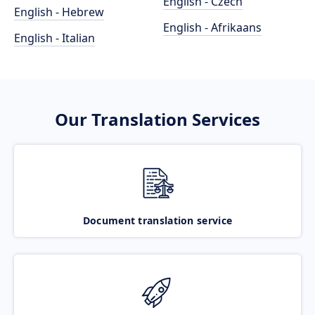
English - Czech
English - Hebrew
English - Afrikaans
English - Italian
Our Translation Services
Document translation service