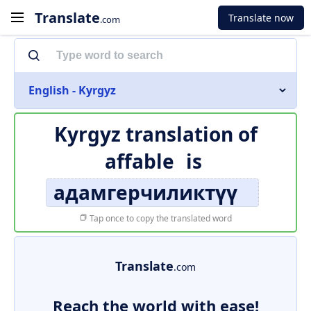
Translate
Translate now
.com
English - Kyrgyz
Kyrgyz translation of
affable
is
адамгерчиликтүү
Tap once to copy the translated word
Translate
.com
Reach the world with ease!