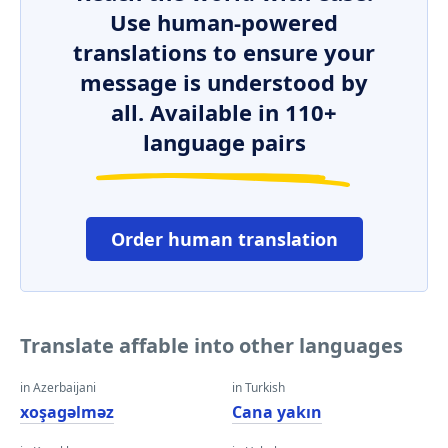
Use human-powered
translations to ensure your
message is understood by
all. Available in 110+
language pairs
Order human translation
Translate affable into other languages
in Azerbaijani
in Turkish
xoşagəlməz
Cana yakın