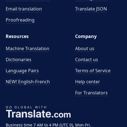
Email translation
Translate JSON
Proofreading
Resources
Company
Machine Translation
About us
Dictionaries
Contact us
Language Pairs
Terms of Service
NEW! English-French
Help center
For Translators
Business time 7 AM to 4 PM (UTC 0), Mon-Fri.