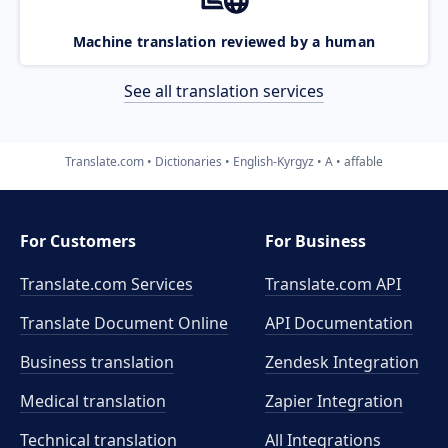
Machine translation reviewed by a human
See all translation services
Translate.com
Dictionaries
English-Kyrgyz
A
affable
For Customers
For Business
Translate.com Services
Translate.com
API
Translate Document Online
API Documentation
Business translation
Zendesk Integration
Medical translation
Zapier Integration
Technical translation
All Integrations