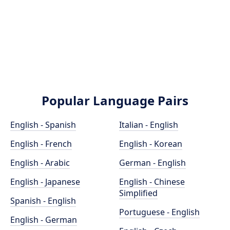
Popular Language Pairs
English - Spanish
Italian - English
English - French
English - Korean
English - Arabic
German - English
English - Japanese
English - Chinese
Simplified
Spanish - English
Portuguese - English
English - German