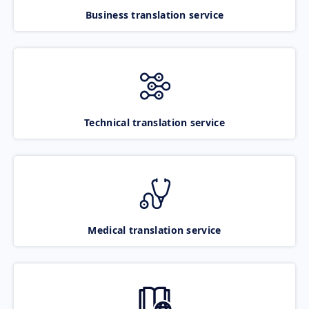
Business translation service
Technical translation service
Medical translation service