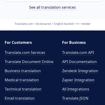
See all translation services
Translate.com
Dictionaries
English-Kurdish
H
minder
For Customers
For Business
Translate.com Services
Translate.com
API
Translate Document Online
API Documentation
Business translation
Zendesk Integration
Medical translation
Zapier Integration
Technical translation
All Integrations
Email translation
Translate JSON