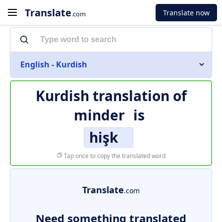
Translate
Translate now
.com
English - Kurdish
Kurdish translation of
minder
is
hişk
Tap once to copy the translated word
Translate
.com
Need something translated