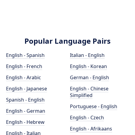
Popular Language Pairs
English - Spanish
Italian - English
English - French
English - Korean
English - Arabic
German - English
English - Japanese
English - Chinese
Simplified
Spanish - English
Portuguese - English
English - German
English - Czech
English - Hebrew
English - Afrikaans
English - Italian