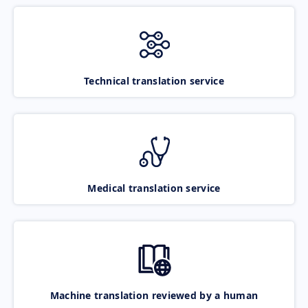
Technical translation service
Medical translation service
Machine translation reviewed by a human