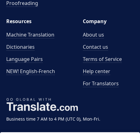
Proofreading
Resources
Company
Machine Translation
About us
Dictionaries
Contact us
Language Pairs
Terms of Service
NEW! English-French
Help center
For Translators
Business time 7 AM to 4 PM (UTC 0), Mon-Fri.