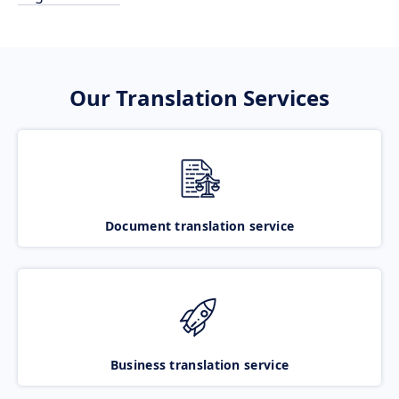
Our Translation Services
Document translation service
Business translation service