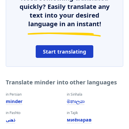
quickly? Easily translate any
text into your desired
language in an instant!
Start translating
Translate minder into other languages
in Persian
in Sinhala
minder
මනාලයා
in Pashto
in Tajik
ذهنی
миёнарав