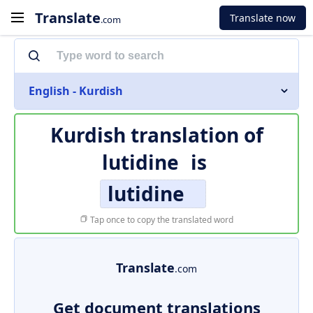
Translate
Translate now
.com
English - Kurdish
Kurdish translation of
lutidine
is
lutidine
Tap once to copy the translated word
Translate
.com
Get document translations