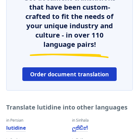
that have been custom-
crafted to fit the needs of
your unique industry and
culture - in over 110
language pairs!
Order document translation
Translate lutidine into other languages
in Persian
in Sinhala
lutidine
ලුතිඩීන්