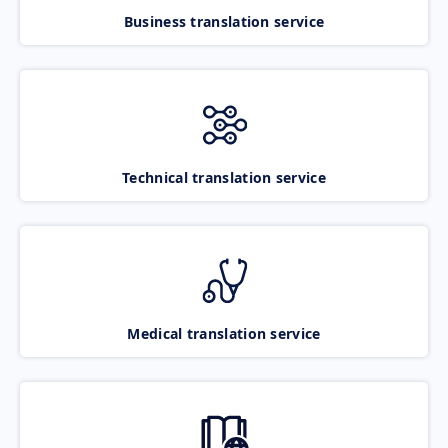
Business translation service
Technical translation service
Medical translation service