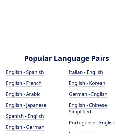
Popular Language Pairs
English - Spanish
Italian - English
English - French
English - Korean
English - Arabic
German - English
English - Japanese
English - Chinese
Simplified
Spanish - English
Portuguese - English
English - German