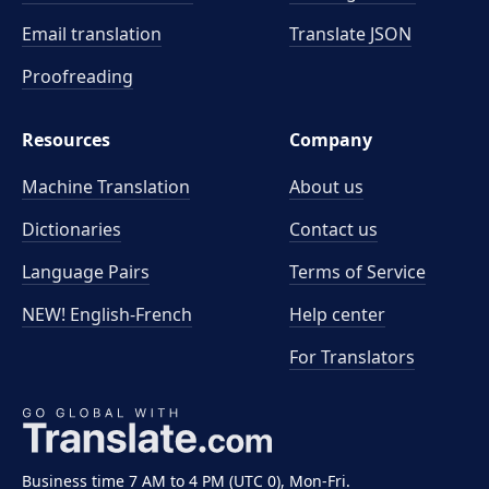
Email translation
Translate JSON
Proofreading
Resources
Company
Machine Translation
About us
Dictionaries
Contact us
Language Pairs
Terms of Service
NEW! English-French
Help center
For Translators
Business time 7 AM to 4 PM (UTC 0), Mon-Fri.