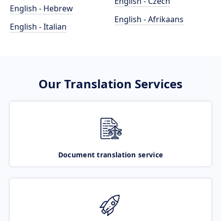
English - Czech
English - Hebrew
English - Afrikaans
English - Italian
Our Translation Services
Document translation service