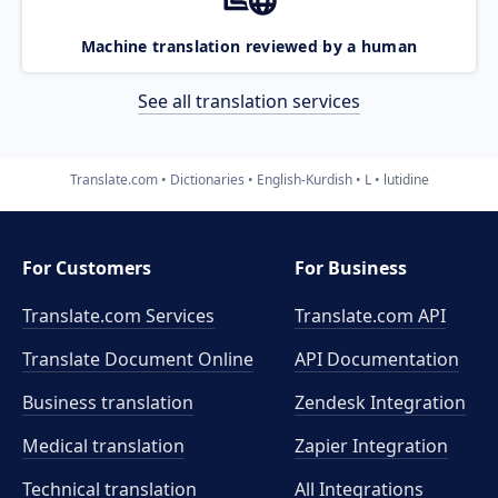
Machine translation reviewed by a human
See all translation services
Translate.com
Dictionaries
English-Kurdish
L
lutidine
For Customers
For Business
Translate.com Services
Translate.com
API
Translate Document Online
API Documentation
Business translation
Zendesk Integration
Medical translation
Zapier Integration
Technical translation
All Integrations