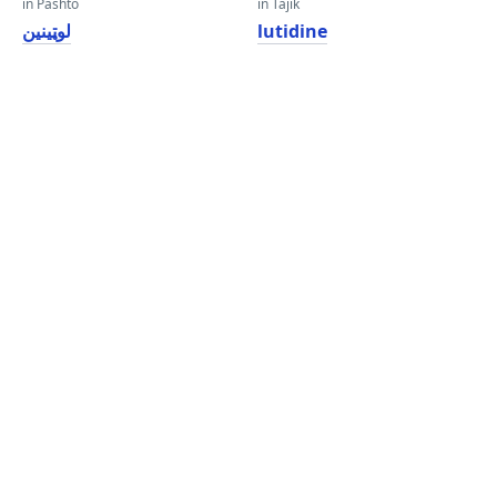
in Pashto
in Tajik
لوټینین
lutidine