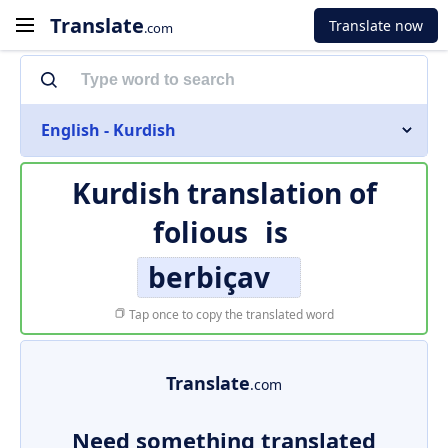
Translate
Translate now
.com
English - Kurdish
Kurdish translation of
folious
is
berbiçav
Tap once to copy the translated word
Translate
.com
Need something translated