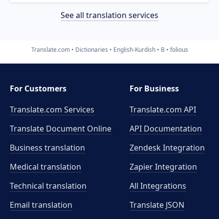
See all translation services
Translate.com
Dictionaries
English-Kurdish
B
folious
For Customers
For Business
Translate.com Services
Translate.com
API
Translate Document Online
API Documentation
Business translation
Zendesk Integration
Medical translation
Zapier Integration
Technical translation
All Integrations
Email translation
Translate JSON