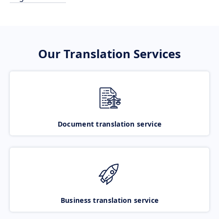
Our Translation Services
Document translation service
Business translation service