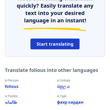
quickly? Easily translate any
text into your desired
language in an instant!
Start translating
Translate folious into other languages
in Persian
in Sinhala
folious
බහුල ය
in Pashto
in Tajik
ظالمانه
фахр кардан