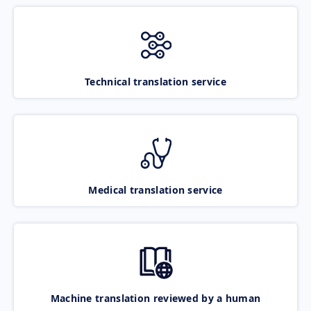
Technical translation service
Medical translation service
Machine translation reviewed by a human