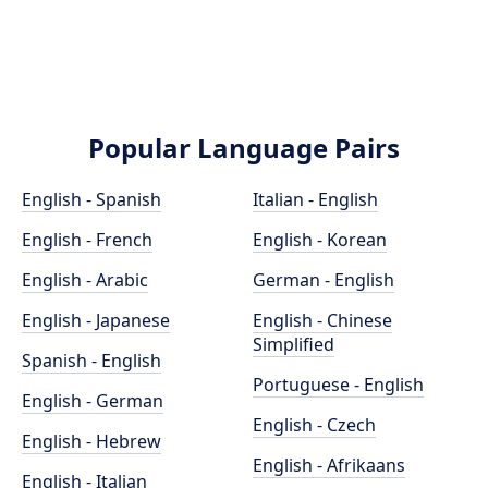
Popular Language Pairs
English - Spanish
Italian - English
English - French
English - Korean
English - Arabic
German - English
English - Japanese
English - Chinese
Simplified
Spanish - English
Portuguese - English
English - German
English - Czech
English - Hebrew
English - Afrikaans
English - Italian