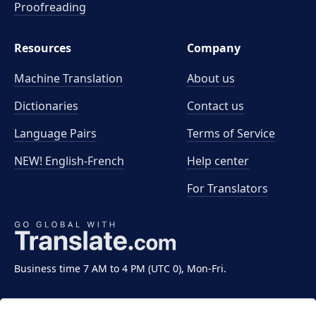
Proofreading
Resources
Company
Machine Translation
About us
Dictionaries
Contact us
Language Pairs
Terms of Service
NEW! English-French
Help center
For Translators
Business time 7 AM to 4 PM (UTC 0), Mon-Fri.