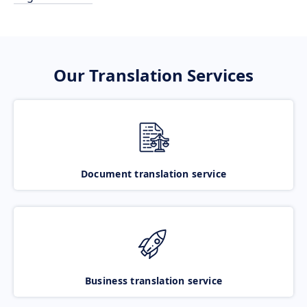
Our Translation Services
Document translation service
Business translation service