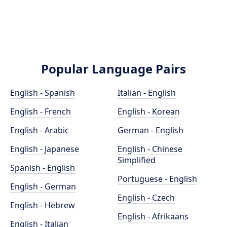
Popular Language Pairs
English - Spanish
Italian - English
English - French
English - Korean
English - Arabic
German - English
English - Japanese
English - Chinese
Simplified
Spanish - English
Portuguese - English
English - German
English - Czech
English - Hebrew
English - Afrikaans
English - Italian