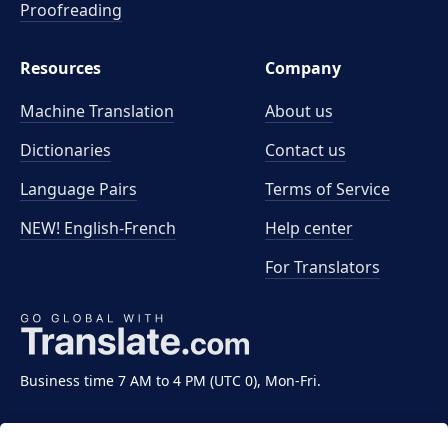
Proofreading
Resources
Company
Machine Translation
About us
Dictionaries
Contact us
Language Pairs
Terms of Service
NEW! English-French
Help center
For Translators
Business time 7 AM to 4 PM (UTC 0), Mon-Fri.