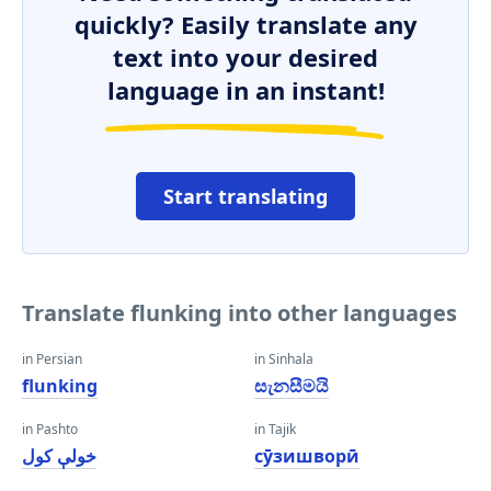
quickly? Easily translate any
text into your desired
language in an instant!
Start translating
Translate flunking into other languages
in Persian
in Sinhala
flunking
සැනසීමයි
in Pashto
in Tajik
خولې کول
сӯзишворӣ