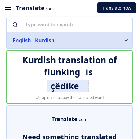
Translate
Translate now
.com
English - Kurdish
Kurdish translation of
flunking
is
çêdike
Tap once to copy the translated word
Translate
.com
Need something translated