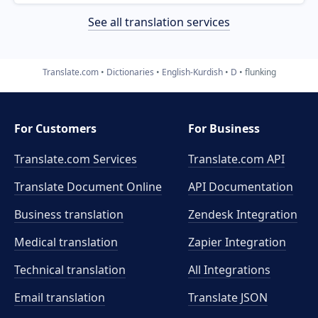
See all translation services
Translate.com
Dictionaries
English-Kurdish
D
flunking
For Customers
For Business
Translate.com Services
Translate.com
API
Translate Document Online
API Documentation
Business translation
Zendesk Integration
Medical translation
Zapier Integration
Technical translation
All Integrations
Email translation
Translate JSON