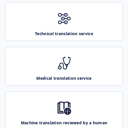
Technical translation service
Medical translation service
Machine translation reviewed by a human