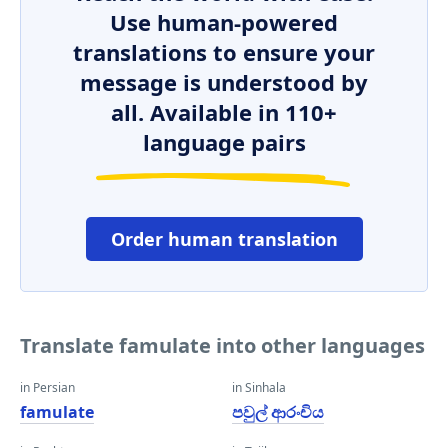
Use human-powered
translations to ensure your
message is understood by
all. Available in 110+
language pairs
Order human translation
Translate famulate into other languages
in Persian
in Sinhala
famulate
පවුල් ආරංචිය