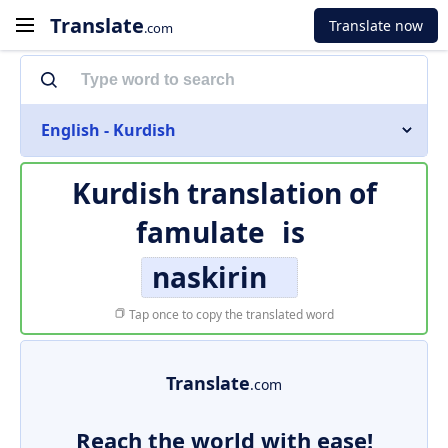
Translate
Translate now
.com
English - Kurdish
Kurdish translation of
famulate
is
naskirin
Tap once to copy the translated word
Translate
.com
Reach the world with ease!