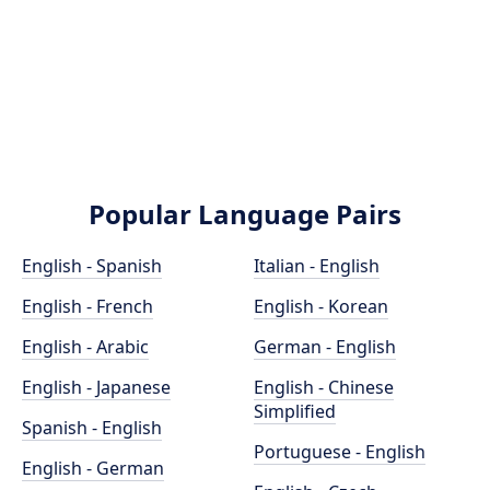
Popular Language Pairs
English - Spanish
Italian - English
English - French
English - Korean
English - Arabic
German - English
English - Japanese
English - Chinese
Simplified
Spanish - English
Portuguese - English
English - German