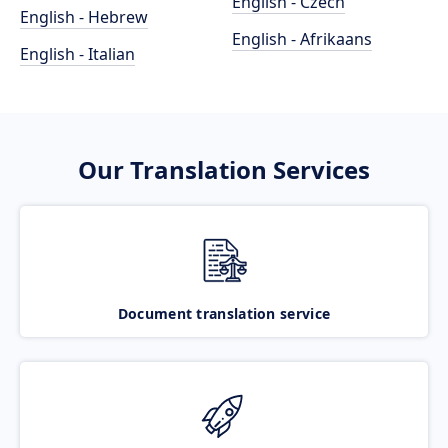
English - Czech
English - Hebrew
English - Afrikaans
English - Italian
Our Translation Services
Document translation service