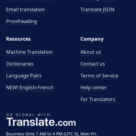
Email translation
Translate JSON
Proofreading
Resources
Company
Machine Translation
About us
Dictionaries
Contact us
Language Pairs
Terms of Service
NEW! English-French
Help center
For Translators
Business time 7 AM to 4 PM (UTC 0), Mon-Fri.