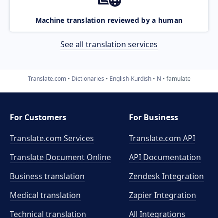
Machine translation reviewed by a human
See all translation services
Translate.com
Dictionaries
English-Kurdish
N
famulate
For Customers
For Business
Translate.com Services
Translate.com
API
Translate Document Online
API Documentation
Business translation
Zendesk Integration
Medical translation
Zapier Integration
Technical translation
All Integrations