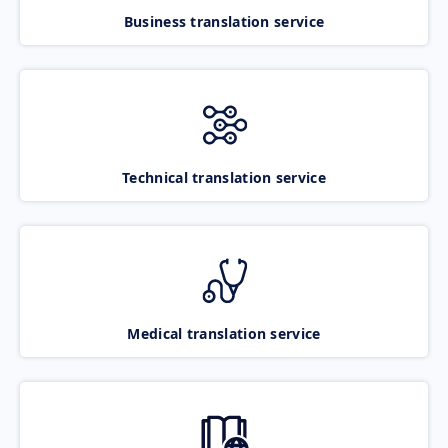
Business translation service
Technical translation service
Medical translation service