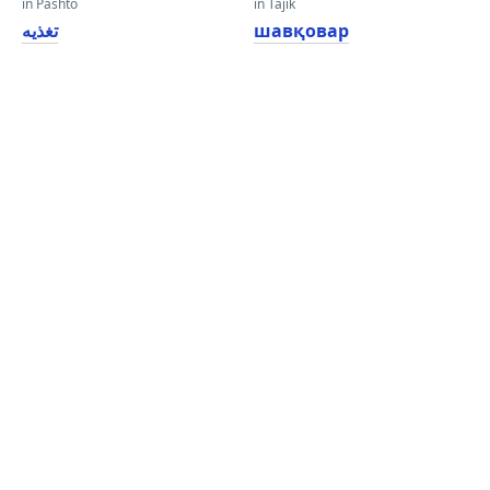
in Pashto
in Tajik
تغذیه
шавқовар