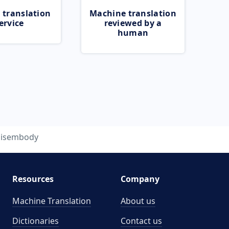
 translation
Machine translation
ervice
reviewed by a
human
isembody
Resources
Company
Machine Translation
About us
Dictionaries
Contact us