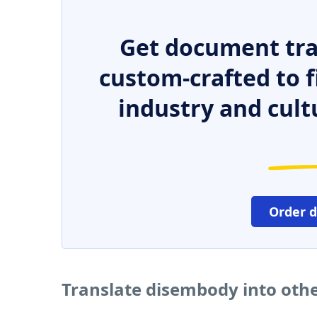
Get document tra
custom-crafted to f
industry and cult
Order 
Translate disembody into oth