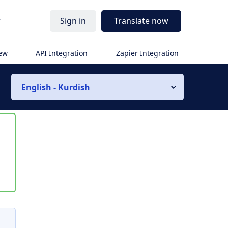
r
Sign in
Translate now
iew
API Integration
Zapier Integration
English - Kurdish