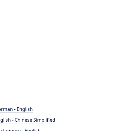
rman - English
glish - Chinese Simplified
rtuguese - English