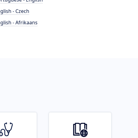
glish - Czech
glish - Afrikaans