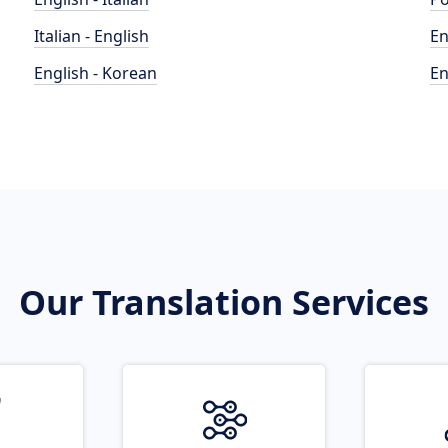
Italian - English
En
English - Korean
En
Our Translation Services