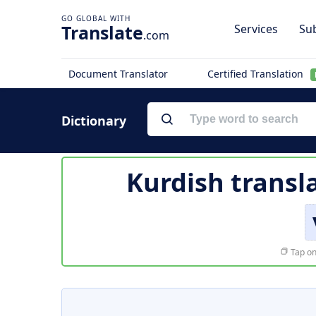
Translate
Services
Sub
.com
Document Translator
Certified Translation
Dictionary
Kurdish transl
Tap on