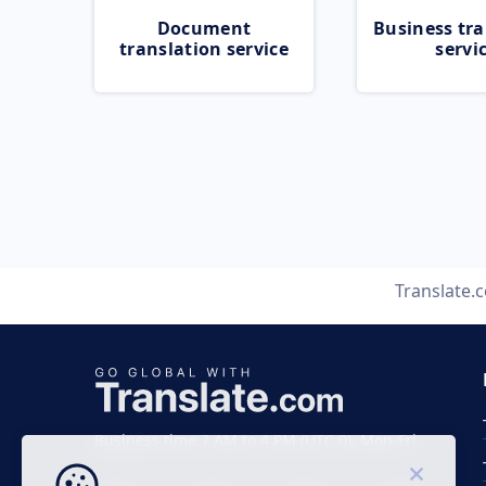
Document
Business tra
translation service
servi
Translate.
Business time 7 AM to 4 PM (UTC 0), Mon-Fri.