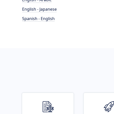
English - Japanese
Spanish - English