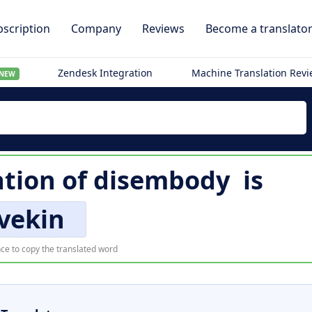
scription
Company
Reviews
Become a translato
Zendesk Integration
Machine Translation Rev
NEW
ation of
disembody
is
vekin
ce to copy the translated word