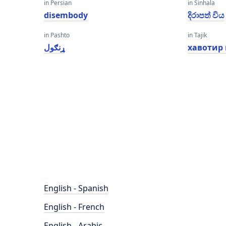
in Persian
in Sinhala
disembody
දිරාපත් විය
in Pashto
in Tajik
ړنګول
хавотир
English - Spanish
English - French
English - Arabic