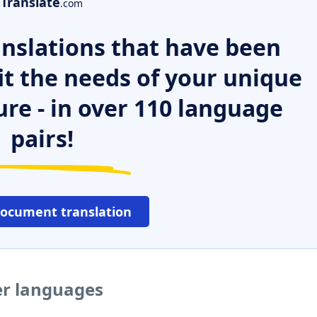
Translate
.com
nslations that have been
it the needs of your unique
ure - in over 110 language
pairs!
document translation
er languages