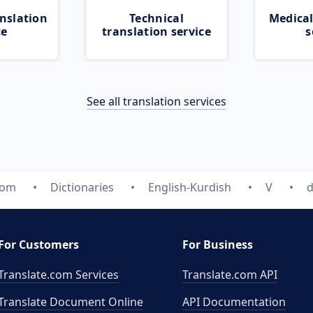
nslation
Technical
Medical
ce
translation service
s
See all translation services
com
Dictionaries
English-Kurdish
V
d
For Customers
For Business
Translate.com Services
Translate.com
API
Translate Document Online
API Documentation