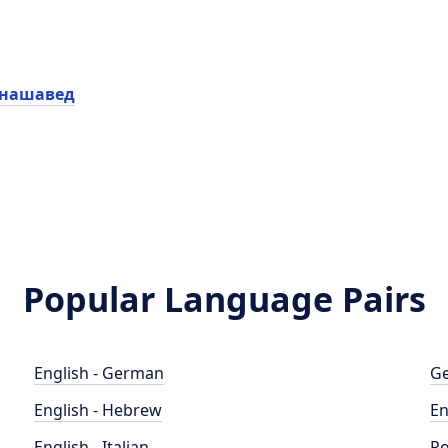
 нашавед
Popular Language Pairs
English - German
Ge
English - Hebrew
En
English - Italian
Po