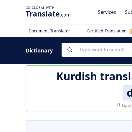
Translate
Services
Sub
.com
Document Translator
Certified Translation
Dictionary
Kurdish transl
Tap on