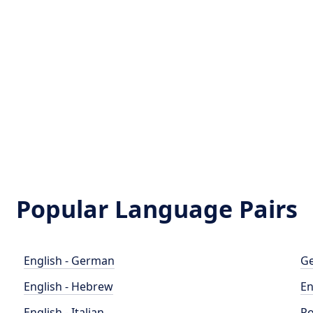
Popular Language Pairs
English - German
Ge
English - Hebrew
En
English - Italian
Po