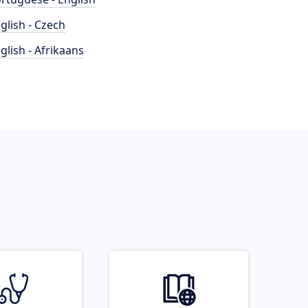
glish - Czech
glish - Afrikaans