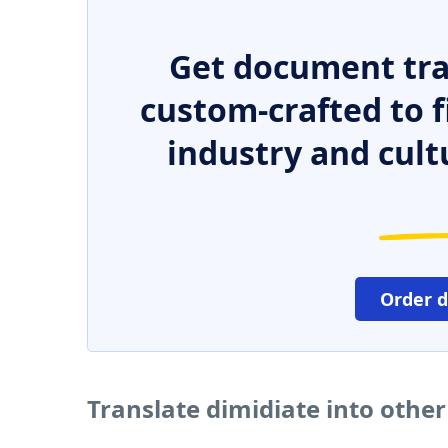
Get document tra
custom-crafted to f
industry and cult
Order 
Translate dimidiate into othe