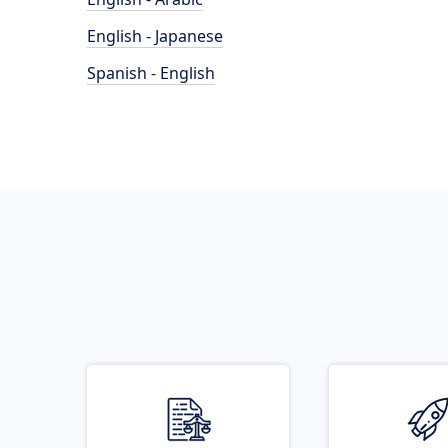
English - Japanese
Spanish - English