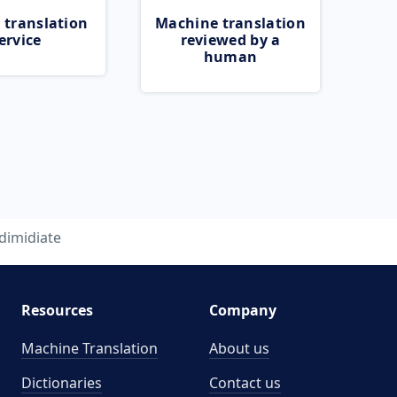
 translation
Machine translation
ervice
reviewed by a
human
dimidiate
Resources
Company
Machine Translation
About us
Dictionaries
Contact us