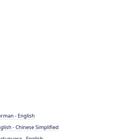
rman - English
glish - Chinese Simplified
rtuguese - English