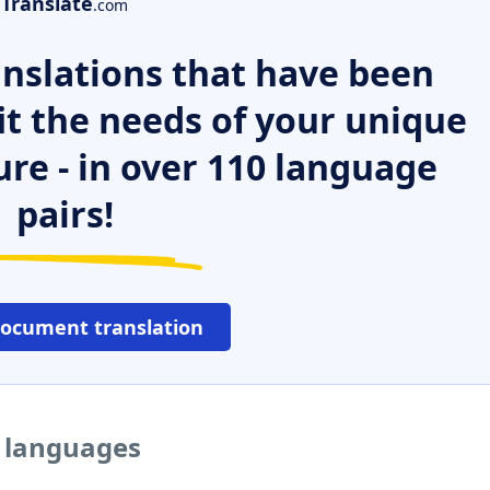
Translate
.com
nslations that have been
it the needs of your unique
ure - in over 110 language
pairs!
document translation
r languages