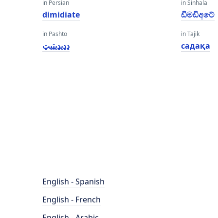
in Persian
in Sinhala
dimidiate
ඩිමඩිඅටේ
in Pashto
in Tajik
ډډیډیټیټ
садақа
English - Spanish
English - French
English - Arabic