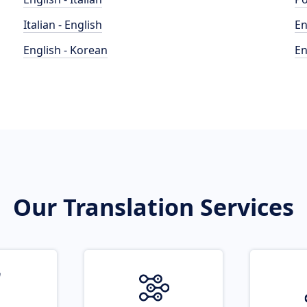
Italian - English
En
English - Korean
En
Our Translation Services