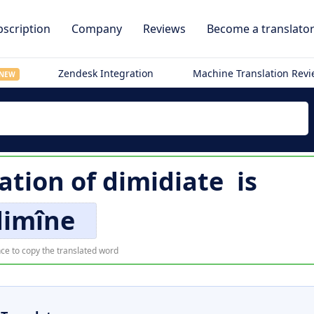
scription
Company
Reviews
Become a translato
Zendesk Integration
Machine Translation Rev
NEW
ation of
dimidiate
is
dimîne
ce to copy the translated word