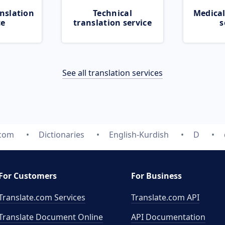
nslation
Technical
Medical
ce
translation service
s
See all translation services
.com
Dictionaries
English-Kurdish
D
For Customers
For Business
Translate.com Services
Translate.com
API
Translate Document Online
API Documentation