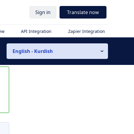
r
Sign in
Translate now
iew
API Integration
Zapier Integration
English - Kurdish