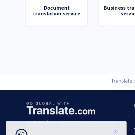
Document
Business tra
translation service
servi
Translate
Business time 7 AM to 4 PM (UTC 0), Mon-Fri.