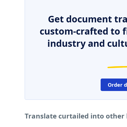
Get document tra
custom-crafted to f
industry and cult
Order 
Translate curtailed into othe