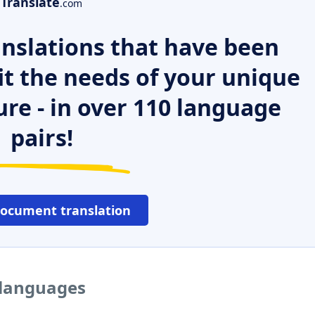
Translate
.com
nslations that have been
it the needs of your unique
ure - in over 110 language
pairs!
document translation
r languages