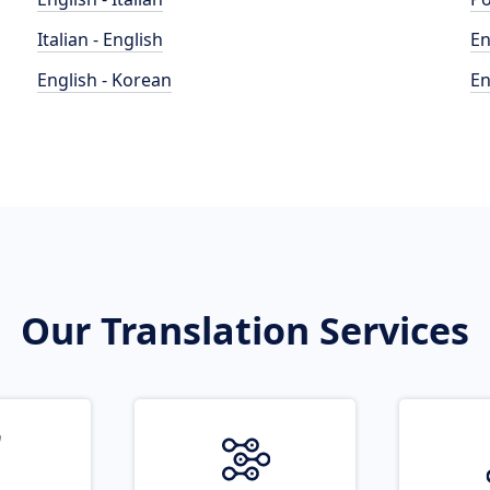
Italian - English
En
English - Korean
En
Our Translation Services