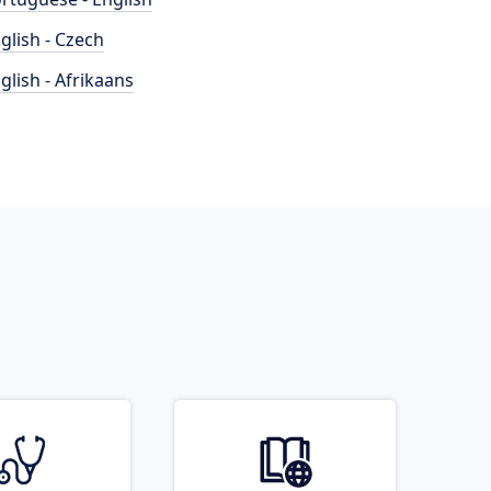
glish - Czech
glish - Afrikaans