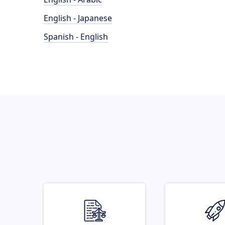
English - Japanese
Spanish - English