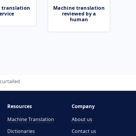
 translation
Machine translation
ervice
reviewed by a
human
curtailed
Resources
Company
Machine Translation
About us
Dictionaries
Contact us