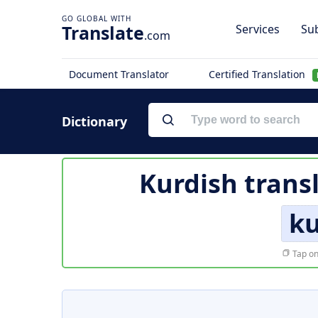
Translate
Services
Sub
.com
Document Translator
Certified Translation
Dictionary
Kurdish trans
ku
Tap on