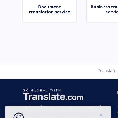
Document
Business tra
translation service
servi
Translate
Business time 7 AM to 4 PM (UTC 0), Mon-Fri.