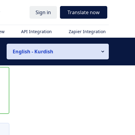
r
Sign in
Translate now
iew
API Integration
Zapier Integration
English - Kurdish