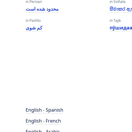
in Persian
in Sinhala
محدود شده است
සීමාකර ඇ
in Pashto
in Tajik
کم شوی
пӯшидаа
English - Spanish
English - French
English - Arabic