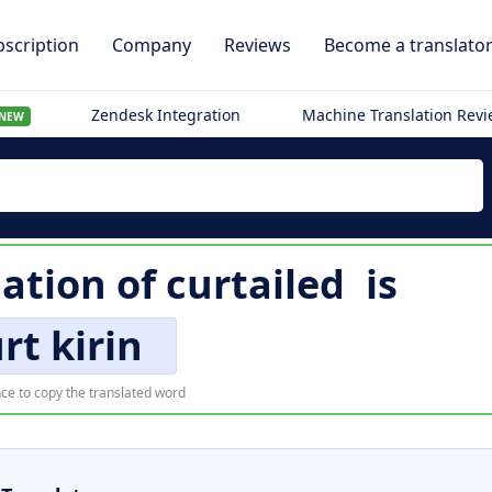
scription
Company
Reviews
Become a translato
Zendesk Integration
Machine Translation Rev
NEW
lation of
curtailed
is
rt kirin
ce to copy the translated word