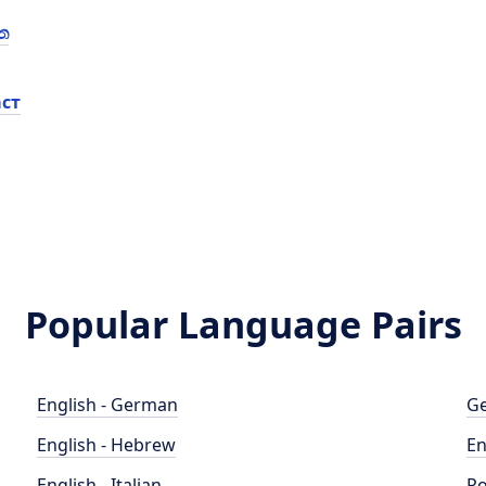
ත
ст
Popular Language Pairs
English - German
Ge
English - Hebrew
En
English - Italian
Po