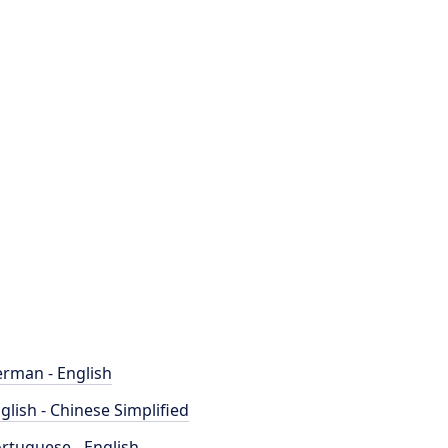
rman - English
glish - Chinese Simplified
rtuguese - English