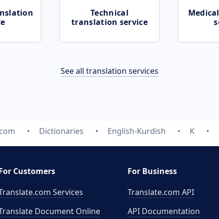
nslation
Technical
Medical
ce
translation service
s
See all translation services
.com
Dictionaries
English-Kurdish
K
For Customers
For Business
Translate.com Services
Translate.com
API
Translate Document Online
API Documentation