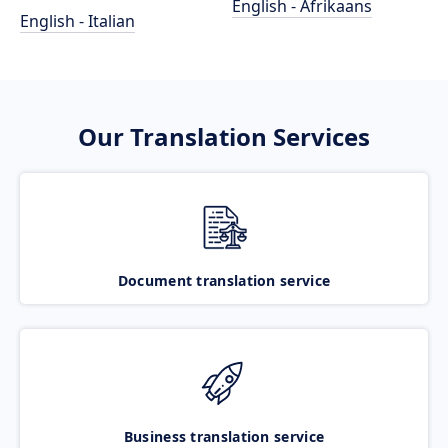
English - Afrikaans
English - Italian
Our Translation Services
Document translation service
Business translation service