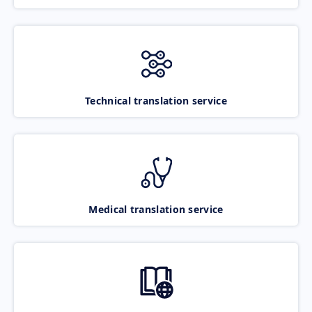
Technical translation service
Medical translation service