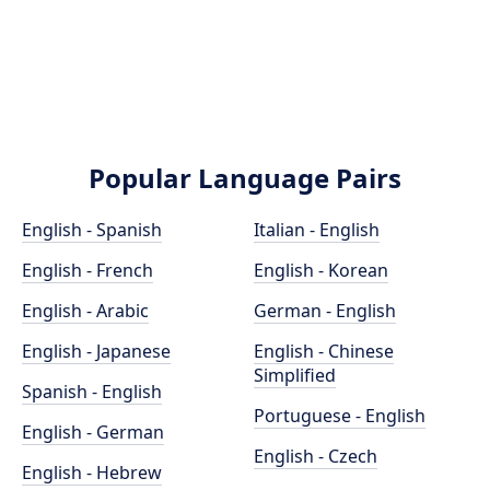
Popular Language Pairs
English - Spanish
Italian - English
English - French
English - Korean
English - Arabic
German - English
English - Japanese
English - Chinese
Simplified
Spanish - English
Portuguese - English
English - German
English - Czech
English - Hebrew