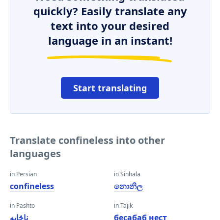
quickly? Easily translate any
text into your desired
language in an instant!
Start translating
Translate confineless into other
languages
in Persian
in Sinhala
confineless
නොනිල
in Pashto
in Tajik
ناڅاپه
бесабаб нест