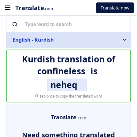
Translate
Translate now
.com
English - Kurdish
Kurdish translation of
confineless
is
neheq
Tap once to copy the translated word
Translate
.com
Need something translated