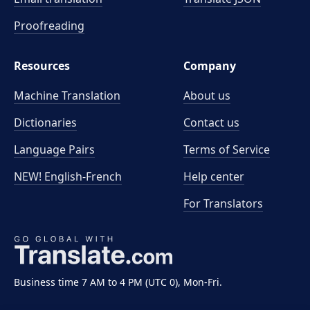
Proofreading
Resources
Company
Machine Translation
About us
Dictionaries
Contact us
Language Pairs
Terms of Service
NEW! English-French
Help center
For Translators
Business time 7 AM to 4 PM (UTC 0), Mon-Fri.