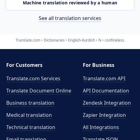
Machine translation reviewed by a human
See all translation services
Translate.com
Dictionaries
English-Kurdish
N
confineless
For Customers
For Business
Translate.com Services
Translate.com
API
Translate Document Online
API Documentation
Business translation
Zendesk Integration
Medical translation
Zapier Integration
Technical translation
All Integrations
Email translation
Translate JSON