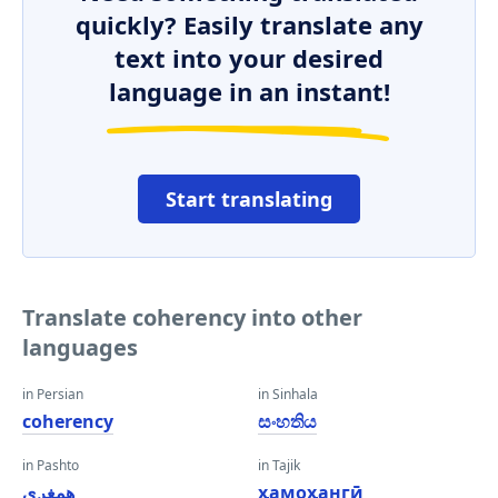
quickly? Easily translate any
text into your desired
language in an instant!
Start translating
Translate coherency into other
languages
in Persian
in Sinhala
coherency
සංහතිය
in Pashto
in Tajik
همغږي
ҳамоҳангӣ