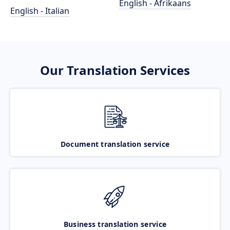
English - Afrikaans
English - Italian
Our Translation Services
Document translation service
Business translation service