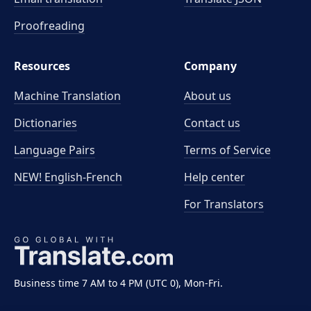
Proofreading
Resources
Company
Machine Translation
About us
Dictionaries
Contact us
Language Pairs
Terms of Service
NEW! English-French
Help center
For Translators
Business time 7 AM to 4 PM (UTC 0), Mon-Fri.