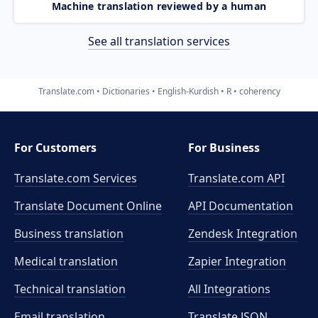
Machine translation reviewed by a human
See all translation services
Translate.com
Dictionaries
English-Kurdish
R
coherency
For Customers
For Business
Translate.com Services
Translate.com
API
Translate Document Online
API Documentation
Business translation
Zendesk Integration
Medical translation
Zapier Integration
Technical translation
All Integrations
Email translation
Translate JSON