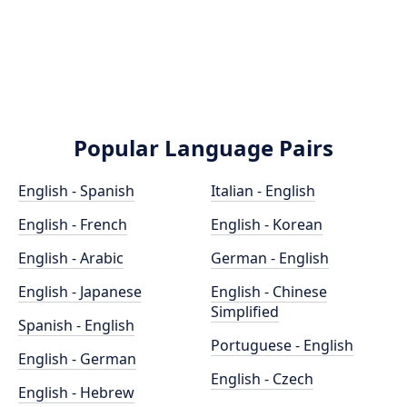
Popular Language Pairs
English - Spanish
Italian - English
English - French
English - Korean
English - Arabic
German - English
English - Japanese
English - Chinese
Simplified
Spanish - English
Portuguese - English
English - German
English - Czech
English - Hebrew