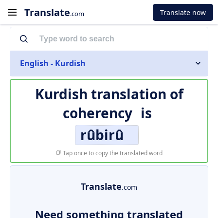
Translate
Translate now
.com
English - Kurdish
Kurdish translation of
coherency
is
rûbirû
Tap once to copy the translated word
Translate
.com
Need something translated