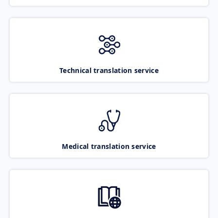
Technical translation service
Medical translation service