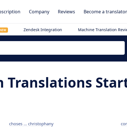
scription
Company
Reviews
Become a translato
Zendesk Integration
Machine Translation Rev
NEW
h Translations Star
choses ... christophany
con