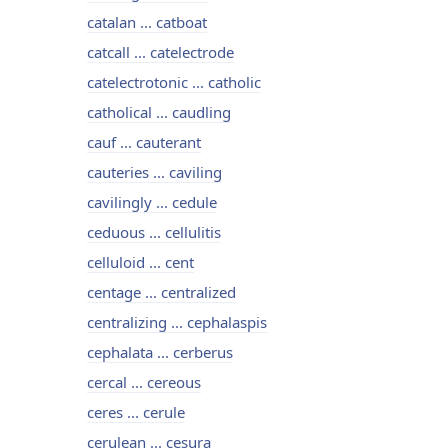
catalan ... catboat
catcall ... catelectrode
catelectrotonic ... catholic
catholical ... caudling
cauf ... cauterant
cauteries ... caviling
cavilingly ... cedule
ceduous ... cellulitis
celluloid ... cent
centage ... centralized
centralizing ... cephalaspis
cephalata ... cerberus
cercal ... cereous
ceres ... cerule
cerulean ... cesura