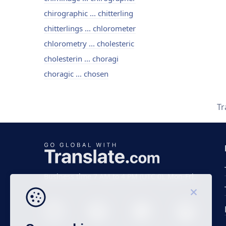
chirographic ... chitterling
chitterlings ... chlorometer
chlorometry ... cholesteric
cholesterin ... choragi
choragic ... chosen
Tr
Business time 7 AM to 4 PM (UTC 0), Mon-Fri.