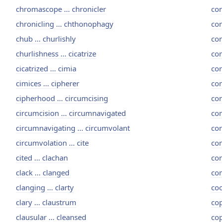
chromascope ... chronicler
con
chronicling ... chthonophagy
con
chub ... churlishly
co
churlishness ... cicatrize
con
cicatrized ... cimia
con
cimices ... cipherer
con
cipherhood ... circumcising
con
circumcision ... circumnavigated
con
circumnavigating ... circumvolant
con
circumvolation ... cite
con
cited ... clachan
con
clack ... clanged
con
clanging ... clarty
coo
clary ... claustrum
cop
clausular ... cleansed
cop