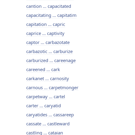
cantion ... capacitated
capacitating ... capitatim
capitation ... capric
caprice ... captivity
captor ... carbazotate
carbazotic ... carburize
carburized ... careenage
careened ... cark
carkanet ... carnosity
carnous ... carpetmonger
carpetway ... cartel
carter ... caryatid
caryatides ... cassareep
cassate ... castleward
castling ... cataian