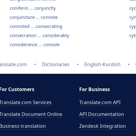
coniferin ... conjunctly
cyc
conjuncture ... connote
cym
connoted ... consecrating
cyp
consecration ... considerably
cyt
considerance ... console
anslate.com
Dictionaries
English-Kurdish
For Customers
For Business
Translate.com Services
Translate.com
API
Translate Document Online
API Documentation
Business translation
Zendesk Integration