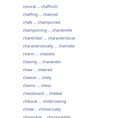
cesural ... chaffinch
chaffing ... chaliced
chalk ... championed
championing ... chanterelle
chanticleer ... characteristical
characteristically ... charlotte
charm ... chasible
chasing ... chavender
chaw ... cheered
cheerer ... chely
chemic ... chess
chessboard ... chibbal
chibouk ... childcrowing
childe ... chimerically
chiminage ... chirographer