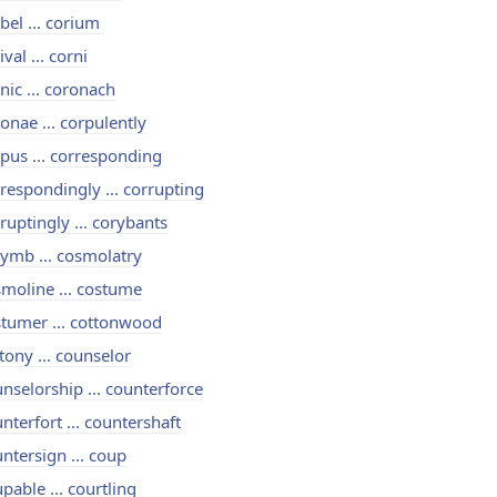
bel ... corium
ival ... corni
nic ... coronach
onae ... corpulently
pus ... corresponding
respondingly ... corrupting
ruptingly ... corybants
ymb ... cosmolatry
moline ... costume
tumer ... cottonwood
tony ... counselor
nselorship ... counterforce
nterfort ... countershaft
ntersign ... coup
pable ... courtling