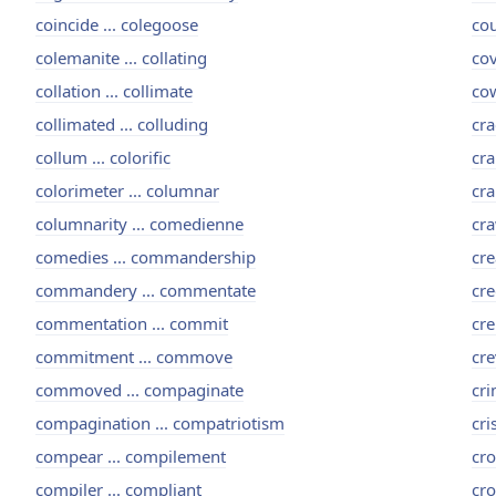
coincide ... colegoose
cou
colemanite ... collating
cov
collation ... collimate
cow
collimated ... colluding
cra
collum ... colorific
cra
colorimeter ... columnar
cra
columnarity ... comedienne
cra
comedies ... commandership
cre
commandery ... commentate
cre
commentation ... commit
cre
commitment ... commove
cre
commoved ... compaginate
cri
compagination ... compatriotism
cri
compear ... compilement
cro
compiler ... compliant
cro