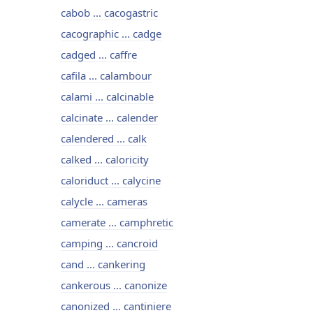
cabob ... cacogastric
cacographic ... cadge
cadged ... caffre
cafila ... calambour
calami ... calcinable
calcinate ... calender
calendered ... calk
calked ... caloricity
caloriduct ... calycine
calycle ... cameras
camerate ... camphretic
camping ... cancroid
cand ... cankering
cankerous ... canonize
canonized ... cantiniere