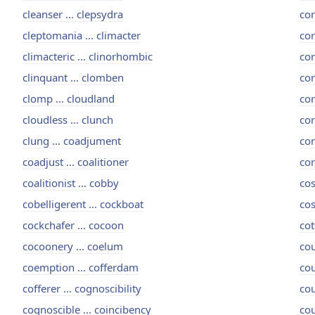
cleanser ... clepsydra
cor
cleptomania ... climacter
cor
climacteric ... clinorhombic
cor
clinquant ... clomben
cor
clomp ... cloudland
cor
cloudless ... clunch
cor
clung ... coadjument
cor
coadjust ... coalitioner
cor
coalitionist ... cobby
cos
cobelligerent ... cockboat
cos
cockchafer ... cocoon
cot
cocoonery ... coelum
cou
coemption ... cofferdam
cou
cofferer ... cognoscibility
cou
cognoscible ... coincibency
cou