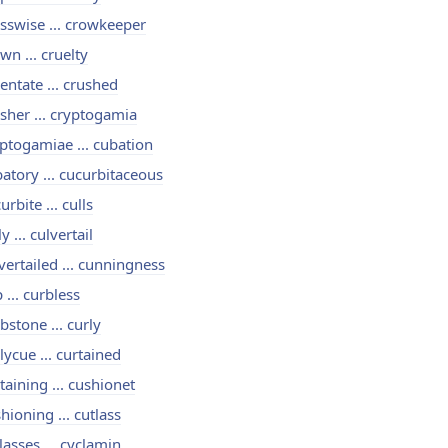
sswise ... crowkeeper
wn ... cruelty
entate ... crushed
sher ... cryptogamia
ptogamiae ... cubation
atory ... cucurbitaceous
urbite ... culls
ly ... culvertail
vertailed ... cunningness
 ... curbless
bstone ... curly
lycue ... curtained
taining ... cushionet
hioning ... cutlass
lasses ... cyclamin