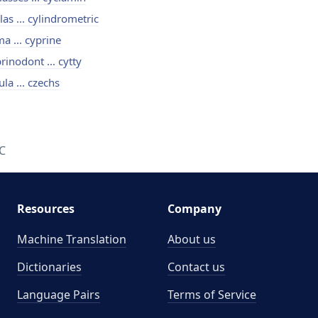
las ... cylindrometric
a ... cyprine
rinodont ... cytty
ula ... czechs
C
Resources
Company
Machine Translation
About us
Dictionaries
Contact us
Language Pairs
Terms of Service