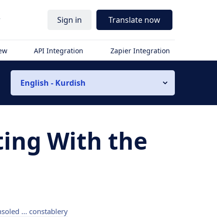
r
Sign in
Translate now
iew
API Integration
Zapier Integration
English - Kurdish
ting With the
soled ... constablery