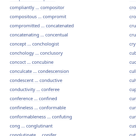
compliantly ... compositor
cro
compositous ... compromit
cro
compromitted ... concatenated
cru
concatenating ... concentual
cru
concept ... conchologist
cry
conchology ... conclusory
cub
concoct ... concubine
cuc
conculcate ... condescension
cul
condescent ... conductive
cul
conductivity ... conferee
cup
conference ... confined
cur
confineless ... conformable
cur
conformableness ... confuting
cur
cong ... conglutinant
cus
conglutinate ... conifer
cut