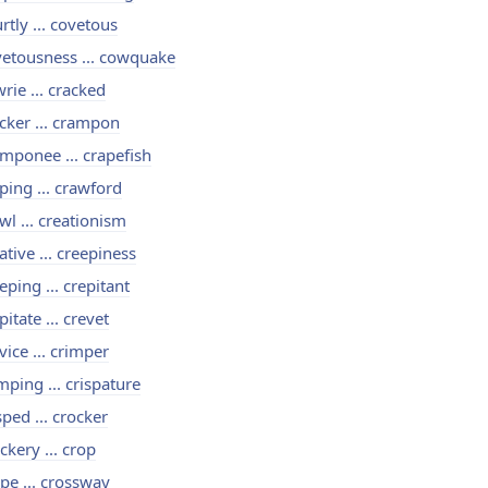
rtly ... covetous
etousness ... cowquake
rie ... cracked
cker ... crampon
mponee ... crapefish
ping ... crawford
wl ... creationism
ative ... creepiness
eping ... crepitant
pitate ... crevet
vice ... crimper
mping ... crispature
sped ... crocker
ckery ... crop
pe ... crossway