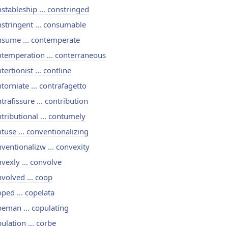
stableship ... constringed
stringent ... consumable
nsume ... contemperate
temperation ... conterraneous
tertionist ... contline
torniate ... contrafagetto
trafissure ... contribution
tributional ... contumely
tuse ... conventionalizing
ventionalizw ... convexity
vexly ... convolve
volved ... coop
ped ... copelata
eman ... copulating
ulation ... corbe