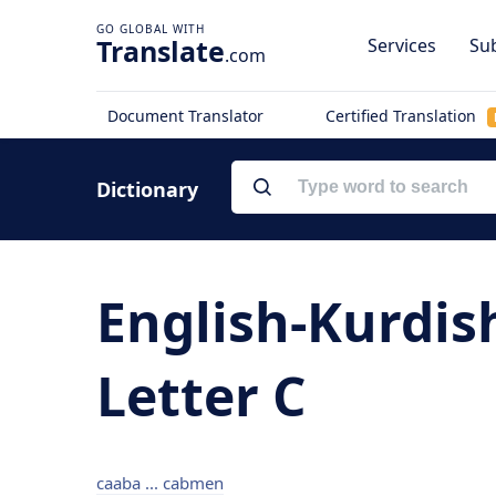
Translate
Services
Sub
.com
Document Translator
Certified Translation
Dictionary
English-Kurdis
Letter C
caaba ... cabmen