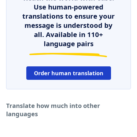
Use human-powered
translations to ensure your
message is understood by
all. Available in 110+
language pairs
Order human translation
Translate how much into other
languages