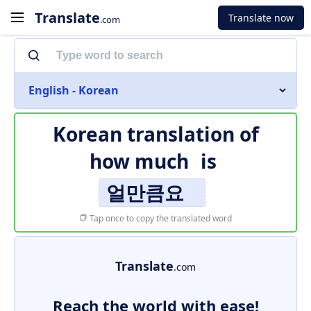
Translate
Translate now
.com
English - Korean
Korean translation of
how much
is
얼만큼요
Tap once to copy the translated word
Translate
.com
Reach the world with ease!