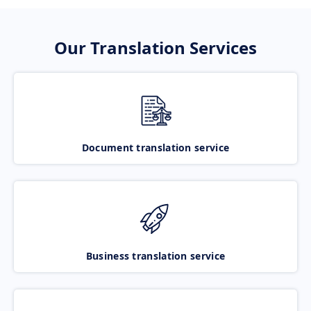
Our Translation Services
Document translation service
Business translation service