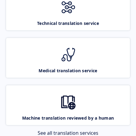
Technical translation service
Medical translation service
Machine translation reviewed by a human
See all translation services