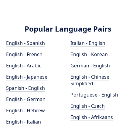
Popular Language Pairs
English - Spanish
Italian - English
English - French
English - Korean
English - Arabic
German - English
English - Japanese
English - Chinese
Simplified
Spanish - English
Portuguese - English
English - German
English - Czech
English - Hebrew
English - Afrikaans
English - Italian