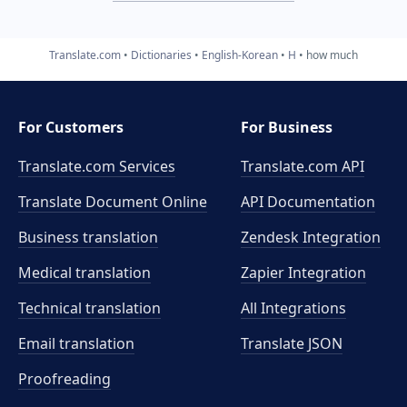
Translate.com
Dictionaries
English-Korean
H
how much
For Customers
For Business
Translate.com Services
Translate.com
API
Translate Document Online
API Documentation
Business translation
Zendesk Integration
Medical translation
Zapier Integration
Technical translation
All Integrations
Email translation
Translate JSON
Proofreading