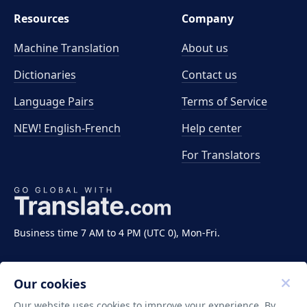
Resources
Company
Machine Translation
About us
Dictionaries
Contact us
Language Pairs
Terms of Service
NEW! English-French
Help center
For Translators
Business time 7 AM to 4 PM (UTC 0), Mon-Fri.
Our cookies
Our website uses cookies to improve your experience. By