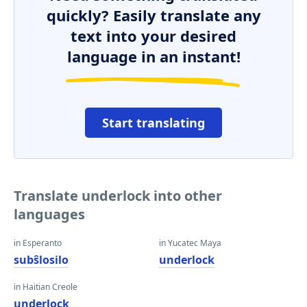
quickly? Easily translate any
text into your desired
language in an instant!
Start translating
Translate underlock into other
languages
in Esperanto
in Yucatec Maya
subŝlosilo
underlock
in Haitian Creole
underlock