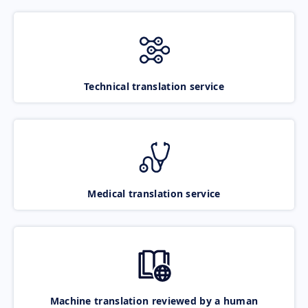
Technical translation service
Medical translation service
Machine translation reviewed by a human