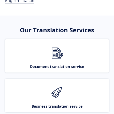
English - Italian
Our Translation Services
Document translation service
Business translation service