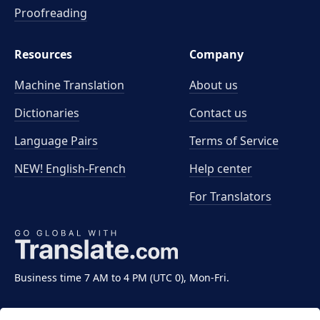
Proofreading
Resources
Company
Machine Translation
About us
Dictionaries
Contact us
Language Pairs
Terms of Service
NEW! English-French
Help center
For Translators
Business time 7 AM to 4 PM (UTC 0), Mon-Fri.