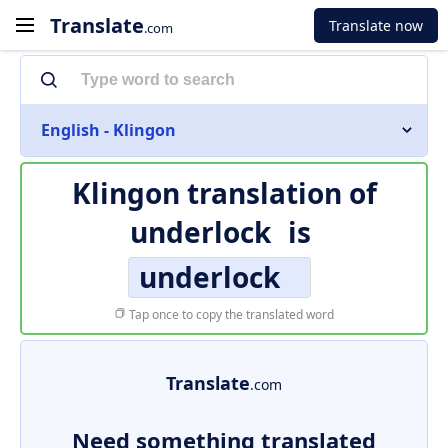
Translate
Translate now
.com
English - Klingon
Klingon translation of
underlock
is
underlock
Tap once to copy the translated word
Translate
.com
Need something translated