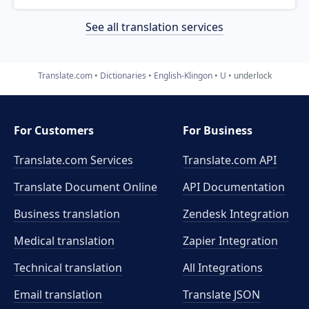
See all translation services
Translate.com
Dictionaries
English-Klingon
U
underlock
For Customers
For Business
Translate.com Services
Translate.com
API
Translate Document Online
API Documentation
Business translation
Zendesk Integration
Medical translation
Zapier Integration
Technical translation
All Integrations
Email translation
Translate JSON