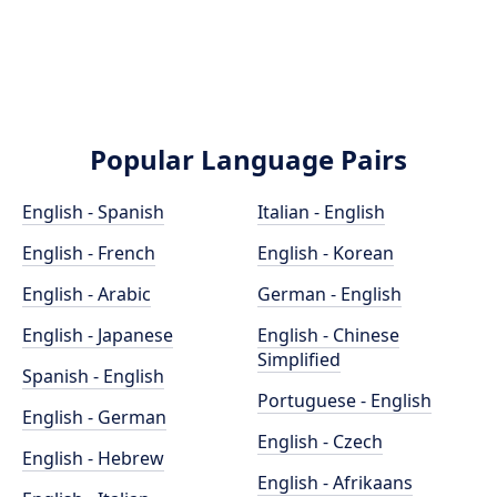
Popular Language Pairs
English - Spanish
Italian - English
English - French
English - Korean
English - Arabic
German - English
English - Japanese
English - Chinese
Simplified
Spanish - English
Portuguese - English
English - German
English - Czech
English - Hebrew
English - Afrikaans