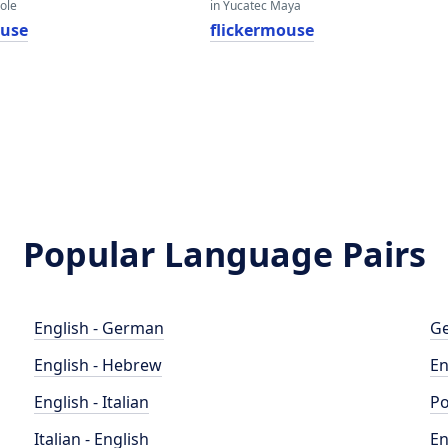
eole
in Yucatec Maya
ouse
flickermouse
Popular Language Pairs
English - German
Ge
English - Hebrew
En
English - Italian
Po
Italian - English
En