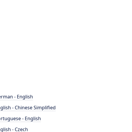
rman - English
glish - Chinese Simplified
rtuguese - English
glish - Czech