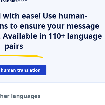
Translate
.com
 with ease! Use human-
ns to ensure your message
. Available in 110+ language
pairs
 human translation
ther languages