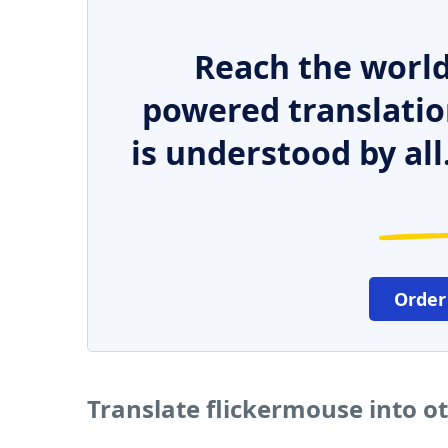
Reach the world
powered translatio
is understood by all
Order
Translate flickermouse into o