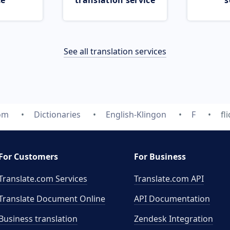
ce
translation service
s
See all translation services
com
Dictionaries
English-Klingon
F
fl
For Customers
For Business
Translate.com Services
Translate.com
API
Translate Document Online
API Documentation
Business translation
Zendesk Integration