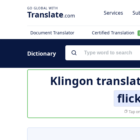
Translate
Services
Sub
.com
Document Translator
Certified Translation
Dictionary
Klingon transla
fli
Tap on