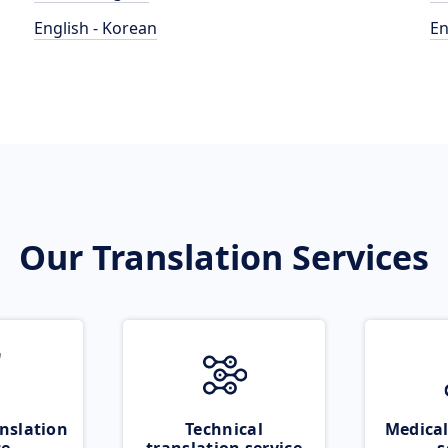
English - Korean
En
Our Translation Services
nslation
Technical
Medical