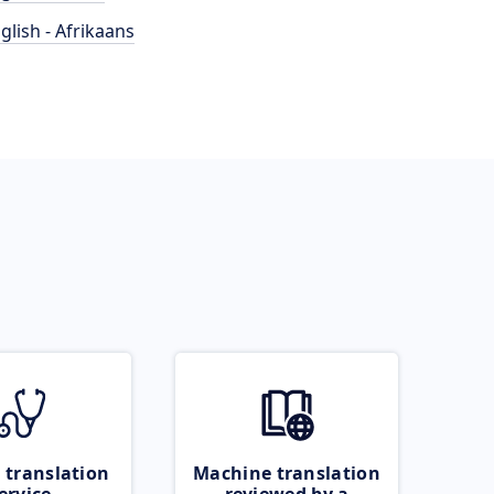
glish - Afrikaans
 translation
Machine translation