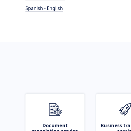
Spanish - English
Document
Business tra