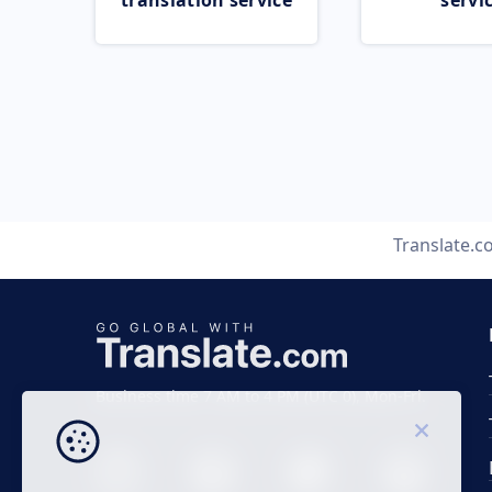
translation service
servi
Translate.
Business time 7 AM to 4 PM (UTC 0), Mon-Fri.