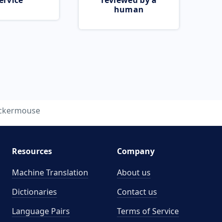
ervice
reviewed by a
human
ickermouse
Resources
Company
Machine Translation
About us
Dictionaries
Contact us
Language Pairs
Terms of Service