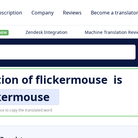
scription
Company
Reviews
Become a translato
Zendesk Integration
Machine Translation Rev
NEW
tion of
flickermouse
is
ckermouse
ce to copy the translated word