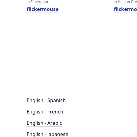
in Esperanto
in Haitian Cr
flickermouse
flickerm
English - Spanish
English - French
English - Arabic
English - Japanese