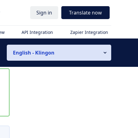
r
Sign in
Translate now
iew
API Integration
Zapier Integration
English - Klingon