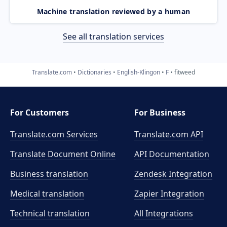
Machine translation reviewed by a human
See all translation services
Translate.com
Dictionaries
English-Klingon
F
fitweed
For Customers
For Business
Translate.com Services
Translate.com
API
Translate Document Online
API Documentation
Business translation
Zendesk Integration
Medical translation
Zapier Integration
Technical translation
All Integrations