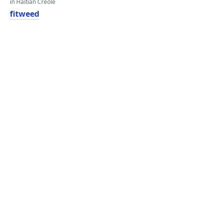
in Haitian Creole
fitweed