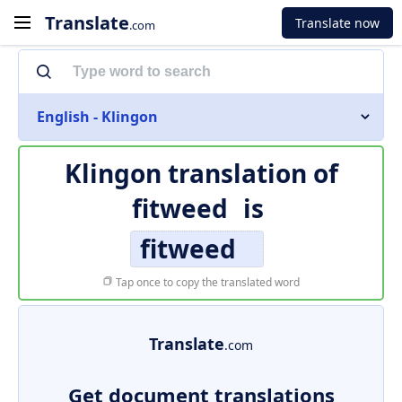
Translate
Translate now
.com
English - Klingon
Klingon translation of
fitweed
is
fitweed
Tap once to copy the translated word
Translate
.com
Get document translations