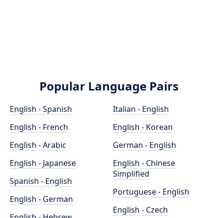
Popular Language Pairs
English - Spanish
Italian - English
English - French
English - Korean
English - Arabic
German - English
English - Japanese
English - Chinese
Simplified
Spanish - English
Portuguese - English
English - German
English - Czech
English - Hebrew