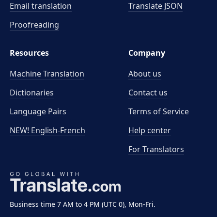
Email translation
Translate JSON
Proofreading
Resources
Company
Machine Translation
About us
Dictionaries
Contact us
Language Pairs
Terms of Service
NEW! English-French
Help center
For Translators
Business time 7 AM to 4 PM (UTC 0), Mon-Fri.