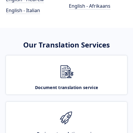
English - Afrikaans
English - Italian
Our Translation Services
Document translation service