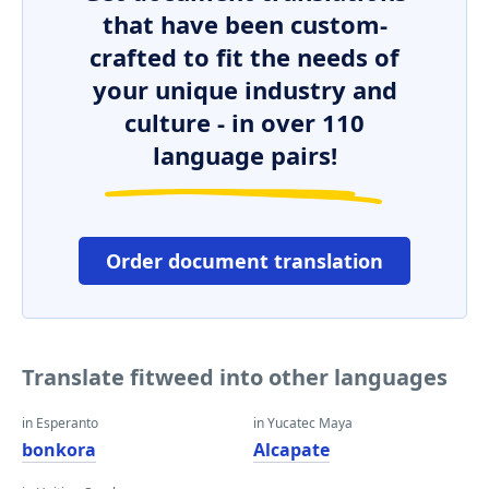
that have been custom-
crafted to fit the needs of
your unique industry and
culture - in over 110
language pairs!
Order document translation
Translate fitweed into other languages
in Esperanto
in Yucatec Maya
bonkora
Alcapate