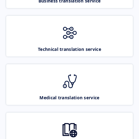
Business translation service
Technical translation service
Medical translation service