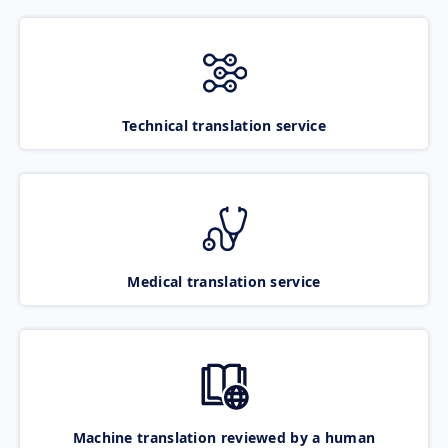
Technical translation service
Medical translation service
Machine translation reviewed by a human