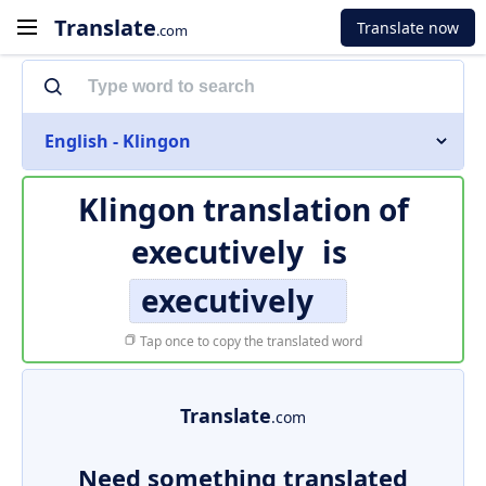
Translate
Translate now
.com
English - Klingon
Klingon translation of
executively
is
executively
Tap once to copy the translated word
Translate
.com
Need something translated