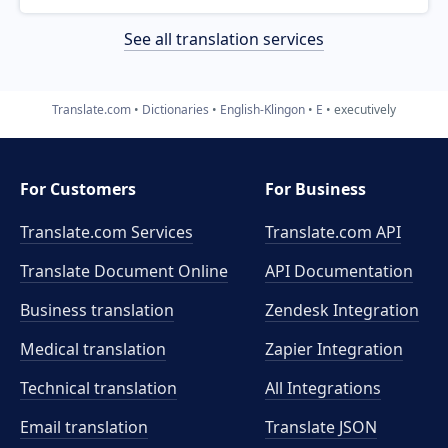
See all translation services
Translate.com
Dictionaries
English-Klingon
E
executively
For Customers
For Business
Translate.com Services
Translate.com
API
Translate Document Online
API Documentation
Business translation
Zendesk Integration
Medical translation
Zapier Integration
Technical translation
All Integrations
Email translation
Translate JSON