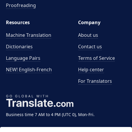
Proofreading
Resources
Company
Machine Translation
About us
Dictionaries
Contact us
Language Pairs
Terms of Service
NEW! English-French
Help center
For Translators
Business time 7 AM to 4 PM (UTC 0), Mon-Fri.