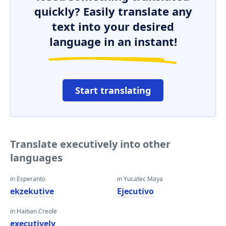
quickly? Easily translate any
text into your desired
language in an instant!
Start translating
Translate executively into other
languages
in Esperanto
in Yucatec Maya
ekzekutive
Ejecutivo
in Haitian Creole
executively