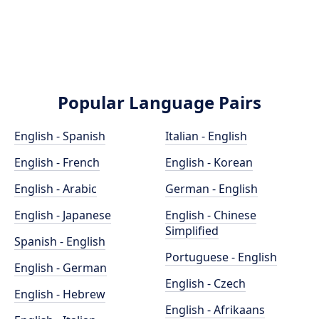
Popular Language Pairs
English - Spanish
Italian - English
English - French
English - Korean
English - Arabic
German - English
English - Japanese
English - Chinese
Simplified
Spanish - English
Portuguese - English
English - German
English - Czech
English - Hebrew
English - Afrikaans