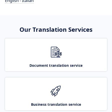
English - Italian
Our Translation Services
Document translation service
Business translation service