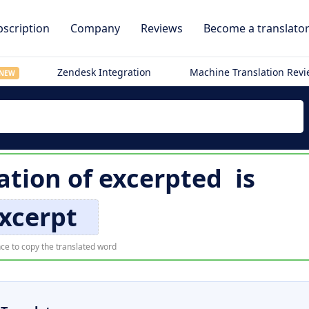
scription
Company
Reviews
Become a translato
Zendesk Integration
Machine Translation Rev
NEW
ation of
excerpted
is
xcerpt
ce to copy the translated word