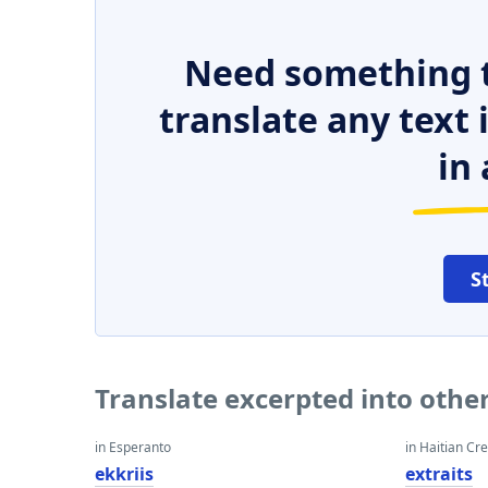
Need something t
translate any text
in 
S
Translate excerpted into othe
in Esperanto
in Haitian Cr
ekkriis
extraits