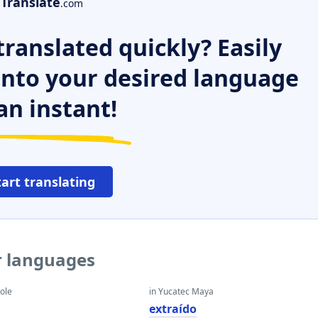
Translate
.com
ranslated quickly? Easily
 into your desired language
an instant!
tart translating
r languages
eole
in Yucatec Maya
extraído