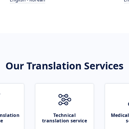
Our Translation Services
nslation
Technical
Medical
ce
translation service
s