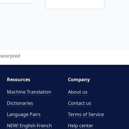
excerpted
Resources
Company
Machine Translation
About us
Dictionaries
Contact us
Language Pairs
Terms of Service
NEW! English-French
Help center