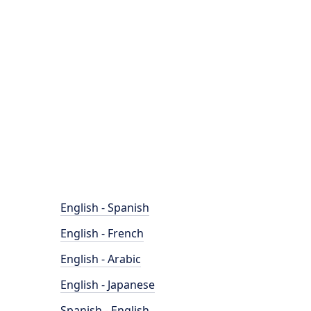
English - Spanish
English - French
English - Arabic
English - Japanese
Spanish - English