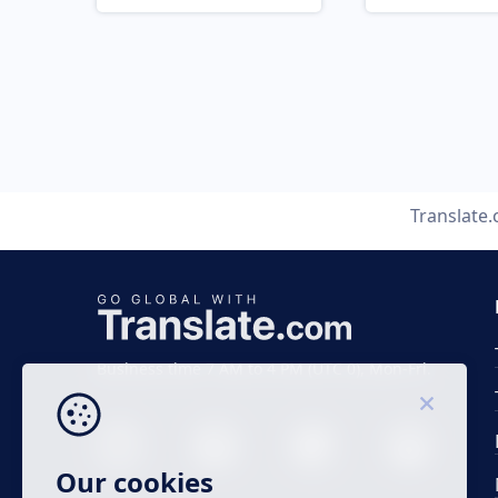
Translate
Business time 7 AM to 4 PM (UTC 0), Mon-Fri.
Our cookies