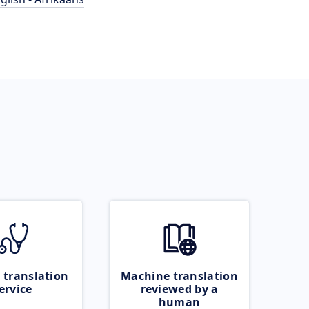
 translation
Machine translation
ervice
reviewed by a
human