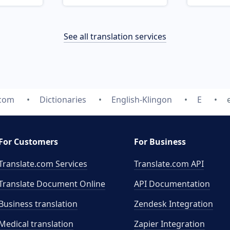
See all translation services
.com
Dictionaries
English-Klingon
E
For Customers
For Business
Translate.com Services
Translate.com
API
Translate Document Online
API Documentation
Business translation
Zendesk Integration
Medical translation
Zapier Integration