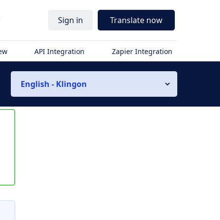
r
Sign in
Translate now
iew
API Integration
Zapier Integration
English - Klingon