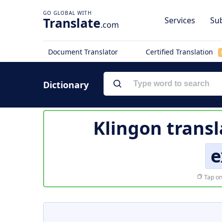
Translate
Services
Sub
.com
Document Translator
Certified Translation
Dictionary
Klingon transl
e
Tap on