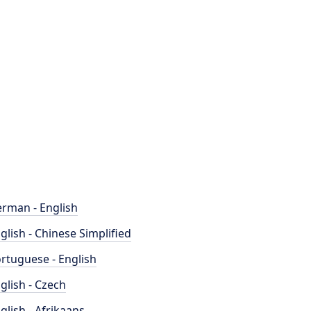
rman - English
glish - Chinese Simplified
rtuguese - English
glish - Czech
glish - Afrikaans