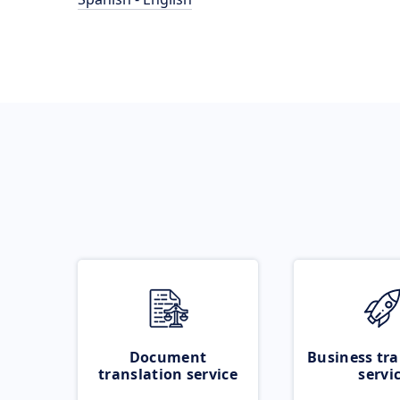
Document
Business tra
translation service
servi