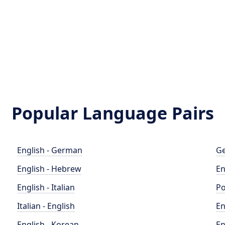
Popular Language Pairs
English - German
Ge
English - Hebrew
En
English - Italian
Po
Italian - English
En
English - Korean
En