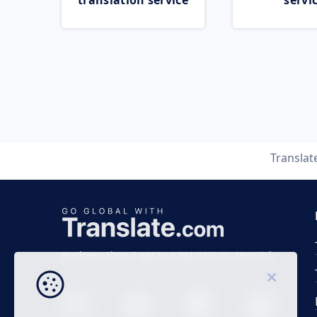
translation service
servi
Translat
Business time 7 AM to 4 PM (UTC 0), Mon-Fri.