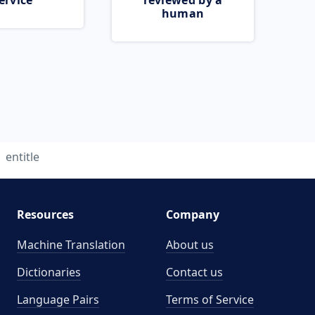
ervice
reviewed by a
human
entitle
Resources
Company
Machine Translation
About us
Dictionaries
Contact us
Language Pairs
Terms of Service