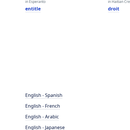
in Esperanto
in Haitian Cr
entitle
droit
English - Spanish
English - French
English - Arabic
English - Japanese