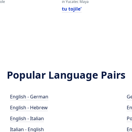
eole
in Yucatec Maya
tu tojile'
Popular Language Pairs
English - German
Ge
English - Hebrew
En
English - Italian
Po
Italian - English
En