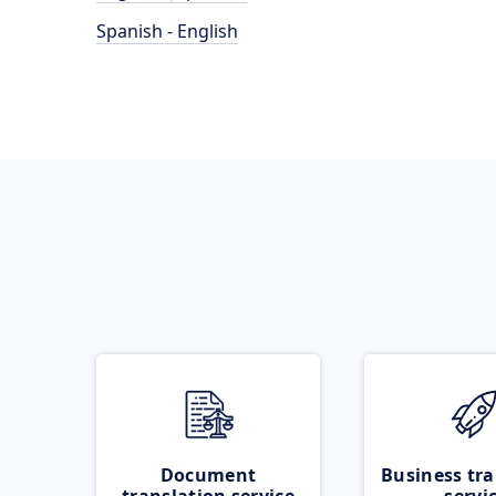
Spanish - English
Document
Business tra