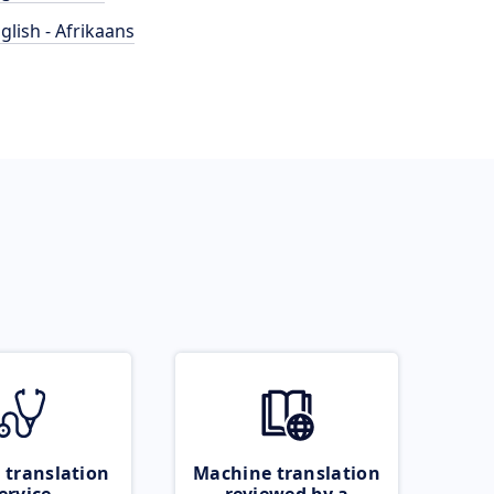
glish - Afrikaans
 translation
Machine translation