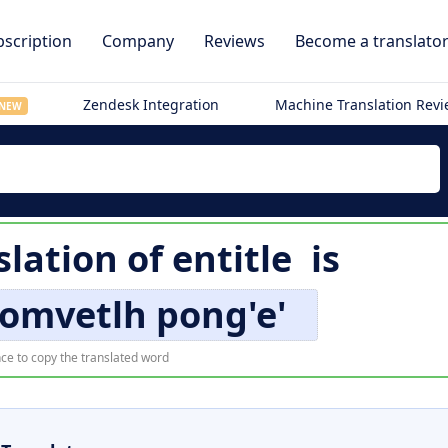
scription
Company
Reviews
Become a translato
Zendesk Integration
Machine Translation Rev
NEW
slation of
entitle
is
bomvetlh pong'e'
ce to copy the translated word