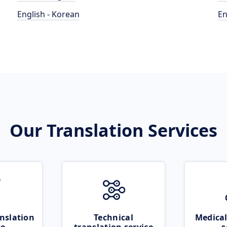
English - Korean
En
Our Translation Services
nslation
Technical
Medical