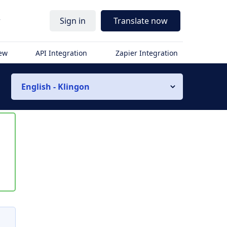
r
Sign in
Translate now
iew
API Integration
Zapier Integration
English - Klingon