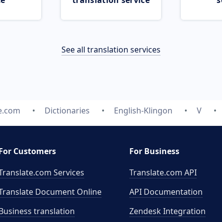
ce
translation service
s
See all translation services
e.com
Dictionaries
English-Klingon
V
For Customers
For Business
Translate.com Services
Translate.com
API
Translate Document Online
API Documentation
Business translation
Zendesk Integration