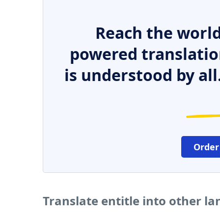
Reach the world
powered translatio
is understood by all
Order
Translate entitle into other l