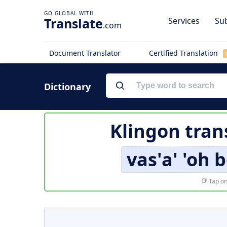
Translate
Services
Sub
.com
Document Translator
Certified Translation
Dictionary
Klingon tran
vas'a' 'oh 
Tap on