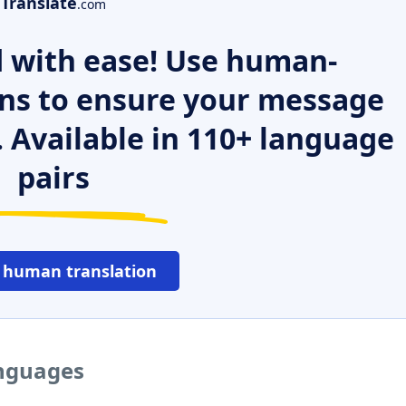
Translate
.com
 with ease! Use human-
ns to ensure your message
. Available in 110+ language
pairs
 human translation
anguages