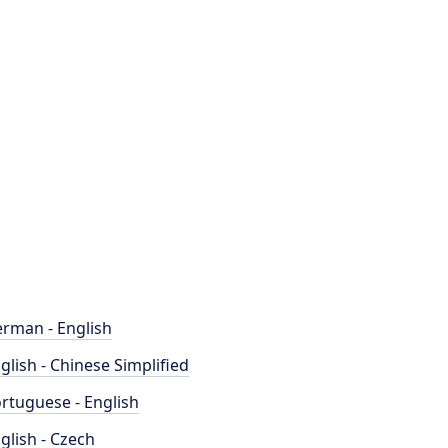
rman - English
glish - Chinese Simplified
rtuguese - English
glish - Czech