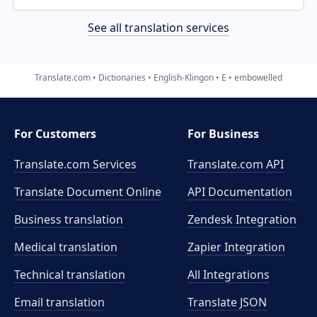
See all translation services
Translate.com
Dictionaries
English-Klingon
E
embowelled
For Customers
For Business
Translate.com Services
Translate.com
API
Translate Document Online
API Documentation
Business translation
Zendesk Integration
Medical translation
Zapier Integration
Technical translation
All Integrations
Email translation
Translate JSON