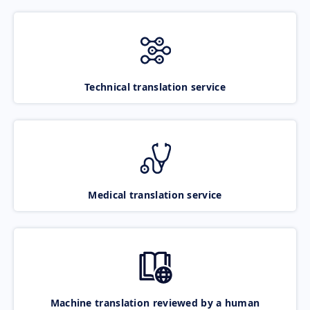
Technical translation service
Medical translation service
Machine translation reviewed by a human