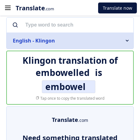
Translate
Translate now
.com
English - Klingon
Klingon translation of
embowelled
is
embowel
Tap once to copy the translated word
Translate
.com
Need something translated