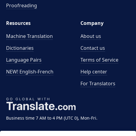
Proofreading
Resources
Company
Machine Translation
About us
Dictionaries
Contact us
Language Pairs
Terms of Service
NEW! English-French
Help center
For Translators
Business time 7 AM to 4 PM (UTC 0), Mon-Fri.