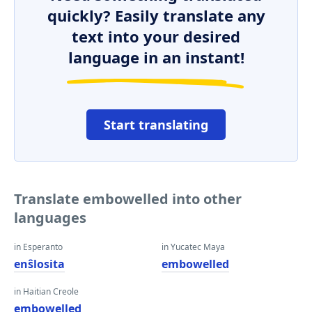
quickly? Easily translate any
text into your desired
language in an instant!
Start translating
Translate embowelled into other
languages
in Esperanto
in Yucatec Maya
enŝlosita
embowelled
in Haitian Creole
embowelled