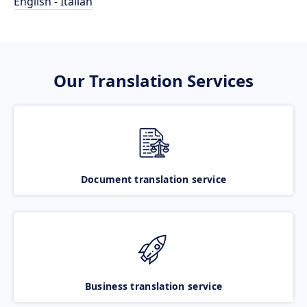
English - Italian
Our Translation Services
Document translation service
Business translation service