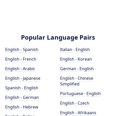
Popular Language Pairs
English - Spanish
Italian - English
English - French
English - Korean
English - Arabic
German - English
English - Japanese
English - Chinese
Simplified
Spanish - English
Portuguese - English
English - German
English - Czech
English - Hebrew
English - Afrikaans