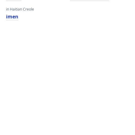
in Haitian Creole
imen