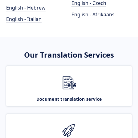
English - Czech
English - Hebrew
English - Afrikaans
English - Italian
Our Translation Services
Document translation service