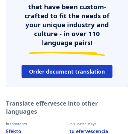
that have been custom-
crafted to fit the needs of
your unique industry and
culture - in over 110
language pairs!
Order document translation
Translate effervesce into other
languages
in Esperanto
in Yucatec Maya
Efekto
tu efervescencia