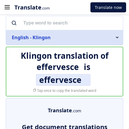
Translate
Translate now
.com
English - Klingon
Klingon translation of
effervesce
is
effervesce
Tap once to copy the translated word
Translate
.com
Get document translations