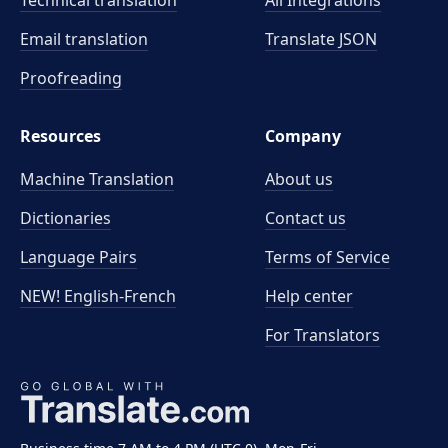
Technical translation
All Integrations
Email translation
Translate JSON
Proofreading
Resources
Company
Machine Translation
About us
Dictionaries
Contact us
Language Pairs
Terms of Service
NEW! English-French
Help center
For Translators