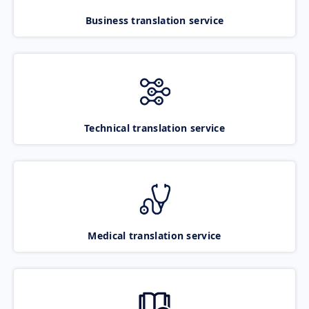
Business translation service
Technical translation service
Medical translation service