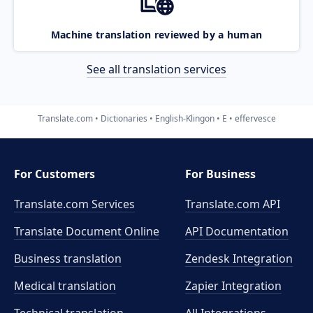
Machine translation reviewed by a human
See all translation services
Translate.com
Dictionaries
English-Klingon
E
effervesce
For Customers
For Business
Translate.com Services
Translate.com
API
Translate Document Online
API Documentation
Business translation
Zendesk Integration
Medical translation
Zapier Integration