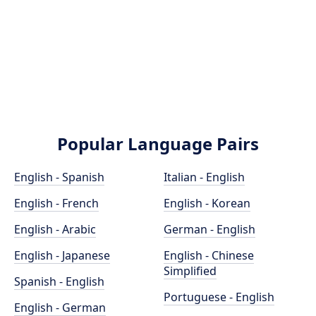
Popular Language Pairs
English - Spanish
Italian - English
English - French
English - Korean
English - Arabic
German - English
English - Japanese
English - Chinese
Simplified
Spanish - English
Portuguese - English
English - German