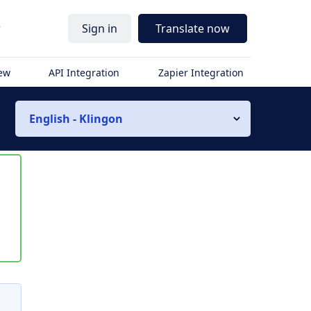
r
Sign in
Translate now
iew
API Integration
Zapier Integration
English - Klingon