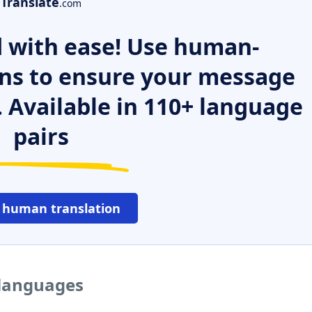
Translate
.com
 with ease! Use human-
ns to ensure your message
. Available in 110+ language
pairs
 human translation
 languages