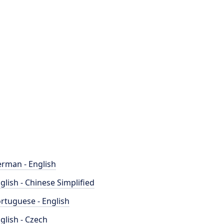
rman - English
glish - Chinese Simplified
rtuguese - English
glish - Czech