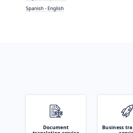
Spanish - English
Document
Business tra