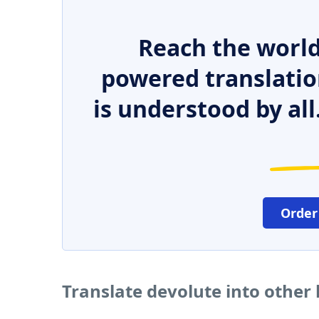
Reach the world
powered translatio
is understood by all
Order
Translate devolute into other