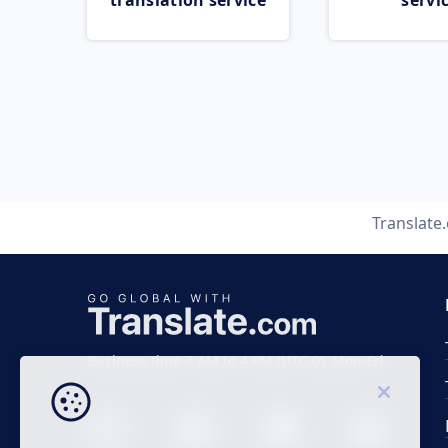
translation service
servi
Translate
Business time 7 AM to 4 PM (UTC 0), Mon-Fri.