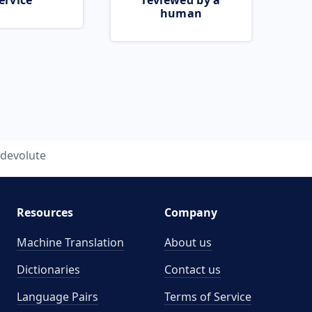
ervice
reviewed by a
human
devolute
Resources
Company
Machine Translation
About us
Dictionaries
Contact us
Language Pairs
Terms of Service