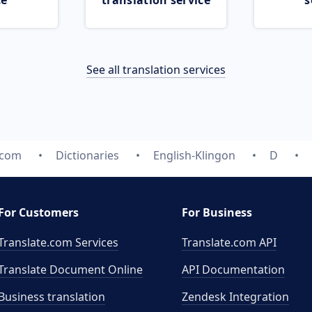
ce
translation service
s
See all translation services
.com
Dictionaries
English-Klingon
D
For Customers
For Business
Translate.com Services
Translate.com
API
Translate Document Online
API Documentation
Business translation
Zendesk Integration