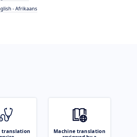
glish - Afrikaans
 translation
Machine translation