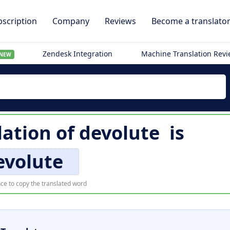
scription
Company
Reviews
Become a translato
Zendesk Integration
Machine Translation Rev
NEW
lation of
devolute
is
evolute
ce to copy the translated word