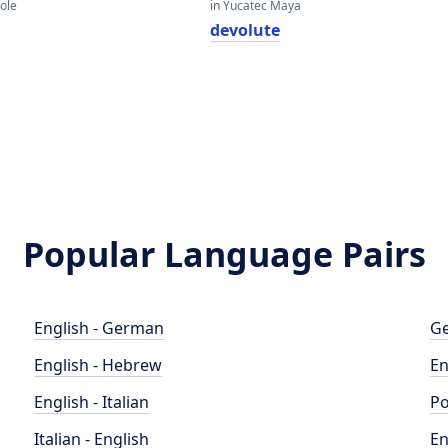
eole
in Yucatec Maya
devolute
Popular Language Pairs
English - German
Ge
English - Hebrew
En
English - Italian
Po
Italian - English
En