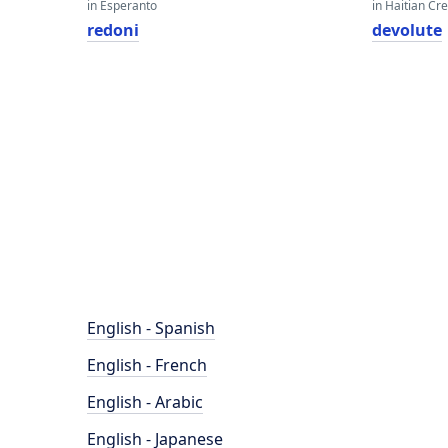
in Esperanto
in Haitian Cr
redoni
devolute
English - Spanish
English - French
English - Arabic
English - Japanese