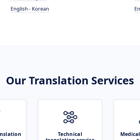
English - Korean
En
Our Translation Services
nslation
Technical
Medical