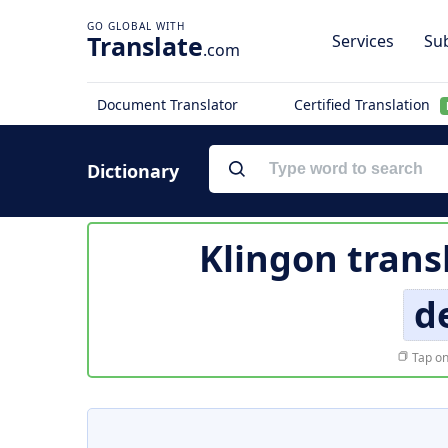
Translate
Services
Sub
.com
Document Translator
Certified Translation
Dictionary
Klingon trans
d
Tap on