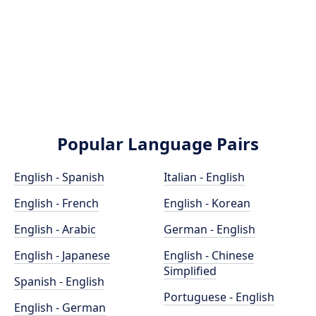
Popular Language Pairs
English - Spanish
Italian - English
English - French
English - Korean
English - Arabic
German - English
English - Japanese
English - Chinese
Simplified
Spanish - English
Portuguese - English
English - German