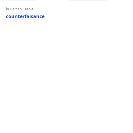
in Haitian Creole
counterfaisance