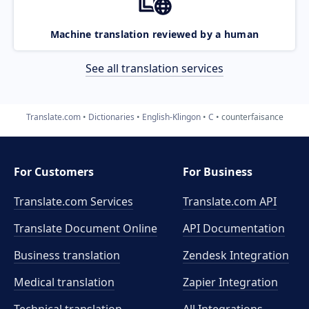
Machine translation reviewed by a human
See all translation services
Translate.com
Dictionaries
English-Klingon
C
counterfaisance
For Customers
For Business
Translate.com Services
Translate.com
API
Translate Document Online
API Documentation
Business translation
Zendesk Integration
Medical translation
Zapier Integration