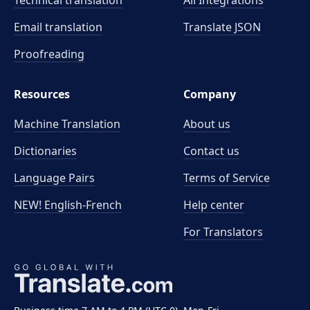
Technical translation
All Integrations
Email translation
Translate JSON
Proofreading
Resources
Company
Machine Translation
About us
Dictionaries
Contact us
Language Pairs
Terms of Service
NEW! English-French
Help center
For Translators