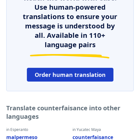
Use human-powered
translations to ensure your
message is understood by
all. Available in 110+
language pairs
Order human translation
Translate counterfaisance into other
languages
in Esperanto
in Yucatec Maya
malpermeso
counterfaisance