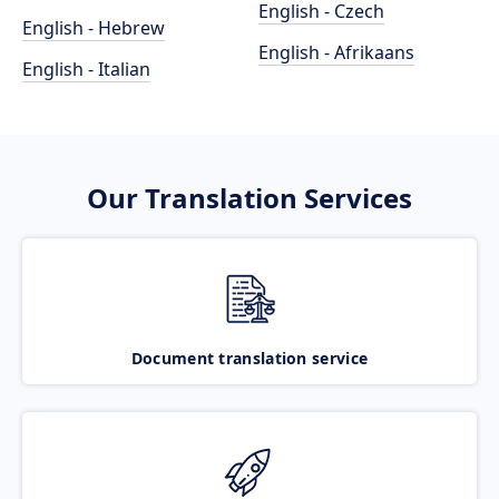
English - Czech
English - Hebrew
English - Afrikaans
English - Italian
Our Translation Services
Document translation service