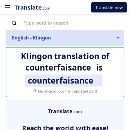
Translate
Translate now
.com
English - Klingon
Klingon translation of
counterfaisance
is
counterfaisance
Tap once to copy the translated word
Translate
.com
Reach the world with ease!