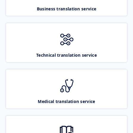
Business translation service
Technical translation service
Medical translation service