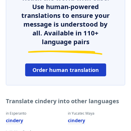
Use human-powered
translations to ensure your
message is understood by
all. Available in 110+
language pairs
Order human translation
Translate cindery into other languages
in Esperanto
in Yucatec Maya
cindery
cindery