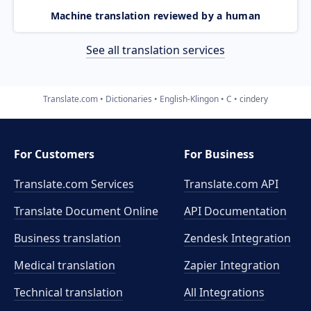
Machine translation reviewed by a human
See all translation services
Translate.com
Dictionaries
English-Klingon
C
cindery
For Customers
For Business
Translate.com Services
Translate.com
API
Translate Document Online
API Documentation
Business translation
Zendesk Integration
Medical translation
Zapier Integration
Technical translation
All Integrations