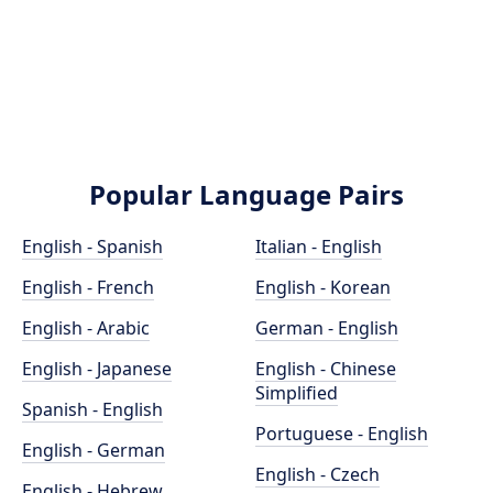
Popular Language Pairs
English - Spanish
Italian - English
English - French
English - Korean
English - Arabic
German - English
English - Japanese
English - Chinese
Simplified
Spanish - English
Portuguese - English
English - German
English - Czech
English - Hebrew