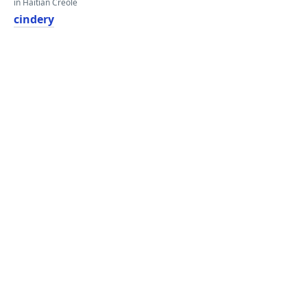
in Haitian Creole
cindery