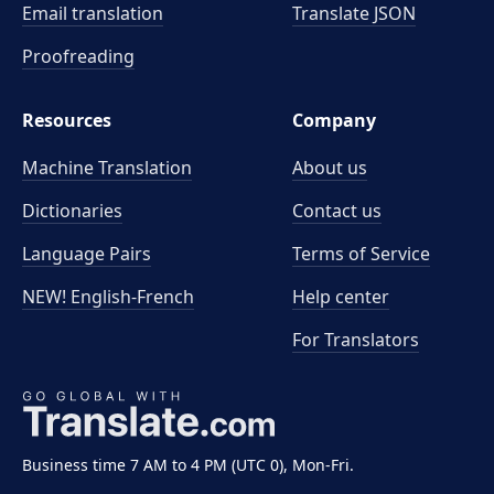
Email translation
Translate JSON
Proofreading
Resources
Company
Machine Translation
About us
Dictionaries
Contact us
Language Pairs
Terms of Service
NEW! English-French
Help center
For Translators
Business time 7 AM to 4 PM (UTC 0), Mon-Fri.