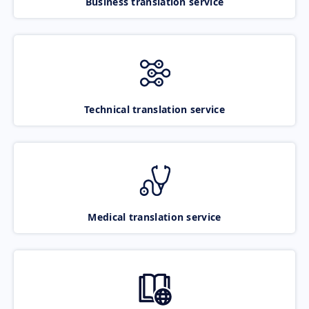
Business translation service
Technical translation service
Medical translation service