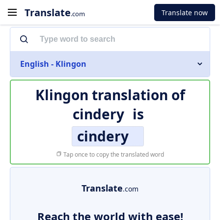
Translate
Translate now
.com
English - Klingon
Klingon translation of
cindery
is
cindery
Tap once to copy the translated word
Translate
.com
Reach the world with ease!