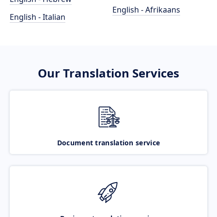
English - Afrikaans
English - Italian
Our Translation Services
Document translation service