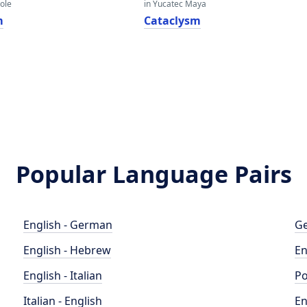
eole
in Yucatec Maya
m
Cataclysm
Popular Language Pairs
English - German
Ge
English - Hebrew
En
English - Italian
Po
Italian - English
En