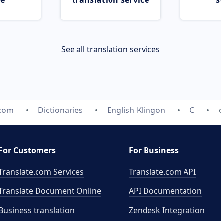
ce
translation service
s
See all translation services
.com
Dictionaries
English-Klingon
C
For Customers
For Business
Translate.com Services
Translate.com
API
Translate Document Online
API Documentation
Business translation
Zendesk Integration