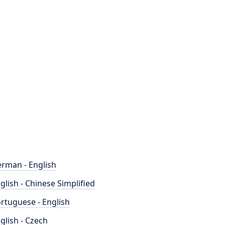
rman - English
glish - Chinese Simplified
rtuguese - English
glish - Czech