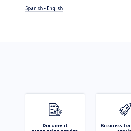
Spanish - English
Document
Business tra