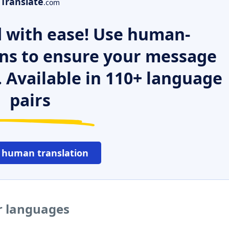
Translate
.com
 with ease! Use human-
ns to ensure your message
. Available in 110+ language
pairs
 human translation
r languages