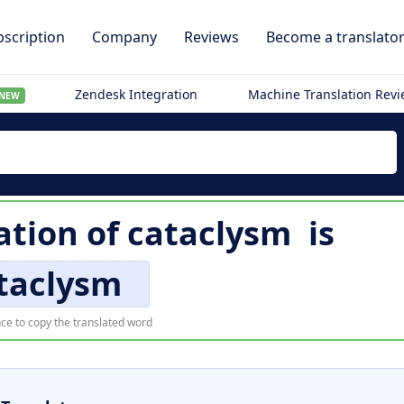
scription
Company
Reviews
Become a translato
Zendesk Integration
Machine Translation Rev
NEW
ation of
cataclysm
is
taclysm
ce to copy the translated word