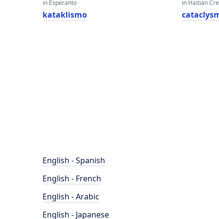
in Esperanto
in Haitian Cr
kataklismo
cataclys
English - Spanish
English - French
English - Arabic
English - Japanese