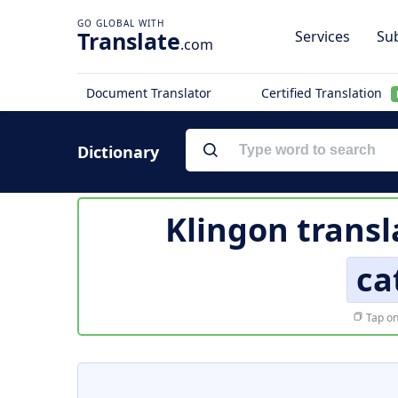
Translate
Services
Sub
.com
Document Translator
Certified Translation
Dictionary
Klingon transl
ca
Tap on