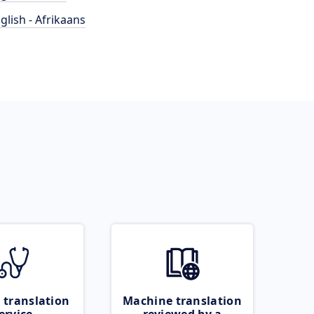
glish - Afrikaans
 translation
Machine translation