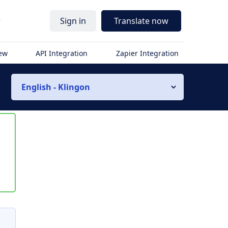
r
Sign in
Translate now
iew
API Integration
Zapier Integration
English - Klingon