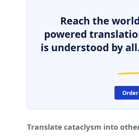
Reach the world
powered translatio
is understood by all
Order
Translate cataclysm into othe