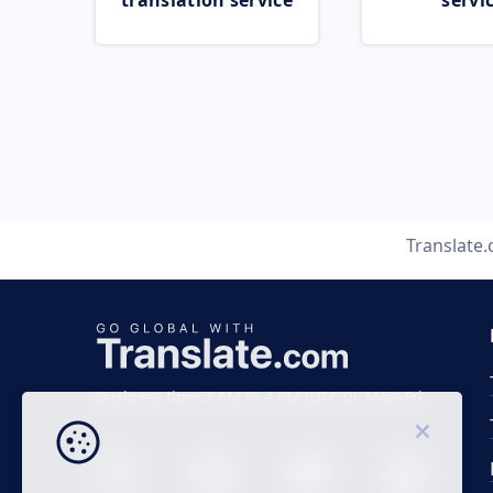
translation service
servi
Translate
Business time 7 AM to 4 PM (UTC 0), Mon-Fri.