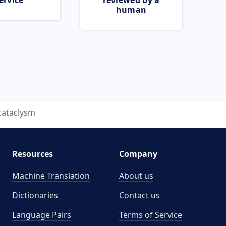
ervice
reviewed by a
human
cataclysm
Resources
Company
Machine Translation
About us
Dictionaries
Contact us
Language Pairs
Terms of Service