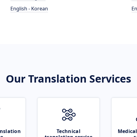
English - Korean
En
Our Translation Services
nslation
Technical
Medical