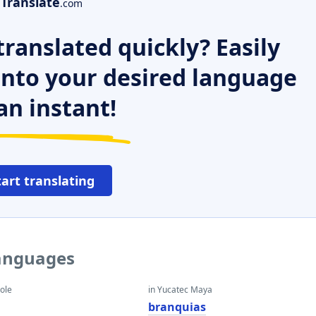
Translate
.com
ranslated quickly? Easily
 into your desired language
an instant!
tart translating
languages
eole
in Yucatec Maya
branquias