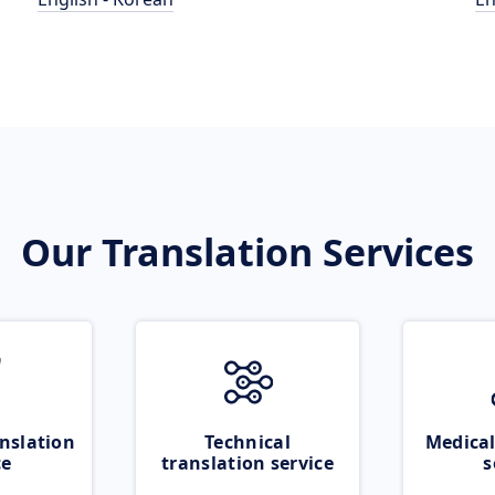
Our Translation Services
nslation
Technical
Medical
ce
translation service
s