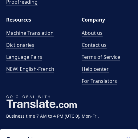
Proofreading
Resources
Company
Machine Translation
About us
Dictionaries
Contact us
Language Pairs
Terms of Service
NEW! English-French
Help center
For Translators
Business time 7 AM to 4 PM (UTC 0), Mon-Fri.