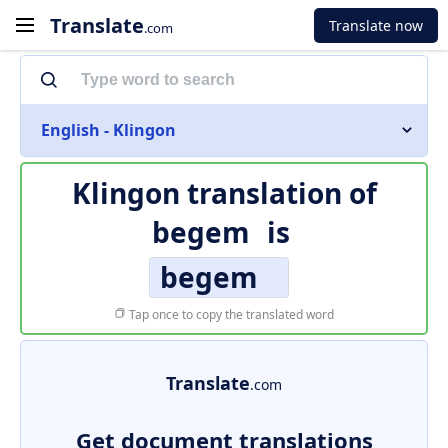
Translate
Translate now
.com
English - Klingon
Klingon translation of
begem
is
begem
Tap once to copy the translated word
Translate
.com
Get document translations