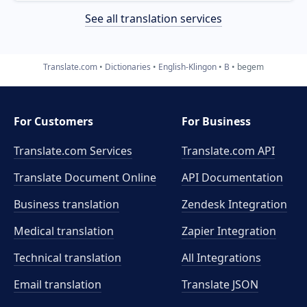
See all translation services
Translate.com
Dictionaries
English-Klingon
B
begem
For Customers
For Business
Translate.com Services
Translate.com
API
Translate Document Online
API Documentation
Business translation
Zendesk Integration
Medical translation
Zapier Integration
Technical translation
All Integrations
Email translation
Translate JSON