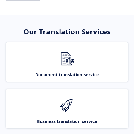
Our Translation Services
Document translation service
Business translation service