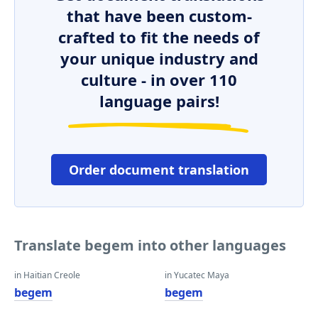
that have been custom-
crafted to fit the needs of
your unique industry and
culture - in over 110
language pairs!
Order document translation
Translate begem into other languages
in Haitian Creole
in Yucatec Maya
begem
begem