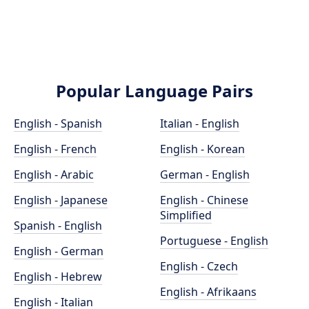
Popular Language Pairs
English - Spanish
Italian - English
English - French
English - Korean
English - Arabic
German - English
English - Japanese
English - Chinese
Simplified
Spanish - English
Portuguese - English
English - German
English - Czech
English - Hebrew
English - Afrikaans
English - Italian