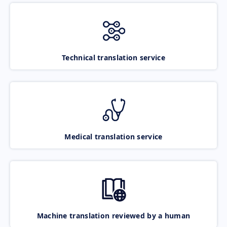
Technical translation service
Medical translation service
Machine translation reviewed by a human