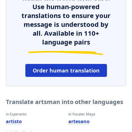
Use human-powered
translations to ensure your
message is understood by
all. Available in 110+
language pairs
Order human translation
Translate artsman into other languages
in Esperanto
in Yucatec Maya
artisto
artesano