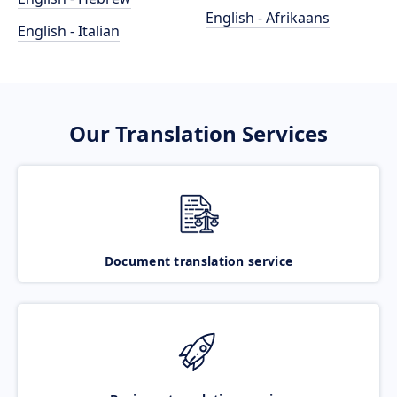
English - Afrikaans
English - Italian
Our Translation Services
Document translation service