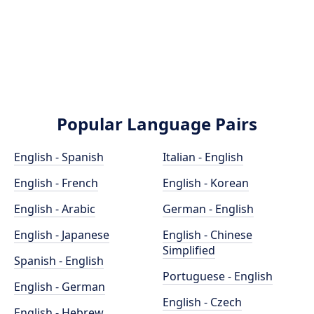
Popular Language Pairs
English - Spanish
Italian - English
English - French
English - Korean
English - Arabic
German - English
English - Japanese
English - Chinese
Simplified
Spanish - English
Portuguese - English
English - German
English - Czech
English - Hebrew