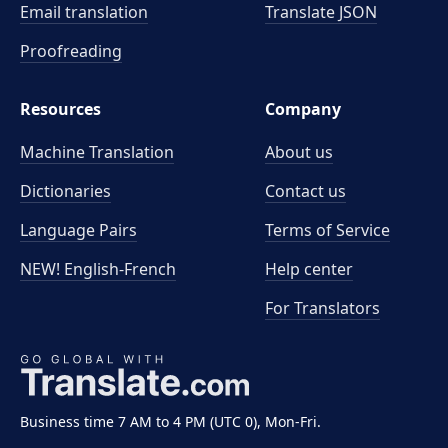
Email translation
Translate JSON
Proofreading
Resources
Company
Machine Translation
About us
Dictionaries
Contact us
Language Pairs
Terms of Service
NEW! English-French
Help center
For Translators
Business time 7 AM to 4 PM (UTC 0), Mon-Fri.