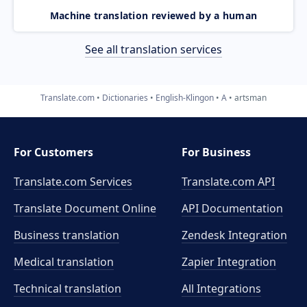
Machine translation reviewed by a human
See all translation services
Translate.com
Dictionaries
English-Klingon
A
artsman
For Customers
For Business
Translate.com Services
Translate.com
API
Translate Document Online
API Documentation
Business translation
Zendesk Integration
Medical translation
Zapier Integration
Technical translation
All Integrations