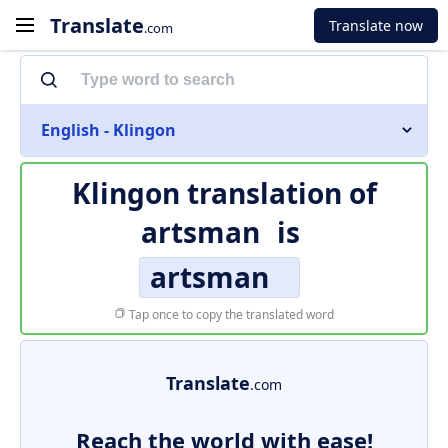
Translate
Translate now
.com
English - Klingon
Klingon translation of
artsman
is
artsman
Tap once to copy the translated word
Translate
.com
Reach the world with ease!