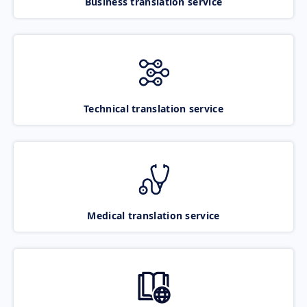
Business translation service
Technical translation service
Medical translation service