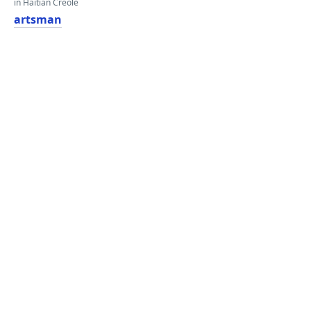
in Haitian Creole
artsman