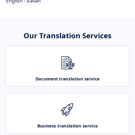
English - Italian
Our Translation Services
Document translation service
Business translation service