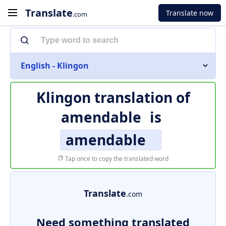
Translate
Translate now
.com
English - Klingon
Klingon translation of
amendable
is
amendable
Tap once to copy the translated word
Translate
.com
Need something translated