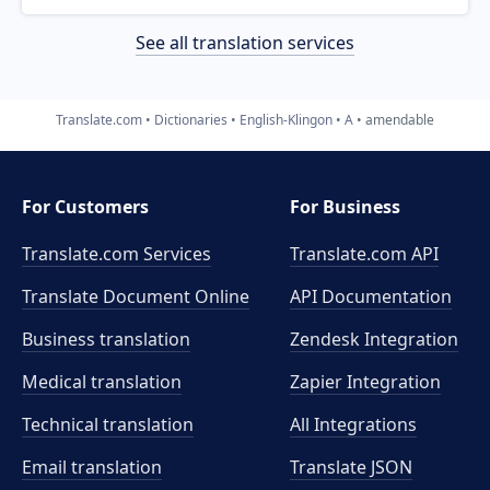
See all translation services
Translate.com
Dictionaries
English-Klingon
A
amendable
For Customers
For Business
Translate.com Services
Translate.com
API
Translate Document Online
API Documentation
Business translation
Zendesk Integration
Medical translation
Zapier Integration
Technical translation
All Integrations
Email translation
Translate JSON