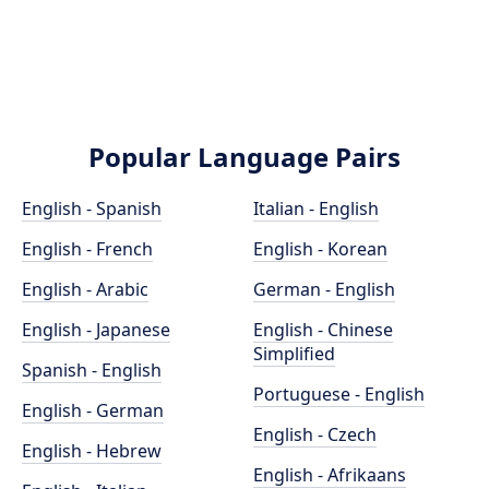
Popular Language Pairs
English - Spanish
Italian - English
English - French
English - Korean
English - Arabic
German - English
English - Japanese
English - Chinese
Simplified
Spanish - English
Portuguese - English
English - German
English - Czech
English - Hebrew
English - Afrikaans