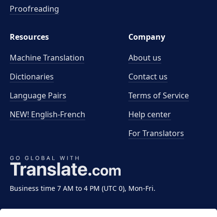
Proofreading
Resources
Company
Machine Translation
About us
Dictionaries
Contact us
Language Pairs
Terms of Service
NEW! English-French
Help center
For Translators
Business time 7 AM to 4 PM (UTC 0), Mon-Fri.