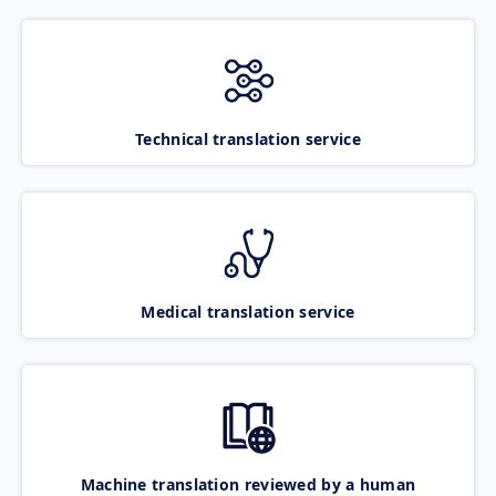
Technical translation service
Medical translation service
Machine translation reviewed by a human