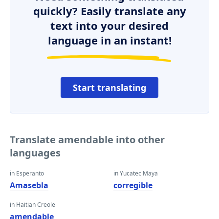
quickly? Easily translate any
text into your desired
language in an instant!
Start translating
Translate amendable into other
languages
in Esperanto
in Yucatec Maya
Amasebla
corregible
in Haitian Creole
amendable