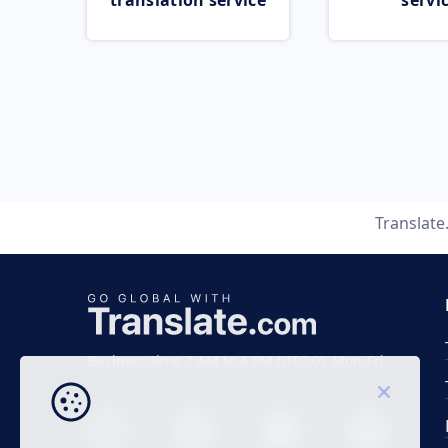
translation service
servi
Translat
Business time 7 AM to 4 PM (UTC 0), Mon-Fri.