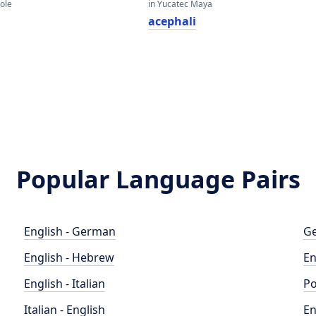
eole
in Yucatec Maya
acephali
Popular Language Pairs
English - German
Ge
English - Hebrew
En
English - Italian
Po
Italian - English
En