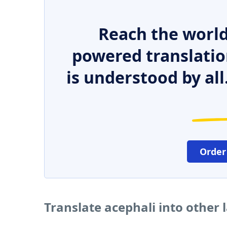
Reach the world
powered translatio
is understood by all
Order
Translate acephali into other