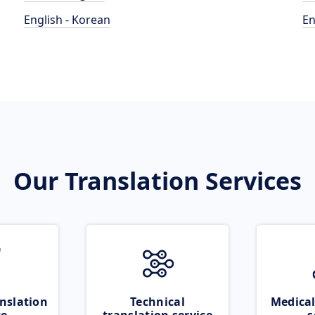
English - Korean
En
Our Translation Services
nslation
Technical
Medical