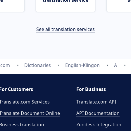
ce
translation service
s
See all translation services
e.com
Dictionaries
English-Klingon
A
For Customers
For Business
Translate.com Services
Translate.com
API
Translate Document Online
API Documentation
Business translation
Zendesk Integration