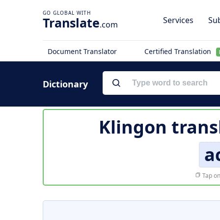
Translate
Services
Sub
.com
Document Translator
Certified Translation
Dictionary
Klingon trans
a
Tap on