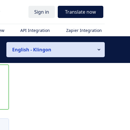
r
Sign in
Translate now
iew
API Integration
Zapier Integration
English - Klingon