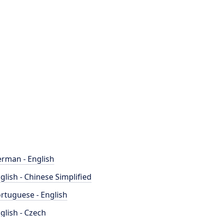
rman - English
glish - Chinese Simplified
rtuguese - English
glish - Czech