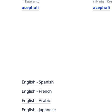
in Esperanto
in Haitian Cr
acephali
acephali
English - Spanish
English - French
English - Arabic
English - Japanese