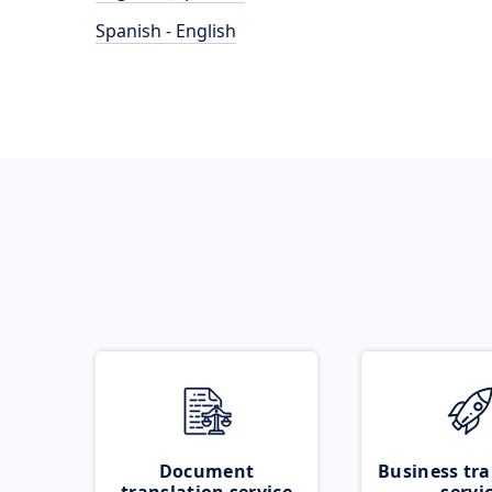
Spanish - English
Document
Business tra