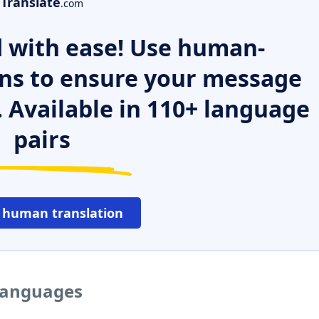
Translate
.com
 with ease! Use human-
ns to ensure your message
. Available in 110+ language
pairs
 human translation
 languages