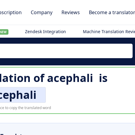
scription
Company
Reviews
Become a translato
Zendesk Integration
Machine Translation Rev
NEW
lation of
acephali
is
cephali
ce to copy the translated word