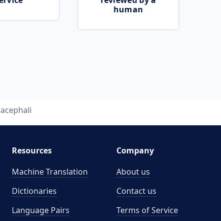
ervice
reviewed by a
human
acephali
Resources
Company
Machine Translation
About us
Dictionaries
Contact us
Language Pairs
Terms of Service