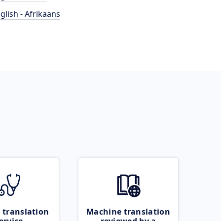
glish - Afrikaans
 translation
Machine translation