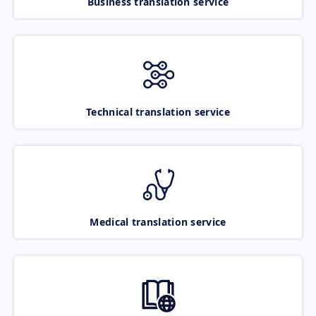
Business translation service
Technical translation service
Medical translation service