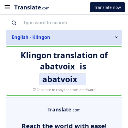
Translate
Translate now
.com
English - Klingon
Klingon translation of
abatvoix
is
abatvoix
Tap once to copy the translated word
Translate
.com
Reach the world with ease!