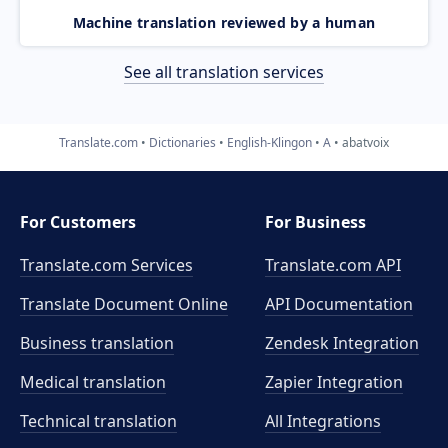
Machine translation reviewed by a human
See all translation services
Translate.com
Dictionaries
English-Klingon
A
abatvoix
For Customers
For Business
Translate.com Services
Translate.com
API
Translate Document Online
API Documentation
Business translation
Zendesk Integration
Medical translation
Zapier Integration
Technical translation
All Integrations