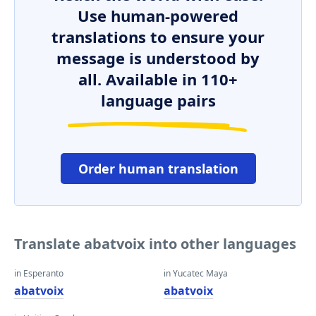
Use human-powered
translations to ensure your
message is understood by
all. Available in 110+
language pairs
Order human translation
Translate abatvoix into other languages
in Esperanto
in Yucatec Maya
abatvoix
abatvoix