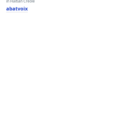
in Haitian Creole
abatvoix