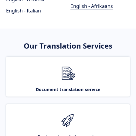
English - Afrikaans
English - Italian
Our Translation Services
Document translation service