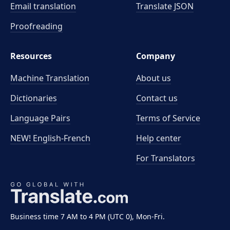
Email translation
Translate JSON
Proofreading
Resources
Company
Machine Translation
About us
Dictionaries
Contact us
Language Pairs
Terms of Service
NEW! English-French
Help center
For Translators
Business time 7 AM to 4 PM (UTC 0), Mon-Fri.