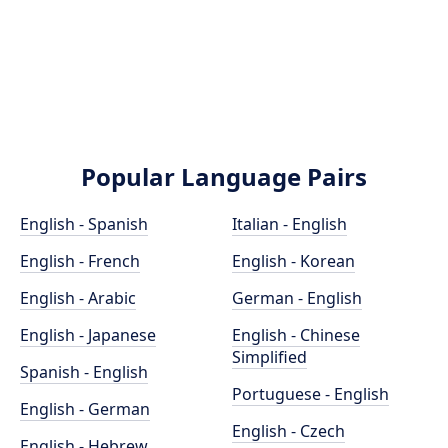
Popular Language Pairs
English - Spanish
Italian - English
English - French
English - Korean
English - Arabic
German - English
English - Japanese
English - Chinese
Simplified
Spanish - English
Portuguese - English
English - German
English - Czech
English - Hebrew