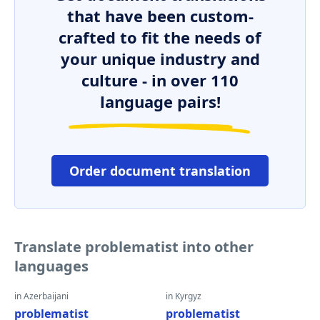
that have been custom-
crafted to fit the needs of
your unique industry and
culture - in over 110
language pairs!
Order document translation
Translate problematist into other
languages
in Azerbaijani
in Kyrgyz
problematist
problematist