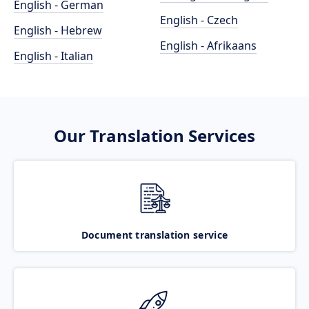
English - German
English - Czech
English - Hebrew
English - Afrikaans
English - Italian
Our Translation Services
Document translation service