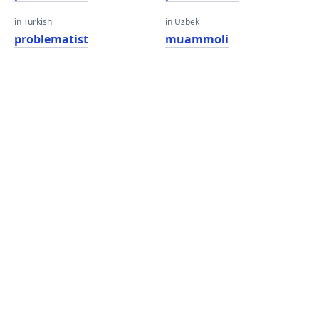
in Turkish
in Uzbek
problematist
muammoli