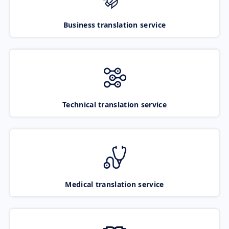
Business translation service
Technical translation service
Medical translation service