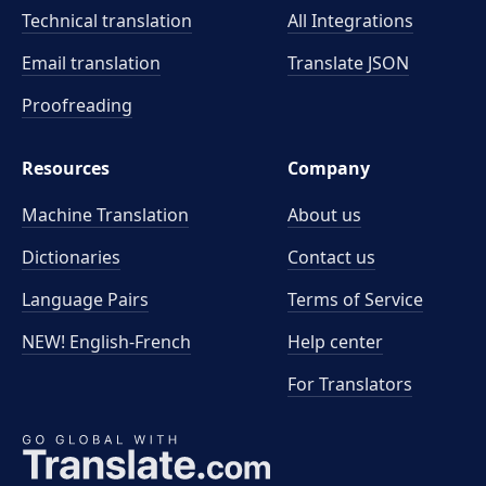
Technical translation
All Integrations
Email translation
Translate JSON
Proofreading
Resources
Company
Machine Translation
About us
Dictionaries
Contact us
Language Pairs
Terms of Service
NEW! English-French
Help center
For Translators